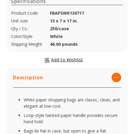
Specifications
Product Code:
FBAPSWK130717
Unit size:
13 x 7 x 17 in.
Qty / Cs.:
250/case
Color/Style:
White
Shipping Weight:
46.00 pounds
Description
White paper shopping bags are classic, clean, and
elegant at low cost
Loop-style twisted paper handle provides secure
hand hold
Bags lie flat in case, but open to give a flat