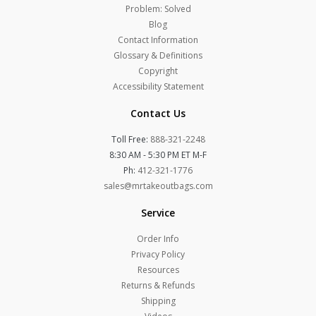
Problem: Solved
Blog
Contact Information
Glossary & Definitions
Copyright
Accessibility Statement
Contact Us
Toll Free:
888-321-2248
8:30 AM - 5:30 PM ET M-F
Ph:
412-321-1776
sales@mrtakeoutbags.com
Service
Order Info
Privacy Policy
Resources
Returns & Refunds
Shipping