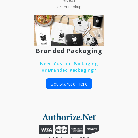
Videos
Order Lookup
Branded Packaging
Need Custom Packaging
or Branded Packaging?
Get Started Here