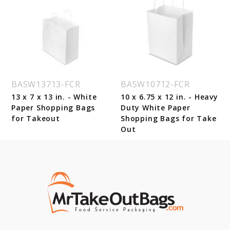
BASW13713-FCR
BASW10712-FCR
13 x 7 x 13 in. - White
10 x 6.75 x 12 in. - Heavy
Paper Shopping Bags
Duty White Paper
for Takeout
Shopping Bags for Take
Out