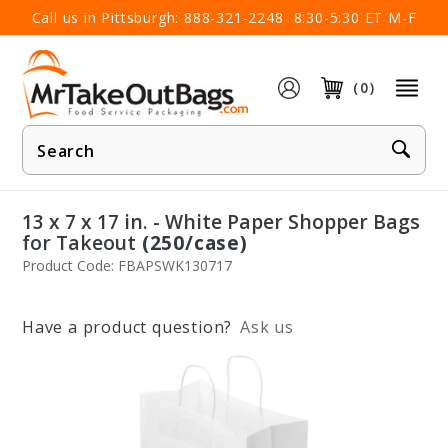
×
Call us in Pittsburgh:
888-321-2248
8:30-5:30 ET M-F
(0)
Product
Search
13 x 7 x 17 in. - White Paper Shopper Bags
for Takeout
(250/case)
Product Code: FBAPSWK130717
Have a product question?
Ask us