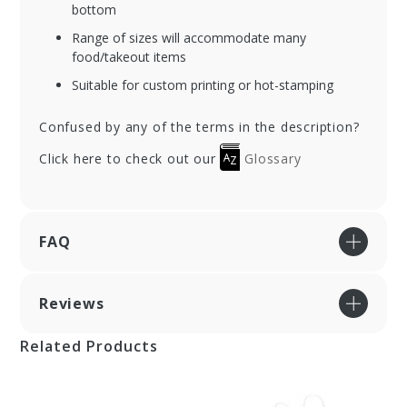
bottom
Range of sizes will accommodate many
food/takeout items
Suitable for custom printing or hot-stamping
Confused by any of the terms in the description?
Click here to check out our
Glossary
FAQ
Reviews
Related Products