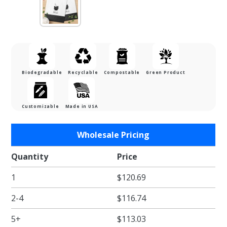
Biodegradable
Recyclable
Compostable
Green Product
Customizable
Made in USA
Purchase
Wholesale Pricing
13 x 7 x
17 in. -
Quantity
Price
White
1
$120.69
Paper
Shopper
2-4
$116.74
Bags for
Takeout
5+
$113.03