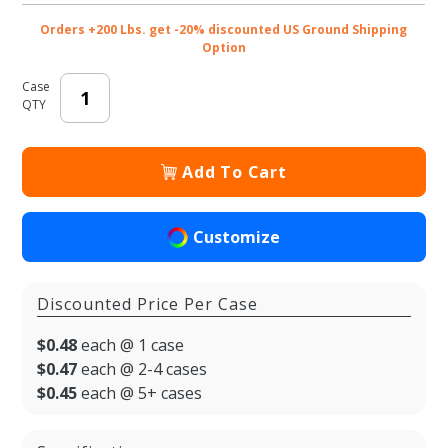
Orders +200 Lbs. get -20% discounted US Ground Shipping
Option
Case
QTY
Add To Cart
Customize
Discounted Price Per Case
$0.48
each @ 1 case
$0.47
each @ 2-4 cases
$0.45
each @ 5+ cases