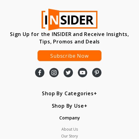
Sign Up for the INSIDER and Receive Insights,
Tips, Promos and Deals
Subscribe Now
Shop By Categories
Shop By Use
Company
About Us
Our Story