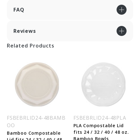
FAQ
Reviews
Related Products
FSBEBRLID24-48BAMB
FSBEBRLID24-48PLA
OO
PLA Compostable Lid
fits 24 / 32 / 40 / 48 oz.
Bamboo Compostable
Bamboo Bowls
Lid fits 24 / 32 / 40 / 48