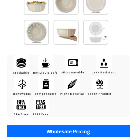
Microwavable
Leak Resistant
Stackable
Hot Liquid Safe
Renewable
Compostable
Plant Material
Green Product
BPA Free
PFAS Free
Purchase 48
Wholesale Pricing
oz. Bamboo