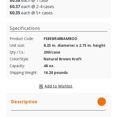
$0.38
each @ 1 case
$0.37
each @ 2-4 cases
$0.35
each @ 5+ cases
Specifications
Product Code:
FSBEBR48BAMBOO
Unit size:
8.25 in. diameter x 2.75 in. height
Qty / Cs.:
200/case
Color/Style:
Natural Brown Kraft
Capacity:
48 oz.
Shipping Weight:
16.20 pounds
Description