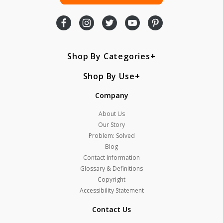
Shop By Categories
Shop By Use
Company
About Us
Our Story
Problem: Solved
Blog
Contact Information
Glossary & Definitions
Copyright
Accessibility Statement
Contact Us