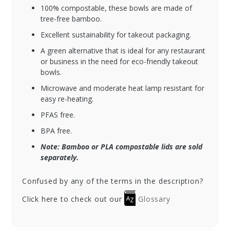
100% compostable, these bowls are made of
tree-free bamboo.
Excellent sustainability for takeout packaging.
A green alternative that is ideal for any restaurant
or business in the need for eco-friendly takeout
bowls.
Microwave and moderate heat lamp resistant for
easy re-heating.
PFAS free.
BPA free.
Note: Bamboo or PLA compostable lids are sold
separately.
Confused by any of the terms in the description?
Click here to check out our
Glossary