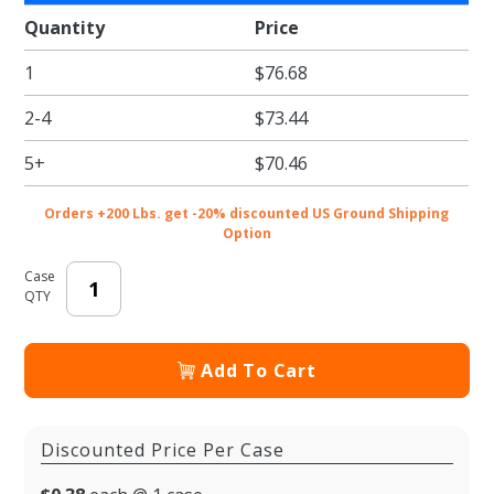
Compostable
Quantity
Price
Bowl
1
$76.68
2-4
$73.44
5+
$70.46
Orders +200 Lbs. get -20% discounted US Ground Shipping
Option
Case
QTY
Add To Cart
Discounted Price Per Case