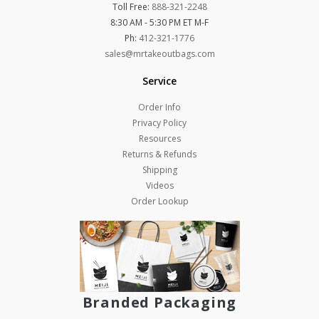
Toll Free:
888-321-2248
8:30 AM - 5:30 PM ET M-F
Ph:
412-321-1776
sales@mrtakeoutbags.com
Service
Order Info
Privacy Policy
Resources
Returns & Refunds
Shipping
Videos
Order Lookup
Branded Packaging