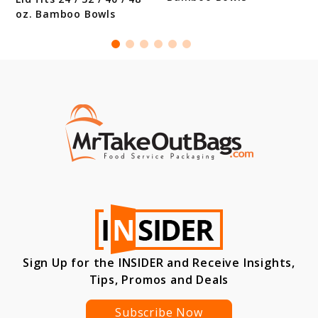
oz. Bamboo Bowls
Sign Up for the INSIDER and Receive Insights,
Tips, Promos and Deals
Subscribe Now