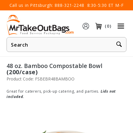
×
Call us in Pittsburgh:
888-321-2248
8:30-5:30 ET M-F
(0)
Product
Search
48 oz. Bamboo Compostable Bowl
(200/case)
Product Code: FSBEBR48BAMBOO
Great for caterers, pick-up catering, and parties.
Lids not
included.