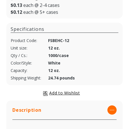
$0.13
each @ 2-4 cases
$0.12
each @ 5+ cases
Specifications
Product Code:
FSBEHC-12
Unit size:
12 oz.
Qty / Cs.:
1000/case
Color/Style:
White
Capacity:
12 oz.
Shipping Weight:
24.74 pounds
Description