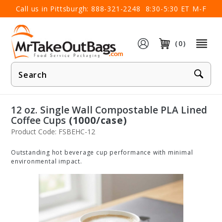
×
Call us in Pittsburgh:
888-321-2248
8:30-5:30 ET M-F
(0)
Product
Search
12 oz. Single Wall Compostable PLA Lined
Coffee Cups
(1000/case)
Product Code: FSBEHC-12
Outstanding hot beverage cup performance with minimal
environmental impact.