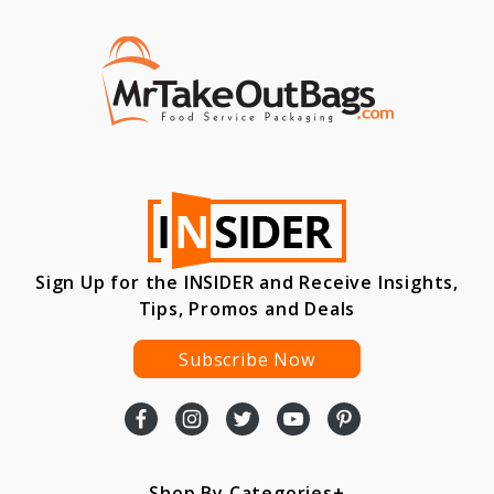
Sign Up for the INSIDER and Receive Insights,
Tips, Promos and Deals
Subscribe Now
Shop By Categories