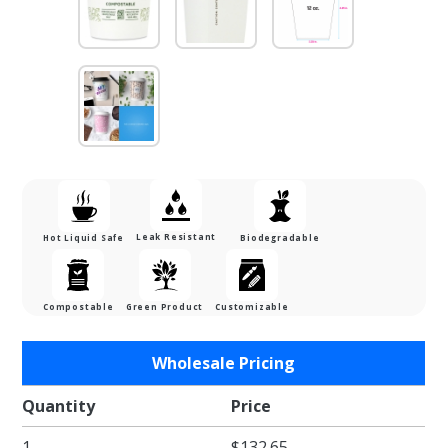
Leak Resistant
Hot Liquid Safe
Biodegradable
Compostable
Green Product
Customizable
Purchase 12
Wholesale Pricing
oz. Single
Wall
Quantity
Price
Compostable
1
$132.65
PLA Lined