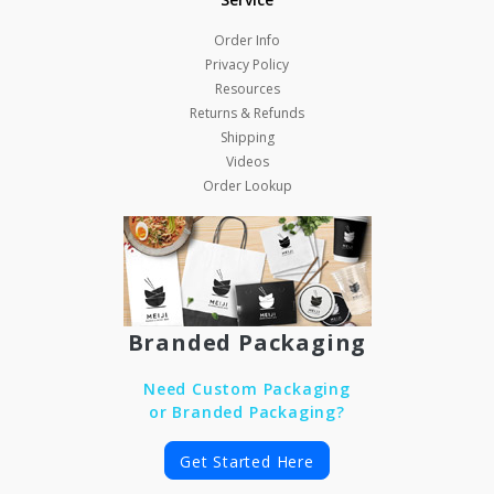
Order Info
Privacy Policy
Resources
Returns & Refunds
Shipping
Videos
Order Lookup
Branded Packaging
Need Custom Packaging
or Branded Packaging?
Get Started Here