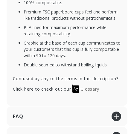
100% compostable.
Premium FSC paperboard cups feel and perform
like traditional products without petrochemicals.
PLA lined for maximum performance while
retaining compostability.
Graphic at the base of each cup communicates to
your customers that this cup is fully compostable
within 90 to 120 days.
Double seamed to withstand boiling liquids.
Confused by any of the terms in the description?
Click here to check out our
Glossary
FAQ