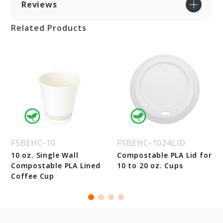
Reviews
Related Products
FSBEHC-10
FSBEHC-1024LID
10 oz. Single Wall
Compostable PLA Lid for
Compostable PLA Lined
10 to 20 oz. Cups
Coffee Cup