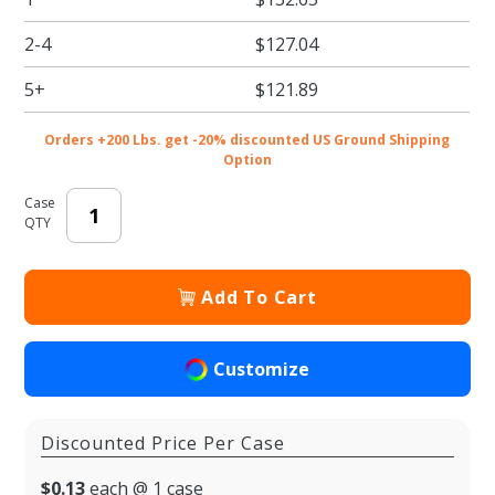
Coffee Cups
2-4
$127.04
5+
$121.89
Orders +200 Lbs. get -20% discounted US Ground Shipping
Option
Case
QTY
Add To Cart
Customize
Discounted Price Per Case
$0.13
each @ 1 case