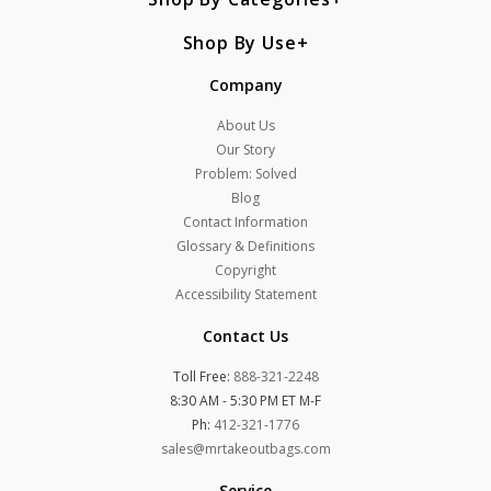
Shop By Use
Company
About Us
Our Story
Problem: Solved
Blog
Contact Information
Glossary & Definitions
Copyright
Accessibility Statement
Contact Us
Toll Free:
888-321-2248
8:30 AM - 5:30 PM ET M-F
Ph:
412-321-1776
sales@mrtakeoutbags.com
Service