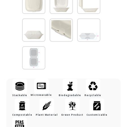
Microwavable
Stackable
Biodegradable
Recyclable
Compostable
Plant Material
Green Product
Customizable