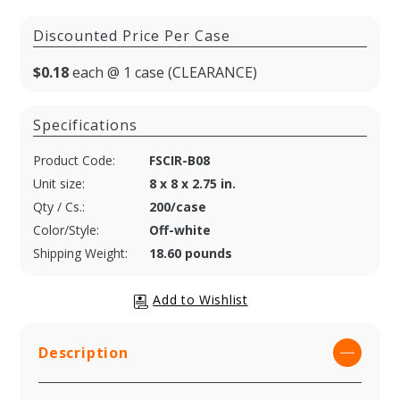
Discounted Price Per Case
$0.18
each @ 1 case (CLEARANCE)
Specifications
Product Code:
FSCIR-B08
Unit size:
8 x 8 x 2.75 in.
Qty / Cs.:
200/case
Color/Style:
Off-white
Shipping Weight:
18.60 pounds
Description