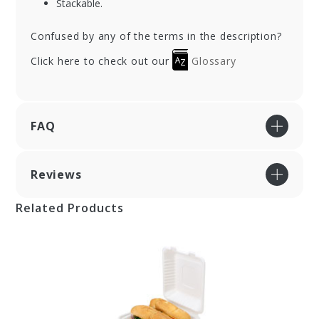
Stackable.
Confused by any of the terms in the description?
Click here to check out our
Glossary
FAQ
Reviews
Related Products