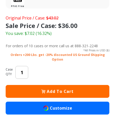
PFAS Free
Purchase 8 x
Original Price / Case:
$43.02
8 in.
Sale Price / Case: $36.00
Compostable
You save:
$7.02
(16.32%)
Clamshell
Takeout Box
For orders of
10 cases or more
call us at 888-321-2248
(Sugarcane /
*All Prices in USD ($)
Bagasse)
Orders +200 Lbs. get -20% discounted US Ground Shipping
Option
Case
QTY
Add To Cart
Customize