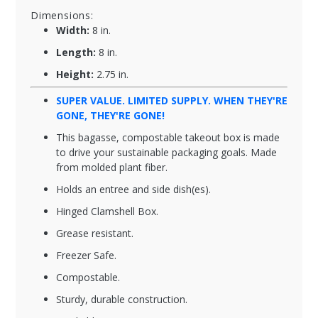
Dimensions:
Width:
8 in.
Length:
8 in.
Height:
2.75 in.
SUPER VALUE. LIMITED SUPPLY. WHEN THEY'RE
GONE, THEY'RE GONE!
This bagasse, compostable takeout box is made
to drive your sustainable packaging goals. Made
from molded plant fiber.
Holds an entree and side dish(es).
Hinged Clamshell Box.
Grease resistant.
Freezer Safe.
Compostable.
Sturdy, durable construction.