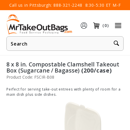
×
Call us in Pittsburgh:
888-321-2248
8:30-5:30 ET M-F
(0)
Product
Search
8 x 8 in. Compostable Clamshell Takeout
Box (Sugarcane / Bagasse)
(200/case)
Product Code: FSCIR-B08
Perfect for serving take-out entrees with plenty of room for a
main dish plus side dishes.