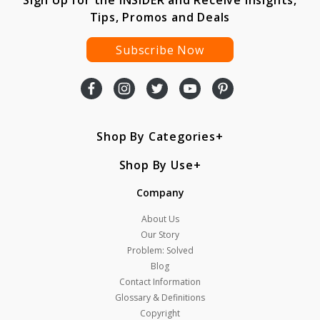
Sign Up for the INSIDER and Receive Insights,
Tips, Promos and Deals
Subscribe Now
Shop By Categories
Shop By Use
Company
About Us
Our Story
Problem: Solved
Blog
Contact Information
Glossary & Definitions
Copyright