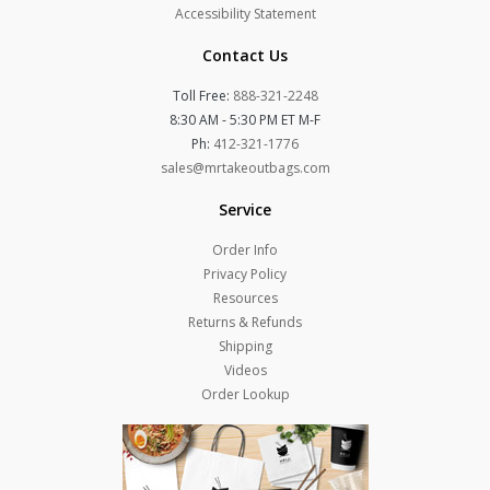
Accessibility Statement
Contact Us
Toll Free:
888-321-2248
8:30 AM - 5:30 PM ET M-F
Ph:
412-321-1776
sales@mrtakeoutbags.com
Service
Order Info
Privacy Policy
Resources
Returns & Refunds
Shipping
Videos
Order Lookup