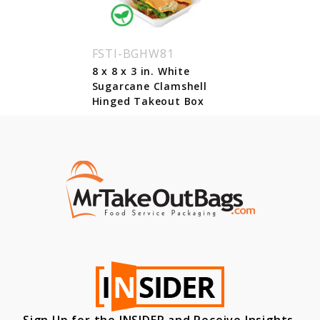
FSTI-BGHW81
8 x 8 x 3 in. White
Sugarcane Clamshell
Hinged Takeout Box