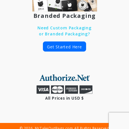
Branded Packaging
Need Custom Packaging
or Branded Packaging?
Get Started Here
All Prices in USD $
© 2026. MrTakeOutBags.com All Rights Reserved