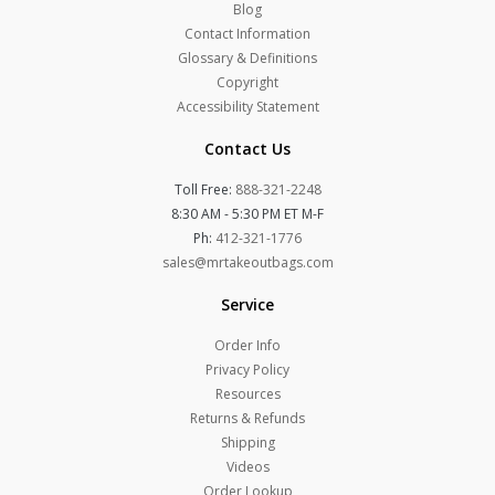
Blog
Contact Information
Glossary & Definitions
Copyright
Accessibility Statement
Contact Us
Toll Free:
888-321-2248
8:30 AM - 5:30 PM ET M-F
Ph:
412-321-1776
sales@mrtakeoutbags.com
Service
Order Info
Privacy Policy
Resources
Returns & Refunds
Shipping
Videos
Order Lookup