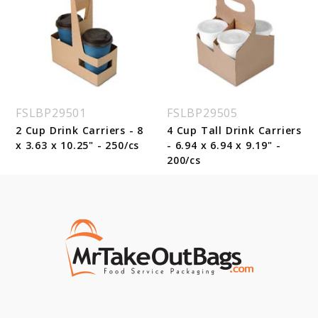
FSLBP29501
FSLBP29505
2 Cup Drink Carriers - 8
4 Cup Tall Drink Carriers
x 3.63 x 10.25" - 250/cs
- 6.94 x 6.94 x 9.19" -
200/cs