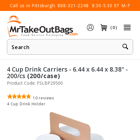
×
Call us in Pittsburgh:
888-321-2248
8:30-5:30 ET M-F
(0)
Product
Search
4 Cup Drink Carriers - 6.44 x 6.44 x 8.38" -
200/cs
(200/case)
Product Code: FSLBP29500
10
reviews
4 Cup Drink Holder