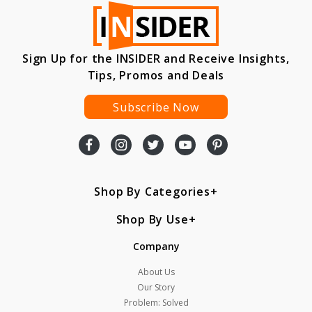
Sign Up for the INSIDER and Receive Insights,
Tips, Promos and Deals
Subscribe Now
Shop By Categories
Shop By Use
Company
About Us
Our Story
Problem: Solved