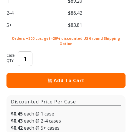
1
$89.20
- 6.44 x
6.44 x
2-4
$86.42
8.38" -
200/cs
5+
$83.81
Orders +200 Lbs. get -20% discounted US Ground Shipping
Option
Case
QTY
Add To Cart
Discounted Price Per Case
$0.45
each @ 1 case
$0.43
each @ 2-4 cases
$0.42
each @ 5+ cases