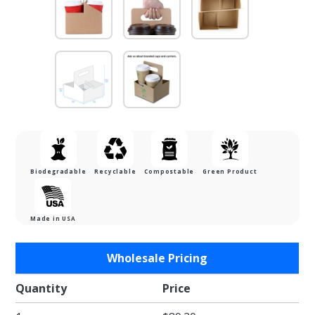
Biodegradable
Recyclable
Compostable
Green Product
Made in USA
Purchase
Wholesale Pricing
4 Cup
Drink
Quantity
Price
Carriers