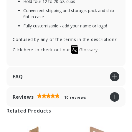
Hold four 12 to 20 oz. cups
Convenient shipping and storage, pack and ship
flat in case
Fully customizable - add your name or logo!
Confused by any of the terms in the description?
Click here to check out our
Glossary
FAQ
Reviews
10
reviews
Related Products