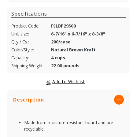
Specifications
Product Code:
FSLBP29500
Unit size:
6-7/16" x 6-7/16" x 8-3/8"
Qty / Cs.:
200/case
Color/Style:
Natural Brown Kraft
Capacity:
4 cups
Shipping Weight:
22.00 pounds
Description
Made from moisture-resistant board and are
recyclable