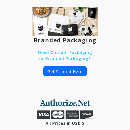
Branded Packaging
Need Custom Packaging
or Branded Packaging?
Get Started Here
All Prices in USD $