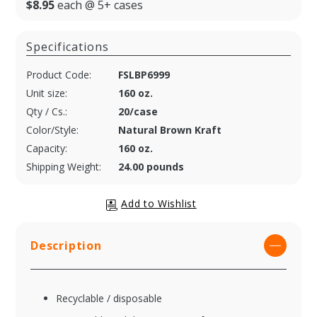
$8.95
each @ 5+ cases
Specifications
Product Code:
FSLBP6999
Unit size:
160 oz.
Qty / Cs.:
20/case
Color/Style:
Natural Brown Kraft
Capacity:
160 oz.
Shipping Weight:
24.00 pounds
Description
Recyclable / disposable