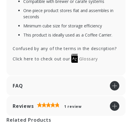
Compatible with brewer or carafe systems
One-piece product stores flat and assembles in
seconds
Minimum cube size for storage efficiency
This product is ideally used as a Coffee Carrier.
Confused by any of the terms in the description?
Click here to check out our
Glossary
FAQ
Reviews
1
review
Related Products