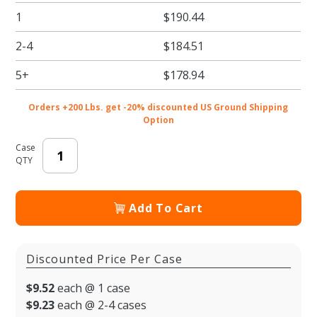
Border
1
$190.44
Print
Bulk
2-4
$184.51
Beverage
Carriers -
5+
$178.94
20/cs
Orders +200 Lbs. get -20% discounted US Ground Shipping
Option
Case
QTY
Add To Cart
Discounted Price Per Case
$9.52
each @ 1 case
$9.23
each @ 2-4 cases