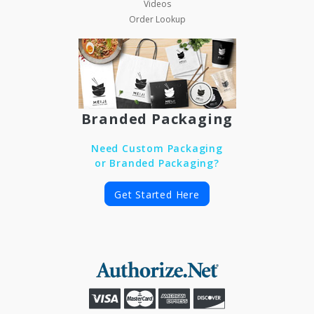
Videos
Order Lookup
Branded Packaging
Need Custom Packaging
or Branded Packaging?
Get Started Here