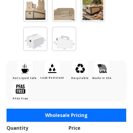
Leak Resistant
Hot Liquid Safe
Recyclable
Made in USA
PFAS Free
Purchase
Wholesale Pricing
Fill N Go
160 oz.
Quantity
Price