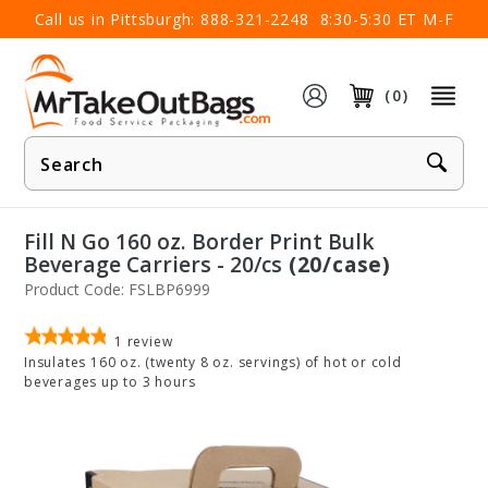
×
Call us in Pittsburgh:
888-321-2248
8:30-5:30 ET M-F
(0)
Product
Search
Fill N Go 160 oz. Border Print Bulk
Beverage Carriers - 20/cs
(20/case)
Product Code: FSLBP6999
1
review
Insulates 160 oz. (twenty 8 oz. servings) of hot or cold
beverages up to 3 hours