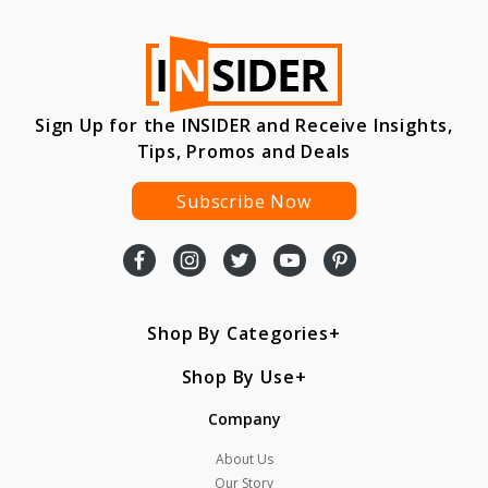
Sign Up for the INSIDER and Receive Insights,
Tips, Promos and Deals
Subscribe Now
Shop By Categories
Shop By Use
Company
About Us
Our Story