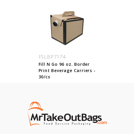
FSLBP7174
Fill N Go 96 oz. Border
Print Beverage Carriers -
30/cs