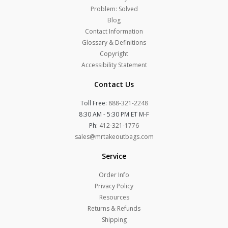
Problem: Solved
Blog
Contact Information
Glossary & Definitions
Copyright
Accessibility Statement
Contact Us
Toll Free:
888-321-2248
8:30 AM - 5:30 PM ET M-F
Ph:
412-321-1776
sales@mrtakeoutbags.com
Service
Order Info
Privacy Policy
Resources
Returns & Refunds
Shipping