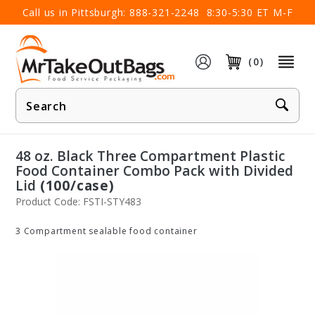
×
Call us in Pittsburgh:
888-321-2248
8:30-5:30 ET M-F
(0)
Product
Search
48 oz. Black Three Compartment Plastic
Food Container Combo Pack with Divided
Lid
(100/case)
Product Code: FSTI-STY483
3 Compartment sealable food container