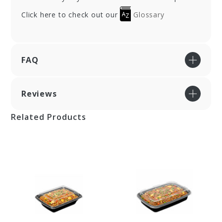
Click here to check out our
Glossary
FAQ
Reviews
Related Products