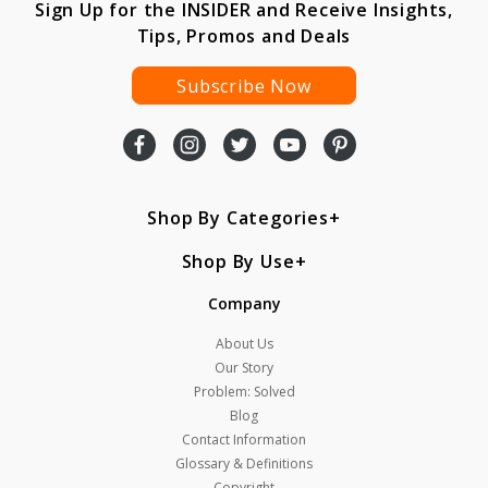
Sign Up for the INSIDER and Receive Insights,
Tips, Promos and Deals
Subscribe Now
Shop By Categories
Shop By Use
Company
About Us
Our Story
Problem: Solved
Blog
Contact Information
Glossary & Definitions
Copyright