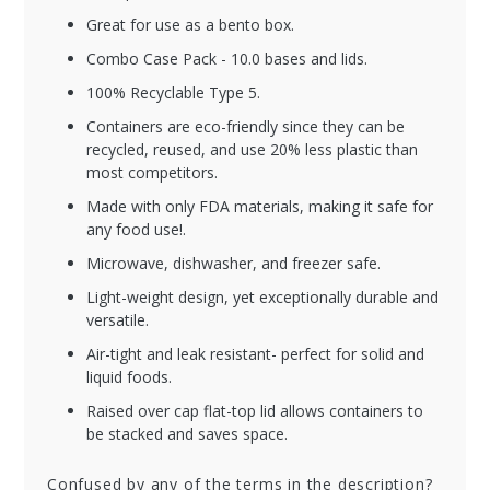
Great for use as a bento box.
Combo Case Pack - 10.0 bases and lids.
100% Recyclable Type 5.
Containers are eco-friendly since they can be
recycled, reused, and use 20% less plastic than
most competitors.
Made with only FDA materials, making it safe for
any food use!.
Microwave, dishwasher, and freezer safe.
Light-weight design, yet exceptionally durable and
versatile.
Air-tight and leak resistant- perfect for solid and
liquid foods.
Raised over cap flat-top lid allows containers to
be stacked and saves space.
Confused by any of the terms in the description?