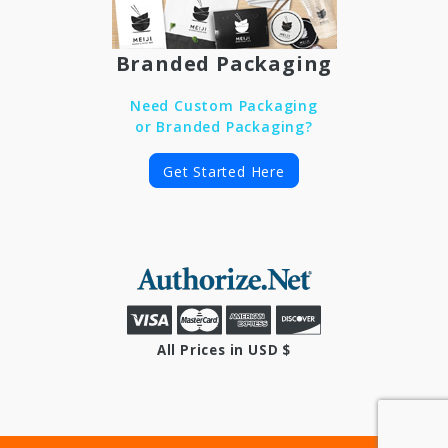
Branded Packaging
Need Custom Packaging
or Branded Packaging?
Get Started Here
All Prices in USD $