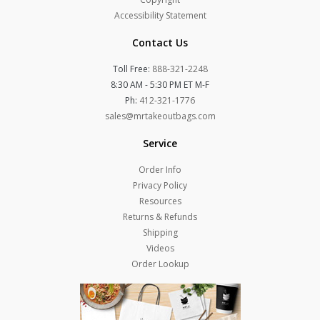
Accessibility Statement
Contact Us
Toll Free:
888-321-2248
8:30 AM - 5:30 PM ET M-F
Ph:
412-321-1776
sales@mrtakeoutbags.com
Service
Order Info
Privacy Policy
Resources
Returns & Refunds
Shipping
Videos
Order Lookup