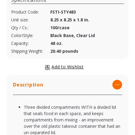
Specifications
Product Code:
FSTI-STY483
Unit size:
8.25 x 8.25 x 1.8 in.
Qty / Cs.:
100/case
Color/Style:
Black Base, Clear Lid
Capacity:
48 oz.
Shipping Weight:
20.40 pounds
Description
Three divided compartments WITH a divided lid
that seals food in each space, and keeps
compartments from mixing - an improvement
over the old plastic takeout container that had an
un-separated lid.