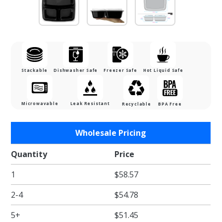
Stackable
Dishwasher Safe
Freezer Safe
Hot Liquid Safe
Microwavable
Leak Resistant
Recyclable
BPA Free
Purchase 48
Wholesale Pricing
oz. Black
Three
Quantity
Price
Compartment
1
$58.57
Plastic Food
Container
2-4
$54.78
Combo Pack
with Divided
5+
$51.45