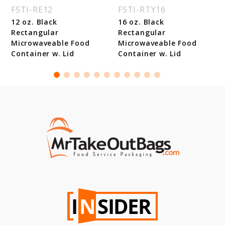
FSTI-RE12
FSTI-RTY16
12 oz. Black
16 oz. Black
Rectangular
Rectangular
Microwaveable Food
Microwaveable Food
Container w. Lid
Container w. Lid