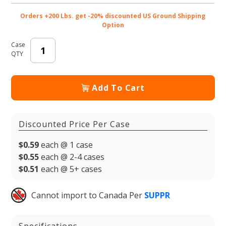
Lid
Orders +200 Lbs. get -20% discounted US Ground Shipping
Option
Case
QTY
Add To Cart
Discounted Price Per Case
$0.59
each @ 1 case
$0.55
each @ 2-4 cases
$0.51
each @ 5+ cases
Cannot import to Canada Per
SUPPR