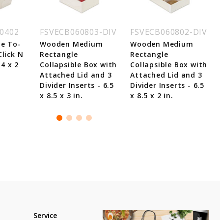
0402
FSVECB060803-DIV
FSVECB060802-DIV
e To-
Wooden Medium
Wooden Medium
lick N
Rectangle
Rectangle
 4 x 2
Collapsible Box with
Collapsible Box with
Attached Lid and 3
Attached Lid and 3
Divider Inserts - 6.5
Divider Inserts - 6.5
x 8.5 x 3 in.
x 8.5 x 2 in.
Service