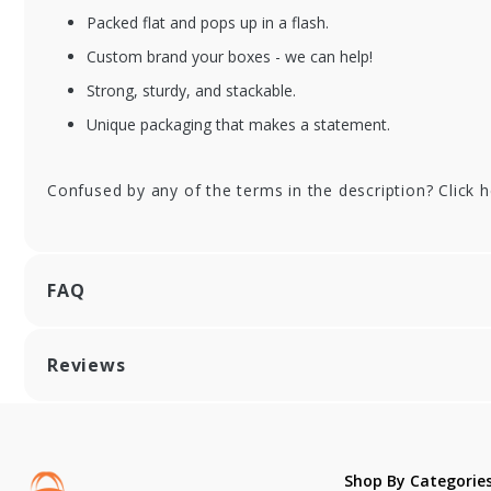
Packed flat and pops up in a flash.
Custom brand your boxes - we can help!
FSVECB060803-DIV
FS
Strong, sturdy, and stackable.
Wooden Medium
Wo
Rectangle
Re
Unique packaging that makes a statement.
Collapsible Box with
Co
Attached Lid and 3
At
Confused by any of the terms in the description? Click 
Divider Inserts - 6.5
Div
x 8.5 x 3 in.
x 8
FAQ
Reviews
Shop By Categorie