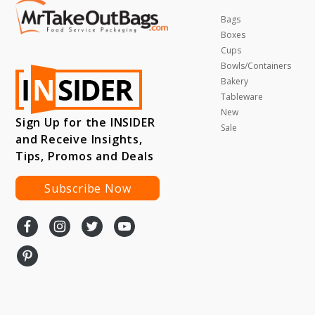
Bags
Boxes
Cups
Bowls/Containers
Bakery
Tableware
New
Sign Up for the INSIDER
Sale
and Receive Insights,
Tips, Promos and Deals
Subscribe Now