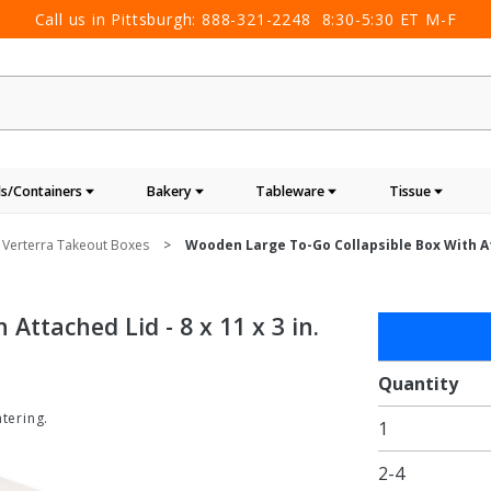
Call us in Pittsburgh:
888-321-2248
8:30-5:30 ET M-F
s/Containers
Bakery
Tableware
Tissue
Verterra Takeout Boxes
Wooden Large To-Go Collapsible Box With Atta
Attached Lid - 8 x 11 x 3 in.
Purchase
Wooden
Large To-
Quantity
Go
tering.
1
Collapsible
Box with
2-4
Attached