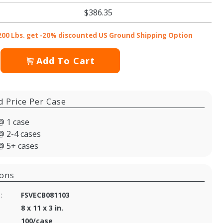
$386.35
200 Lbs. get -20% discounted US Ground Shipping Option
Add To Cart
d Price Per Case
@ 1 case
@ 2-4 cases
@ 5+ cases
ions
:
FSVECB081103
8 x 11 x 3 in.
100/case