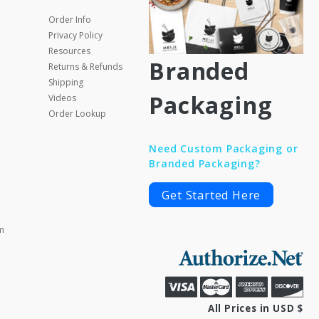
Order Info
Privacy Policy
Resources
Branded
Returns & Refunds
Shipping
Packaging
Videos
Order Lookup
Need Custom Packaging or
Branded Packaging?
Get Started Here
m
All Prices in USD $