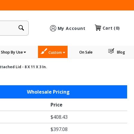
×
Cart
(0)
My Account
Shop By Use
On Sale
Blog
Custom
ched Lid - 8 X 11 X 3 In.
Wholesale Pricing
Price
$408.43
$397.08