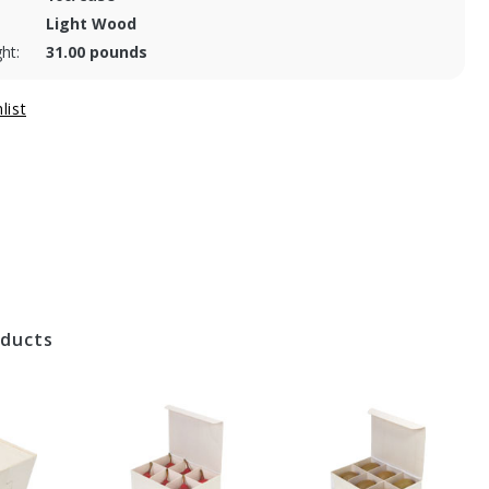
Light Wood
ht:
31.00 pounds
oducts