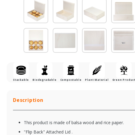
Stackable
Biodegradable
Compostable
Plant Material
Green Produc
Description
This product is made of balsa wood and rice paper.
"Flip Back" Attached Lid .