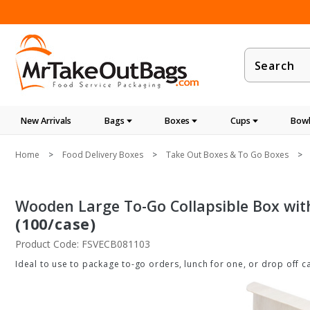
Product
Search
New Arrivals
Bags
Boxes
Cups
Bowl
Home
Food Delivery Boxes
Take Out Boxes & To Go Boxes
Wooden Large To-Go Collapsible Box with 
(100/case)
Product Code: FSVECB081103
Ideal to use to package to-go orders, lunch for one, or drop off ca