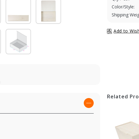
Color/Style:
Shipping Weig
t
Related Pr