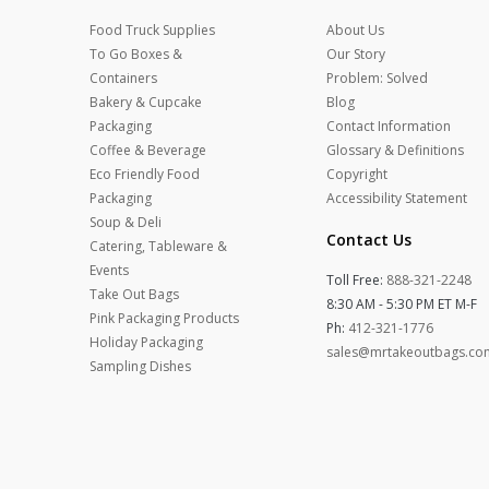
Food Truck Supplies
About Us
To Go Boxes &
Our Story
Containers
Problem: Solved
Bakery & Cupcake
Blog
Packaging
Contact Information
Coffee & Beverage
Glossary & Definitions
Eco Friendly Food
Copyright
Packaging
Accessibility Statement
Soup & Deli
Contact Us
Catering, Tableware &
Events
Toll Free:
888-321-2248
Take Out Bags
8:30 AM - 5:30 PM ET M-F
Pink Packaging Products
Ph:
412-321-1776
Holiday Packaging
sales@mrtakeoutbags.co
Sampling Dishes