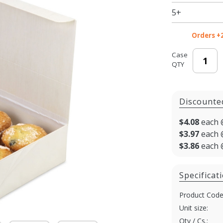
Lid - 8 x 11
5+
x 3 in.
Orders +
Case
QTY
Discounte
$4.08
each 
$3.97
each 
$3.86
each 
Specificat
Product Code
Unit size:
Qty / Cs.: