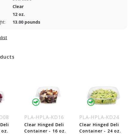
Clear
12 oz.
ht:
13.00 pounds
oducts
D08
PLA-HPLA-KD16
PLA-HPLA-KD24
Deli
Clear Hinged Deli
Clear Hinged Deli
 oz.
Container - 16 oz.
Container - 24 oz.