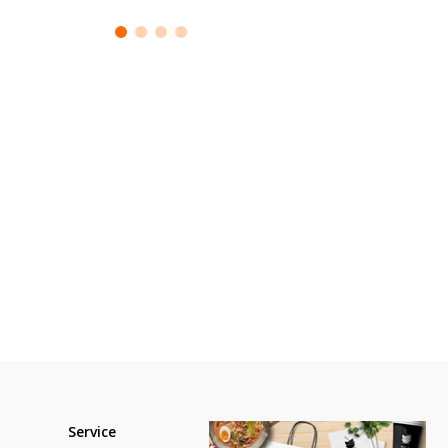
Service