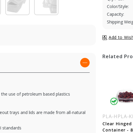
Color/Style:
Capacity:
Shipping Weig
Related Pr
 the use of petroleum based plastics
eout trays and lids are made from all-natural
A-HPLA-KD24
PLA-HPLA-KD32
PLA-HPLA-K
ear Hinged Deli
Clear Hinged Deli
Clear Hinged 
I standards
ntainer - 24 oz.
Container - 32 oz.
Container - 8