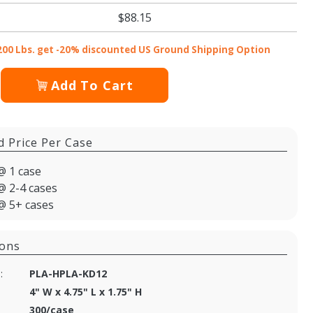
$88.15
200 Lbs. get -20% discounted US Ground Shipping Option
Add To Cart
d Price Per Case
@ 1 case
@ 2-4 cases
@ 5+ cases
ions
:
PLA-HPLA-KD12
4" W x 4.75" L x 1.75" H
300/case