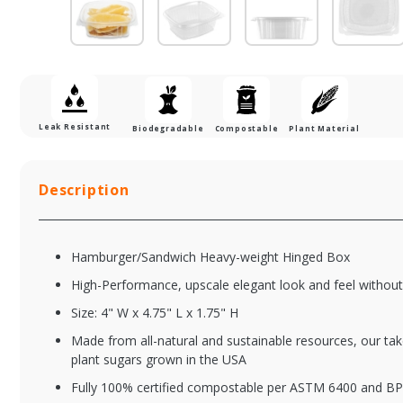
Leak Resistant
Biodegradable
Compostable
Plant Material
Description
Hamburger/Sandwich Heavy-weight Hinged Box
High-Performance, upscale elegant look and feel without
Size: 4" W x 4.75" L x 1.75" H
Made from all-natural and sustainable resources, our tak
PLA-HPLA-KD16
PL
plant sugars grown in the USA
Clear Hinged Deli
Cl
Fully 100% certified compostable per ASTM 6400 and BP
Container - 16 oz.
Co