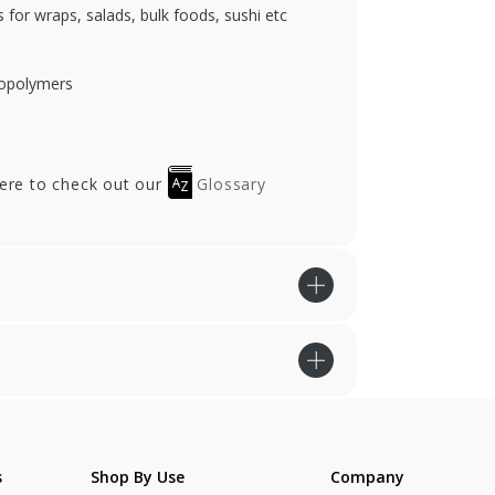
 for wraps, salads, bulk foods, sushi etc
iopolymers
here to check out our
Glossary
s
Shop By Use
Company