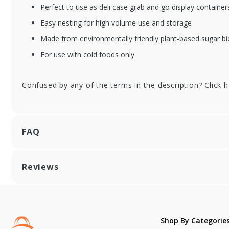
Perfect to use as deli case grab and go display containers
Easy nesting for high volume use and storage
Made from environmentally friendly plant-based sugar b
For use with cold foods only
Confused by any of the terms in the description? Click 
FAQ
Reviews
Shop By Categorie