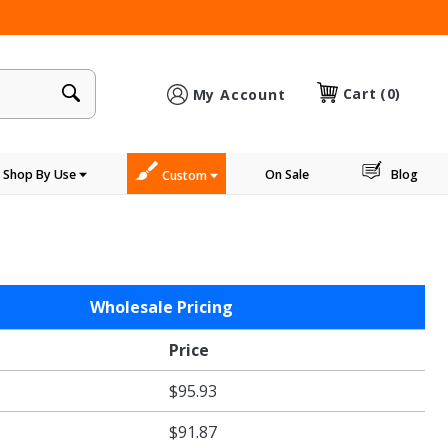
×
Cart
(0)
My Account
Shop By Use
On Sale
Blog
Custom
Wholesale Pricing
Price
$95.93
$91.87