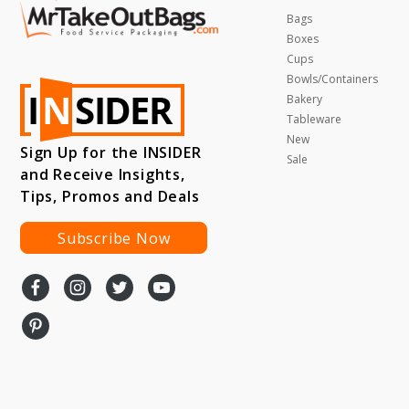
Bags
Boxes
Cups
Bowls/Containers
Bakery
Tableware
New
Sign Up for the INSIDER
Sale
and Receive Insights,
Tips, Promos and Deals
Subscribe Now