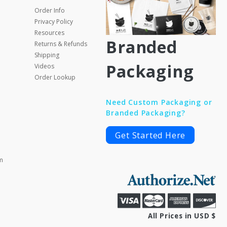
Order Info
Privacy Policy
Resources
Branded
Returns & Refunds
Shipping
Packaging
Videos
Order Lookup
Need Custom Packaging or
Branded Packaging?
Get Started Here
m
All Prices in USD $