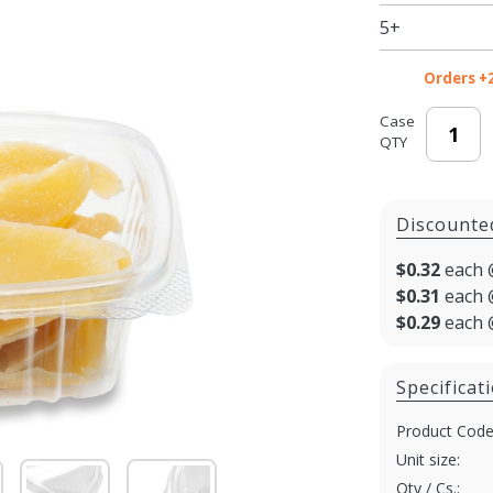
5+
Orders +
Case
QTY
Discounte
$0.32
each 
$0.31
each 
$0.29
each 
Specificat
Product Code
Unit size:
Qty / Cs.: