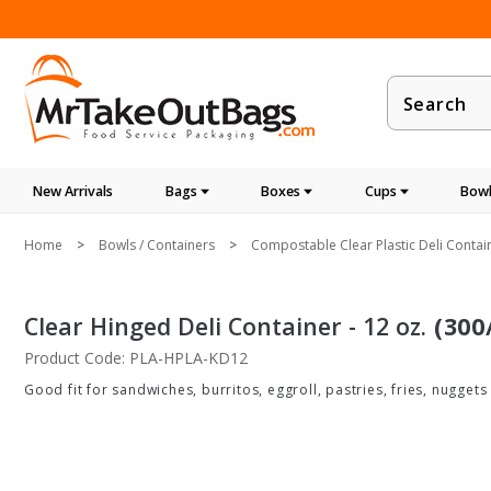
Product
Search
New Arrivals
Bags
Boxes
Cups
Bowl
Home
Bowls / Containers
Compostable Clear Plastic Deli Contai
Clear Hinged Deli Container - 12 oz.
(300
Product Code: PLA-HPLA-KD12
Good fit for sandwiches, burritos, eggroll, pastries, fries, nuggets