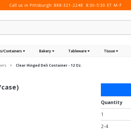
Call us in Pittsburgh:
888-321-2248
8:30-5:30 ET M-F
s/Containers
Bakery
Tableware
Tissue
ners
Clear Hinged Deli Container - 12 Oz.
/case)
Purchase
Clear
Hinged
Quantity
Deli
1
Container
- 12 oz.
2-4