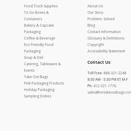
Food Truck Supplies
About Us
To Go Boxes &
Our Story
Containers
Problem: Solved
Bakery & Cupcake
Blog
Packaging
Contact Information
Coffee & Beverage
Glossary & Definitions
Eco Friendly Food
Copyright
Packaging
Accessibility Statement
Soup & Deli
Contact Us
Catering, Tableware &
Events
Toll Free:
888-321-2248
Take Out Bags
8:30 AM - 5:30 PM ET M-F
Pink Packaging Products
Ph:
412-321-1776
Holiday Packaging
sales@mrtakeoutbags.co
Sampling Dishes