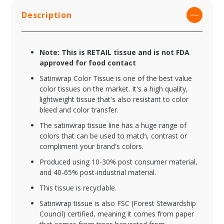
Description
Note: This is RETAIL tissue and is not FDA
approved for food contact
Satinwrap Color Tissue is one of the best value
color tissues on the market. It's a high quality,
lightweight tissue that's also resistant to color
bleed and color transfer.
The satinwrap tissue line has a huge range of
colors that can be used to match, contrast or
compliment your brand's colors.
Produced using 10-30% post consumer material,
and 40-65% post-industrial material.
This tissue is recyclable.
Satinwrap tissue is also FSC (Forest Stewardship
Council) certified, meaning it comes from paper