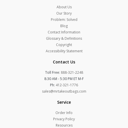
About Us
Our Story
Problem: Solved
Blog
Contact Information
Glossary & Definitions
Copyright
Accessibility Statement
Contact Us
Toll Free:
888-321-2248
8:30 AM - 5:30 PM ET M-F
Ph:
412-321-1776
sales@mrtakeoutbags.com
Service
Order Info
Privacy Policy
Resources