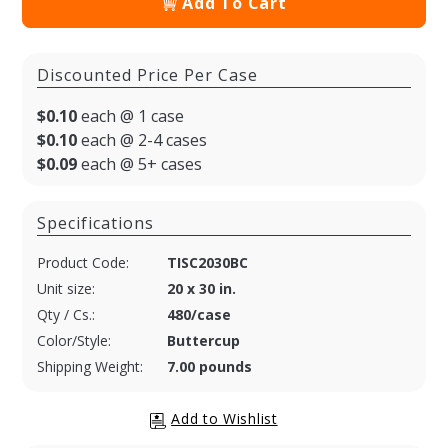
Add To Cart
Discounted Price Per Case
$0.10
each @ 1 case
$0.10
each @ 2-4 cases
$0.09
each @ 5+ cases
Specifications
Product Code:
TISC2030BC
Unit size:
20 x 30 in.
Qty / Cs.:
480/case
Color/Style:
Buttercup
Shipping Weight:
7.00 pounds