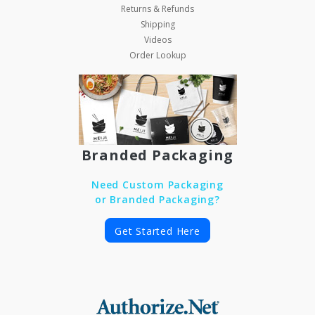
Returns & Refunds
Shipping
Videos
Order Lookup
Branded Packaging
Need Custom Packaging
or Branded Packaging?
Get Started Here