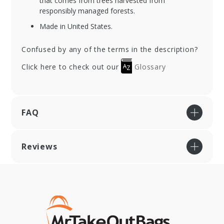
that comes from trees harvested from
responsibly managed forests.
Made in United States.
Confused by any of the terms in the description?
Click here to check out our
Glossary
FAQ
Reviews