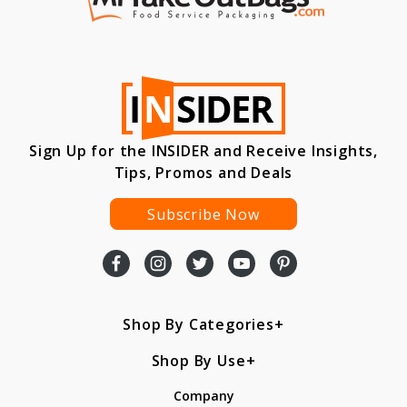
Sign Up for the INSIDER and Receive Insights,
Tips, Promos and Deals
Subscribe Now
Shop By Categories
Shop By Use
Company