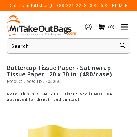
×
Call us in Pittsburgh:
888-321-2248
8:30-5:30 ET M-F
(0)
Product
Search
Buttercup Tissue Paper - Satinwrap
Tissue Paper - 20 x 30 in.
(480/case)
Product Code: TISC2030BC
Note: This is RETAIL / GIFT tissue and is NOT FDA
approved for direct food contact.