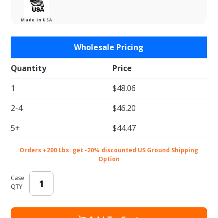
Made in USA
Purchase
Wholesale Pricing
Buttercup
Tissue
Quantity
Price
Paper -
1
$48.06
Satinwrap
Tissue
2-4
$46.20
Paper -
20 x 30 in.
5+
$44.47
Orders +200 Lbs. get -20% discounted US Ground Shipping
Option
Case
QTY