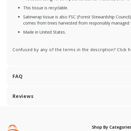
This tissue is recyclable.
Satinwrap tissue is also FSC (Forest Stewardship Council
comes from trees harvested from responsibly managed f
Made in United States.
Confused by any of the terms in the description? Click 
FAQ
Reviews
Shop By Categorie