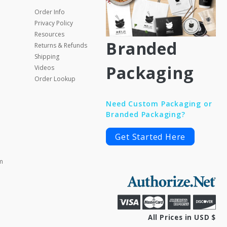
Order Info
Privacy Policy
Resources
Branded
Returns & Refunds
Shipping
Packaging
Videos
Order Lookup
Need Custom Packaging or
Branded Packaging?
Get Started Here
m
All Prices in USD $