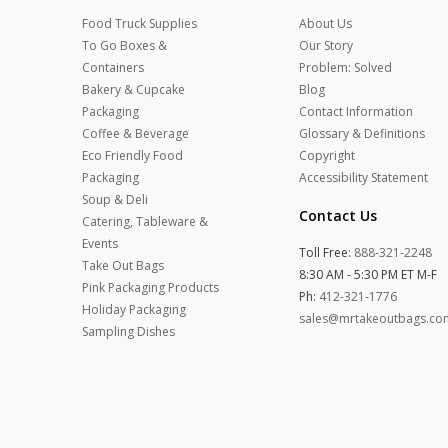
Food Truck Supplies
About Us
To Go Boxes &
Our Story
Containers
Problem: Solved
Bakery & Cupcake
Blog
Packaging
Contact Information
Coffee & Beverage
Glossary & Definitions
Eco Friendly Food
Copyright
Packaging
Accessibility Statement
Soup & Deli
Contact Us
Catering, Tableware &
Events
Toll Free:
888-321-2248
Take Out Bags
8:30 AM - 5:30 PM ET M-F
Pink Packaging Products
Ph:
412-321-1776
Holiday Packaging
sales@mrtakeoutbags.co
Sampling Dishes