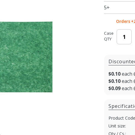
Paper -
5+
20 x 30 in.
Orders +
Case
QTY
Discounte
$0.10
each 
$0.10
each 
$0.09
each 
Specificat
Product Code
Unit size:
Qty / Cs.: