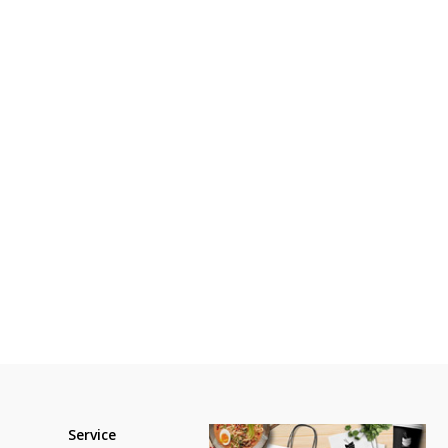
Service