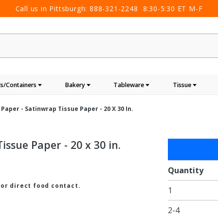
Call us in Pittsburgh:
888-321-2248
8:30-5:30 ET M-F
s/Containers
Bakery
Tableware
Tissue
Paper - Satinwrap Tissue Paper - 20 X 30 In.
ssue Paper - 20 x 30 in.
Purchase
Holiday
Green
Quantity
Tissue
for direct food contact.
1
Paper -
Satinwrap
2-4
Tissue