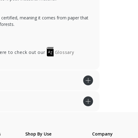
) certified, meaning it comes from paper that
orests.
here to check out our
Glossary
s
Shop By Use
Company