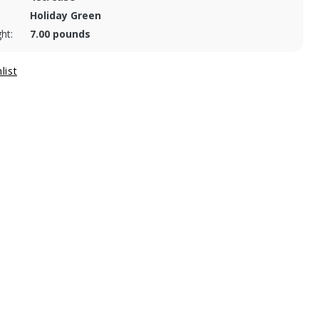
Holiday Green
ht:
7.00 pounds