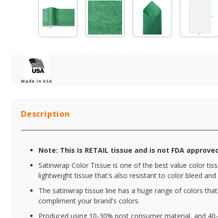
Made in USA
Description
Note: This is RETAIL tissue and is not FDA approve
Satinwrap Color Tissue is one of the best value color tissu
lightweight tissue that's also resistant to color bleed and 
The satinwrap tissue line has a huge range of colors tha
compliment your brand's colors.
Produced using 10-30% post consumer material, and 40-6