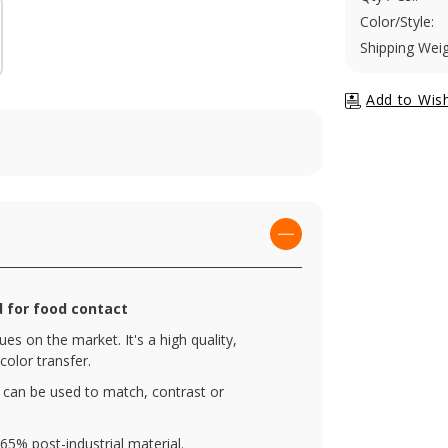
Color/Style:
Shipping Weig
d for food contact
es on the market. It's a high quality,
color transfer.
t can be used to match, contrast or
5% post-industrial material.