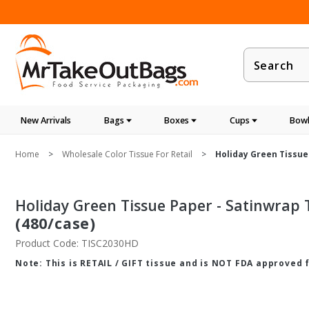
Product
Search
New Arrivals
Bags
Boxes
Cups
Bowl
Home
Wholesale Color Tissue For Retail
Holiday Green Tissue 
Holiday Green Tissue Paper - Satinwrap Ti
(480/case)
Product Code: TISC2030HD
Note: This is RETAIL / GIFT tissue and is NOT FDA approved 