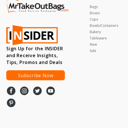
Bags
Boxes
Cups
Bowls/Containers
Bakery
Tableware
New
Sign Up for the INSIDER
Sale
and Receive Insights,
Tips, Promos and Deals
Subscribe Now