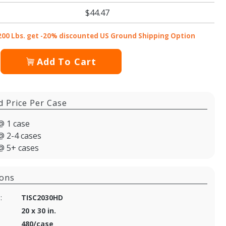
$44.47
200 Lbs. get -20% discounted US Ground Shipping Option
Add To Cart
d Price Per Case
@ 1 case
@ 2-4 cases
@ 5+ cases
ions
:
TISC2030HD
20 x 30 in.
480/case