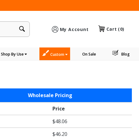
×
Cart
(0)
My Account
Shop By Use
On Sale
Blog
Custom
Wholesale Pricing
Price
$48.06
$46.20