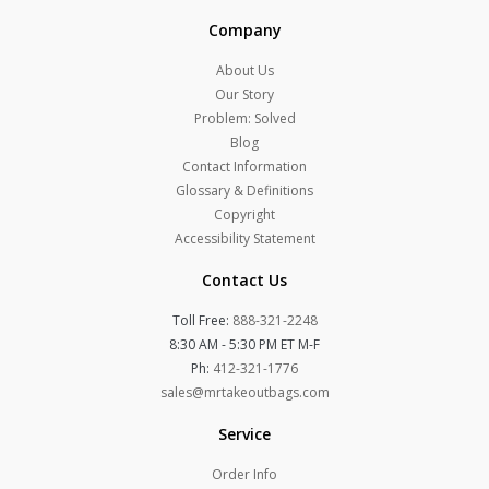
Company
About Us
Our Story
Problem: Solved
Blog
Contact Information
Glossary & Definitions
Copyright
Accessibility Statement
Contact Us
Toll Free:
888-321-2248
8:30 AM - 5:30 PM ET M-F
Ph:
412-321-1776
sales@mrtakeoutbags.com
Service
Order Info