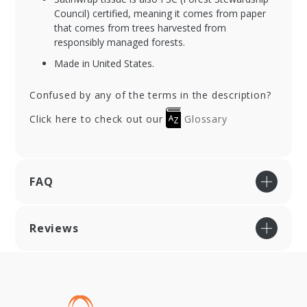
Council) certified, meaning it comes from paper
that comes from trees harvested from
responsibly managed forests.
Made in United States.
Confused by any of the terms in the description?
Click here to check out our
Glossary
FAQ
Reviews