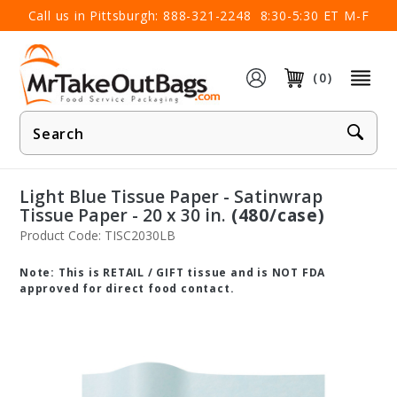
×
Call us in Pittsburgh:
888-321-2248
8:30-5:30 ET M-F
(0)
Product
Search
Light Blue Tissue Paper - Satinwrap
Tissue Paper - 20 x 30 in.
(480/case)
Product Code: TISC2030LB
Note: This is RETAIL / GIFT tissue and is NOT FDA
approved for direct food contact.