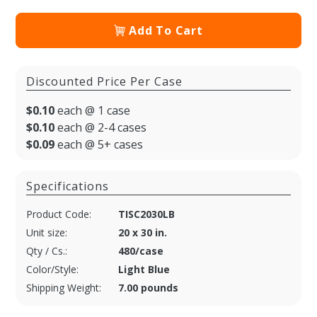
Add To Cart
Discounted Price Per Case
$0.10
each @ 1 case
$0.10
each @ 2-4 cases
$0.09
each @ 5+ cases
Specifications
Product Code:
TISC2030LB
Unit size:
20 x 30 in.
Qty / Cs.:
480/case
Color/Style:
Light Blue
Shipping Weight:
7.00 pounds