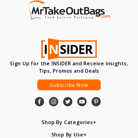
Sign Up for the INSIDER and Receive Insights,
Tips, Promos and Deals
Subscribe Now
Shop By Categories
Shop By Use