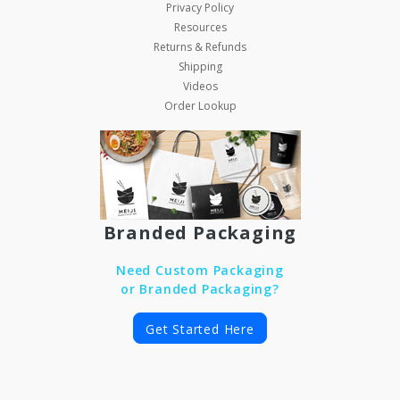
Privacy Policy
Resources
Returns & Refunds
Shipping
Videos
Order Lookup
Branded Packaging
Need Custom Packaging
or Branded Packaging?
Get Started Here