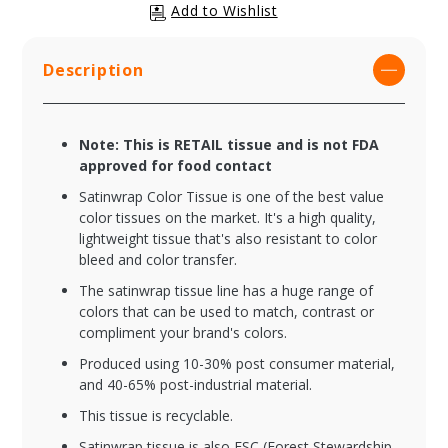
Description
Note: This is RETAIL tissue and is not FDA
approved for food contact
Satinwrap Color Tissue is one of the best value
color tissues on the market. It's a high quality,
lightweight tissue that's also resistant to color
bleed and color transfer.
The satinwrap tissue line has a huge range of
colors that can be used to match, contrast or
compliment your brand's colors.
Produced using 10-30% post consumer material,
and 40-65% post-industrial material.
This tissue is recyclable.
Satinwrap tissue is also FSC (Forest Stewardship