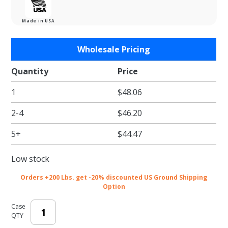
Made in USA
Purchase
Wholesale Pricing
Light
Blue
Quantity
Price
Tissue
1
$48.06
Paper -
Satinwrap
2-4
$46.20
Tissue
Paper -
5+
$44.47
20 x 30 in.
Low stock
Orders +200 Lbs. get -20% discounted US Ground Shipping
Option
Case
QTY