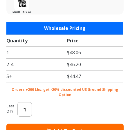
Made in USA
Purchase
Wholesale Pricing
Yellow
Tissue
Quantity
Price
Paper -
1
$48.06
Satinwrap
Tissue
2-4
$46.20
Paper -
20 x 30 in.
5+
$44.47
Orders +200 Lbs. get -20% discounted US Ground Shipping
Option
Case
QTY