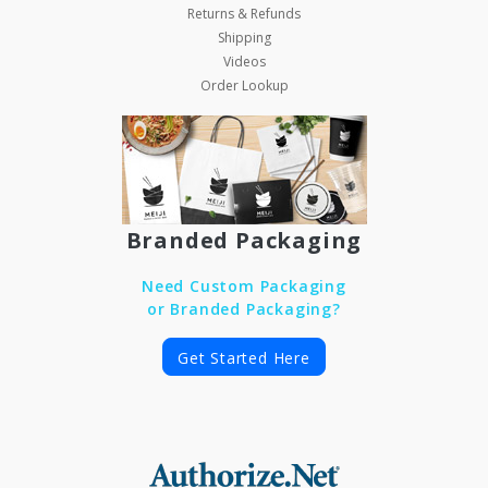
Returns & Refunds
Shipping
Videos
Order Lookup
Branded Packaging
Need Custom Packaging
or Branded Packaging?
Get Started Here