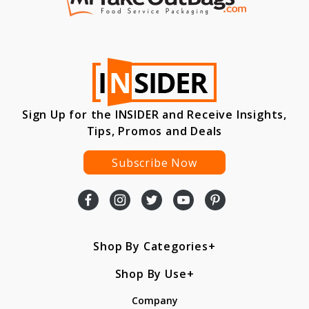
Sign Up for the INSIDER and Receive Insights,
Tips, Promos and Deals
Subscribe Now
Shop By Categories
Shop By Use
Company