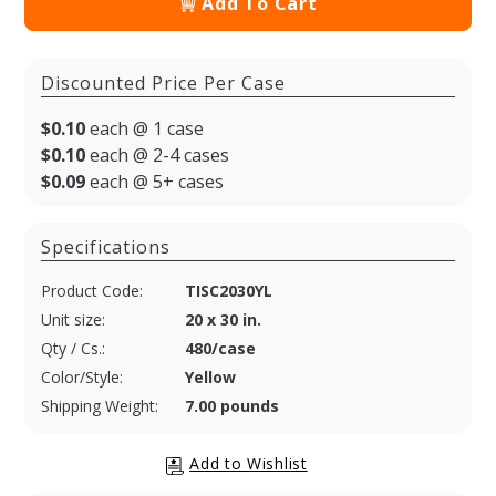
Add To Cart
Discounted Price Per Case
$0.10
each @ 1 case
$0.10
each @ 2-4 cases
$0.09
each @ 5+ cases
Specifications
Product Code:
TISC2030YL
Unit size:
20 x 30 in.
Qty / Cs.:
480/case
Color/Style:
Yellow
Shipping Weight:
7.00 pounds