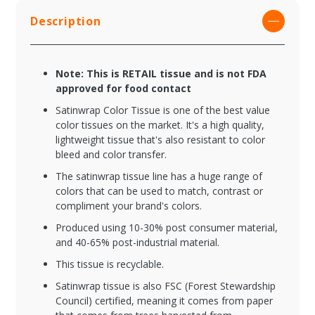
Description
Note: This is RETAIL tissue and is not FDA
approved for food contact
Satinwrap Color Tissue is one of the best value
color tissues on the market. It's a high quality,
lightweight tissue that's also resistant to color
bleed and color transfer.
The satinwrap tissue line has a huge range of
colors that can be used to match, contrast or
compliment your brand's colors.
Produced using 10-30% post consumer material,
and 40-65% post-industrial material.
This tissue is recyclable.
Satinwrap tissue is also FSC (Forest Stewardship
Council) certified, meaning it comes from paper