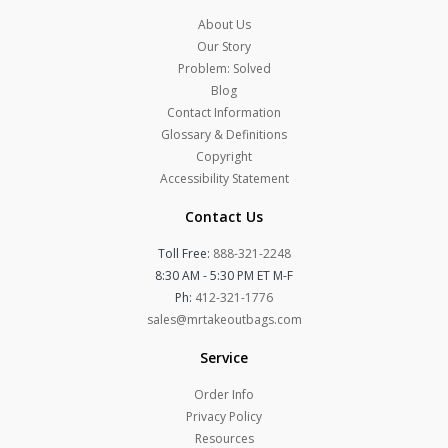
About Us
Our Story
Problem: Solved
Blog
Contact Information
Glossary & Definitions
Copyright
Accessibility Statement
Contact Us
Toll Free:
888-321-2248
8:30 AM - 5:30 PM ET M-F
Ph:
412-321-1776
sales@mrtakeoutbags.com
Service
Order Info
Privacy Policy
Resources