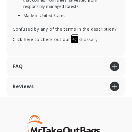
that comes from trees harvested from
responsibly managed forests.
Made in United States.
Confused by any of the terms in the description?
Click here to check out our
Glossary
FAQ
Reviews