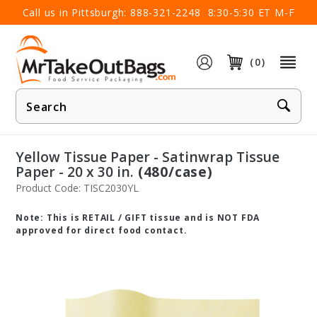
×
Call us in Pittsburgh:
888-321-2248
8:30-5:30 ET M-F
(0)
Product
Search
Yellow Tissue Paper - Satinwrap Tissue
Paper - 20 x 30 in.
(480/case)
Product Code: TISC2030YL
Note: This is RETAIL / GIFT tissue and is NOT FDA
approved for direct food contact.