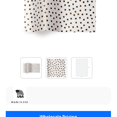
Made in USA
Purchase
Wholesale Pricing