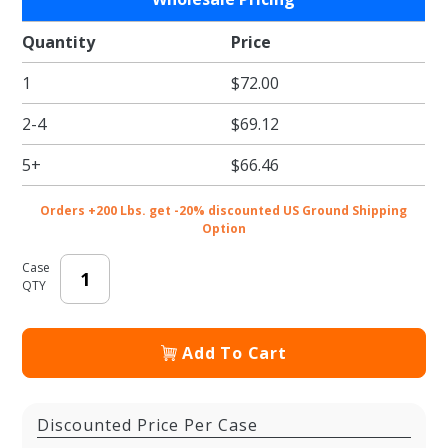
Speckled
White
Quantity
Price
Tissue
1
$72.00
Paper -
Pattern
2-4
$69.12
Retail
Tissue -
5+
$66.46
20 x 30
in.
Orders +200 Lbs. get -20% discounted US Ground Shipping
Option
Case
QTY
Add To Cart
Discounted Price Per Case