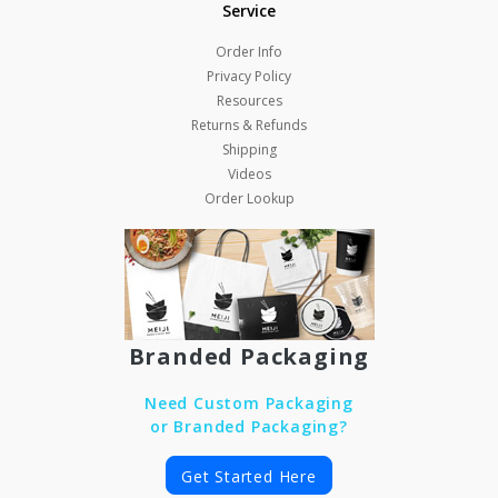
Service
Order Info
Privacy Policy
Resources
Returns & Refunds
Shipping
Videos
Order Lookup
Branded Packaging
Need Custom Packaging
or Branded Packaging?
Get Started Here