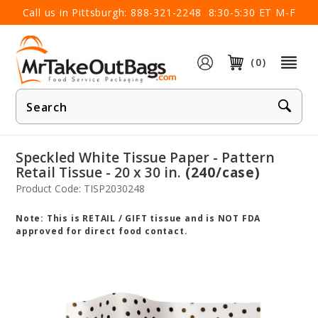
×
Call us in Pittsburgh:
888-321-2248
8:30-5:30 ET M-F
(0)
Product
Search
Speckled White Tissue Paper - Pattern
Retail Tissue - 20 x 30 in.
(240/case)
Product Code: TISP2030248
Note: This is RETAIL / GIFT tissue and is NOT FDA
approved for direct food contact.