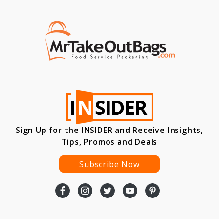
Sign Up for the INSIDER and Receive Insights,
Tips, Promos and Deals
Subscribe Now