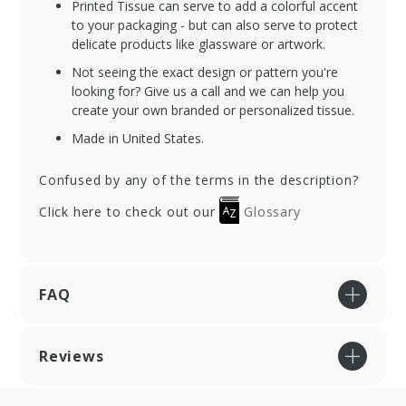
Printed Tissue can serve to add a colorful accent
to your packaging - but can also serve to protect
delicate products like glassware or artwork.
Not seeing the exact design or pattern you're
looking for? Give us a call and we can help you
create your own branded or personalized tissue.
Made in United States.
Confused by any of the terms in the description?
Click here to check out our
Glossary
FAQ
Reviews