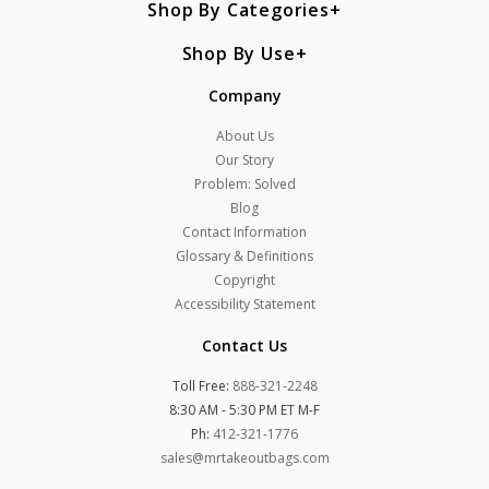
Shop By Categories
Shop By Use
Company
About Us
Our Story
Problem: Solved
Blog
Contact Information
Glossary & Definitions
Copyright
Accessibility Statement
Contact Us
Toll Free:
888-321-2248
8:30 AM - 5:30 PM ET M-F
Ph:
412-321-1776
sales@mrtakeoutbags.com