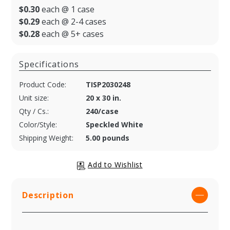
$0.30
each @ 1 case
$0.29
each @ 2-4 cases
$0.28
each @ 5+ cases
Specifications
Product Code:
TISP2030248
Unit size:
20 x 30 in.
Qty / Cs.:
240/case
Color/Style:
Speckled White
Shipping Weight:
5.00 pounds
Description