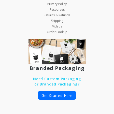
Privacy Policy
Resources
Returns & Refunds
Shipping
Videos
Order Lookup
Branded Packaging
Need Custom Packaging
or Branded Packaging?
Get Started Here