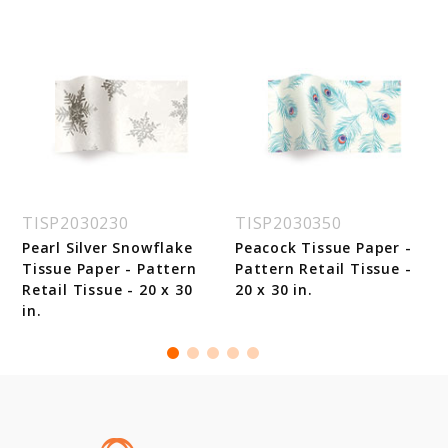
TISP2030230
TISP2030350
Pearl Silver Snowflake
Peacock Tissue Paper -
Tissue Paper - Pattern
Pattern Retail Tissue -
Retail Tissue - 20 x 30
20 x 30 in.
in.