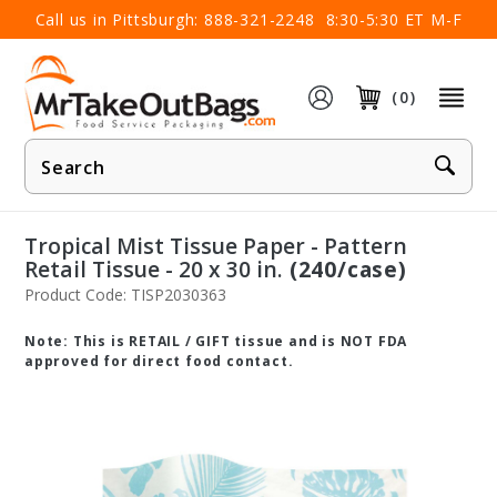
×
Call us in Pittsburgh:
888-321-2248
8:30-5:30 ET M-F
(0)
Product
Search
Tropical Mist Tissue Paper - Pattern
Retail Tissue - 20 x 30 in.
(240/case)
Product Code: TISP2030363
Note: This is RETAIL / GIFT tissue and is NOT FDA
approved for direct food contact.