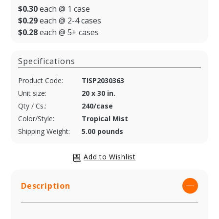
$0.30
each @ 1 case
$0.29
each @ 2-4 cases
$0.28
each @ 5+ cases
Specifications
Product Code:
TISP2030363
Unit size:
20 x 30 in.
Qty / Cs.:
240/case
Color/Style:
Tropical Mist
Shipping Weight:
5.00 pounds
Description