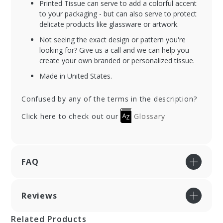
Printed Tissue can serve to add a colorful accent
to your packaging - but can also serve to protect
delicate products like glassware or artwork.
Not seeing the exact design or pattern you're
looking for? Give us a call and we can help you
create your own branded or personalized tissue.
Made in United States.
Confused by any of the terms in the description?
Click here to check out our
Glossary
FAQ
Reviews
Related Products