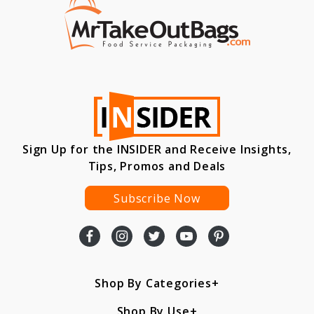
Sign Up for the INSIDER and Receive Insights,
Tips, Promos and Deals
Subscribe Now
Shop By Categories
Shop By Use