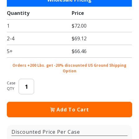
Tropical
Mist
Quantity
Price
Tissue
1
$72.00
Paper -
Pattern
2-4
$69.12
Retail
Tissue -
5+
$66.46
20 x 30
in.
Orders +200 Lbs. get -20% discounted US Ground Shipping
Option
Case
QTY
Add To Cart
Discounted Price Per Case