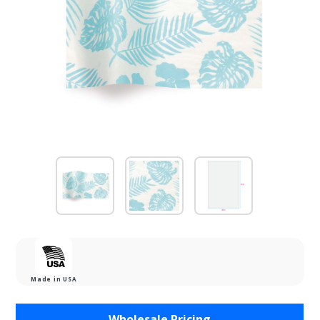
Made in USA
Purchase
Wholesale Pricing