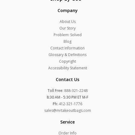
Company
About Us
Our Story
Problem: Solved
Blog
Contact Information
Glossary & Definitions
Copyright
Accessibility Statement
Contact Us
Toll Free:
888-321-2248
8:30 AM - 5:30 PM ET M-F
Ph:
412-321-1776
sales@mrtakeoutbags.com
Service
Order Info