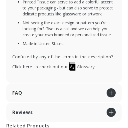
Printed Tissue can serve to add a colorful accent
to your packaging - but can also serve to protect
delicate products like glassware or artwork.
Not seeing the exact design or pattern you're
looking for? Give us a call and we can help you
create your own branded or personalized tissue.
Made in United States.
Confused by any of the terms in the description?
Click here to check out our
Glossary
FAQ
Reviews
Related Products