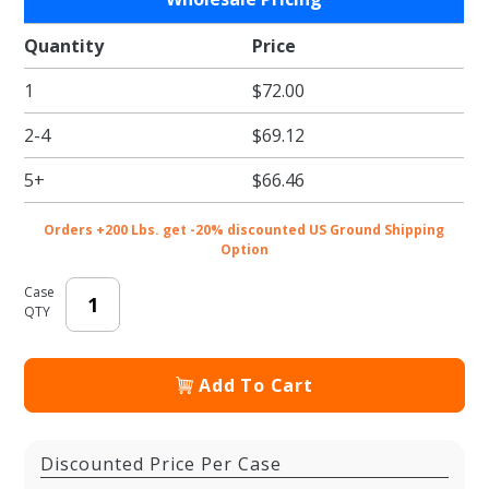
Classy
Flakes
Quantity
Price
Tissue
1
$72.00
Paper -
Pattern
2-4
$69.12
Retail
Tissue -
5+
$66.46
20 x 30
in.
Orders +200 Lbs. get -20% discounted US Ground Shipping
Option
Case
QTY
Add To Cart
Discounted Price Per Case