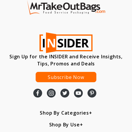
Sign Up for the INSIDER and Receive Insights,
Tips, Promos and Deals
Subscribe Now
Shop By Categories
Shop By Use