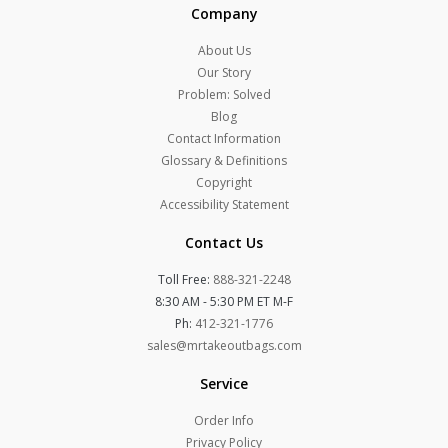
Company
About Us
Our Story
Problem: Solved
Blog
Contact Information
Glossary & Definitions
Copyright
Accessibility Statement
Contact Us
Toll Free:
888-321-2248
8:30 AM - 5:30 PM ET M-F
Ph:
412-321-1776
sales@mrtakeoutbags.com
Service
Order Info
Privacy Policy