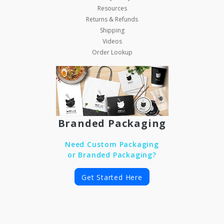
Resources
Returns & Refunds
Shipping
Videos
Order Lookup
Branded Packaging
Need Custom Packaging
or Branded Packaging?
Get Started Here