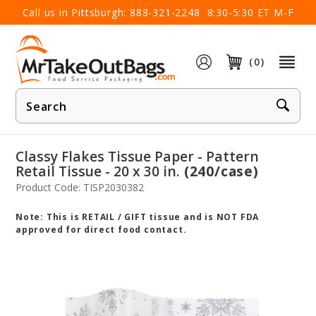
×
Call us in Pittsburgh:
888-321-2248
8:30-5:30 ET M-F
(0)
Product
Search
Classy Flakes Tissue Paper - Pattern
Retail Tissue - 20 x 30 in.
(240/case)
Product Code: TISP2030382
Note: This is RETAIL / GIFT tissue and is NOT FDA
approved for direct food contact.