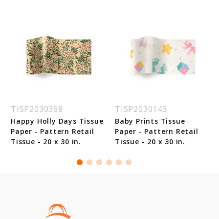
TISP2030368
TISP2030143
Happy Holly Days Tissue
Baby Prints Tissue
Paper - Pattern Retail
Paper - Pattern Retail
Tissue - 20 x 30 in.
Tissue - 20 x 30 in.