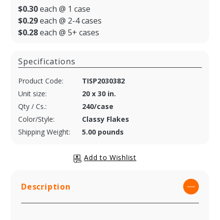
$0.30
each @ 1 case
$0.29
each @ 2-4 cases
$0.28
each @ 5+ cases
Specifications
Product Code:
TISP2030382
Unit size:
20 x 30 in.
Qty / Cs.:
240/case
Color/Style:
Classy Flakes
Shipping Weight:
5.00 pounds
Description