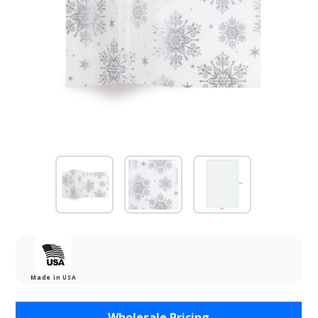
Made in USA
Purchase
Wholesale Pricing