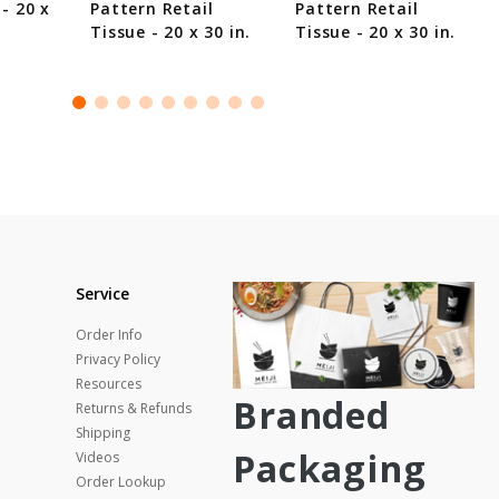
 - 20 x
Pattern Retail
Pattern Retail
Tissue - 20 x 30 in.
Tissue - 20 x 30 in.
Service
Order Info
Privacy Policy
Resources
Branded
Returns & Refunds
Shipping
Packaging
Videos
Order Lookup