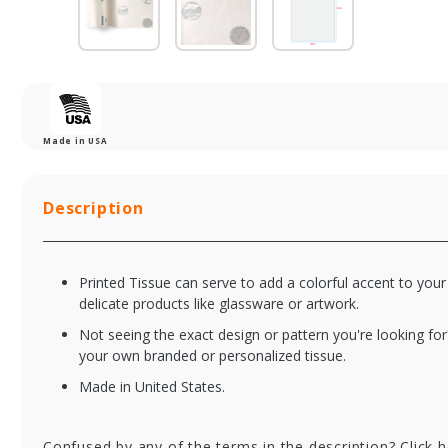
Made in USA
Description
Printed Tissue can serve to add a colorful accent to your
delicate products like glassware or artwork.
Not seeing the exact design or pattern you're looking for
your own branded or personalized tissue.
Made in United States.
TISP2030391
TI
Blooming Fields
Ba
Tissue Paper -
Pa
Confused by any of the terms in the description? Click 