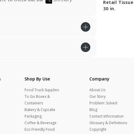
ail Tissue - 20 x
Retail Tissue - 20 x
Retail Tissue
in.
30 in.
30 in.
s
Shop By Use
Company
Food Truck Supplies
About Us
To Go Boxes &
Our Story
Containers
Problem: Solved
Bakery & Cupcake
Blog
Packaging
Contact Information
Coffee & Beverage
Glossary & Definitions
Eco Friendly Food
Copyright