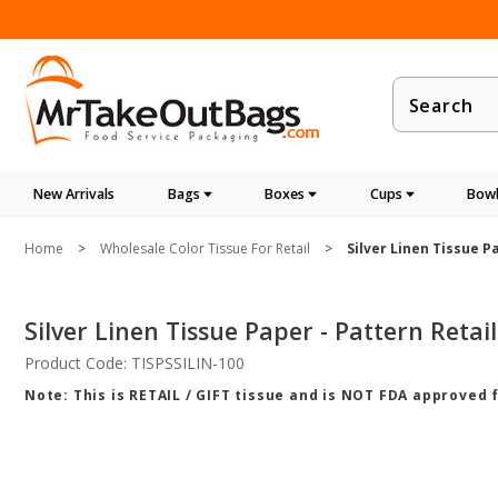
Product
Search
New Arrivals
Bags
Boxes
Cups
Bowl
Home
Wholesale Color Tissue For Retail
Silver Linen Tissue Pa
Silver Linen Tissue Paper - Pattern Retail 
Product Code: TISPSSILIN-100
Note: This is RETAIL / GIFT tissue and is NOT FDA approved 