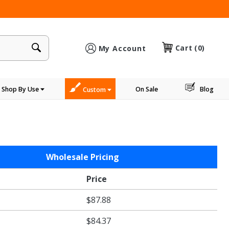
×
Cart
(0)
My Account
Shop By Use
On Sale
Blog
Custom
Wholesale Pricing
Price
$87.88
$84.37