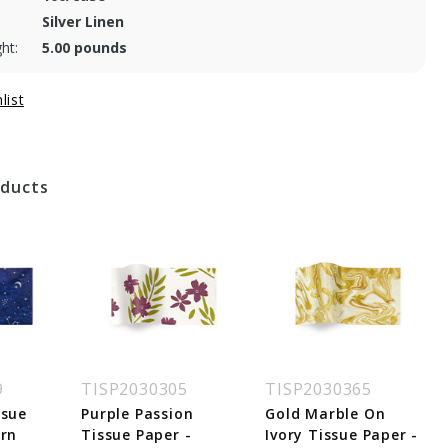
Silver Linen
ht:
5.00 pounds
oducts
9
TISP2030305
TISP2030365
ssue
Purple Passion
Gold Marble On
ern
Tissue Paper -
Ivory Tissue Paper -