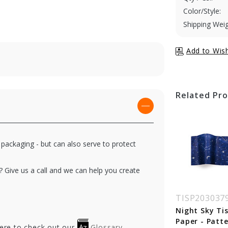
Color/Style:
Shipping Weig
Related Pr
 packaging - but can also serve to protect
? Give us a call and we can help you create
SP2030143
TISP2030383
TISP203037
by Prints Tissue
Light Parade Tissue
Night Sky Ti
per - Pattern
Paper - Pattern
Paper - Patt
here to check out our
Glossary