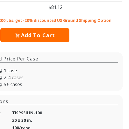
$81.12
200 Lbs. get -20% discounted US Ground Shipping Option
Add To Cart
d Price Per Case
@ 1 case
@ 2-4 cases
@ 5+ cases
ions
:
TISPSSILIN-100
20 x 30 in.
100/case