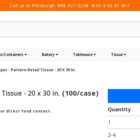
Call us in Pittsburgh:
888-321-2248
8:30-5:30 ET M-F
s/Containers
Bakery
Tableware
Tissue
per - Pattern Retail Tissue - 20 X 30 In.
Tissue - 20 x 30 in.
(100/case)
Purchase
Silver
Linen
Quantity
for direct food contact.
Tissue
1
Paper -
Pattern
2-4
Retail