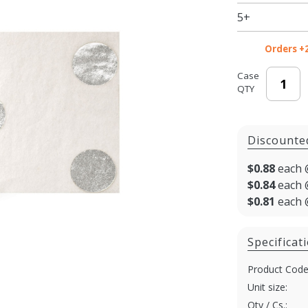
Tissue -
5+
20 x 30
in.
Orders +
Case
QTY
Discounte
$0.88
each 
$0.84
each 
$0.81
each 
Specificat
Product Code
Unit size:
Qty / Cs.: