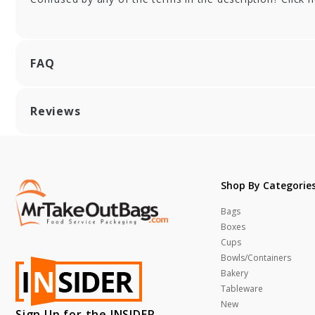
Pattern Retail
Ret
Tissue - 20 x 30 in.
30 
FAQ
Reviews
Shop By Categorie
Bags
Boxes
Cups
Bowls/Containers
Bakery
Tableware
New
Sign Up for the INSIDER