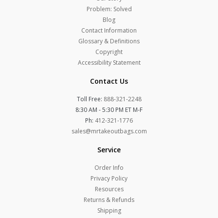
Problem: Solved
Blog
Contact Information
Glossary & Definitions
Copyright
Accessibility Statement
Contact Us
Toll Free:
888-321-2248
8:30 AM - 5:30 PM ET M-F
Ph:
412-321-1776
sales@mrtakeoutbags.com
Service
Order Info
Privacy Policy
Resources
Returns & Refunds
Shipping