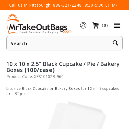
×
Call us in Pittsburgh:
888-321-2248
8:30-5:30 ET M-F
(0)
Product
Search
10 x 10 x 2.5" Black Cupcake / Pie / Bakery
Boxes
(100/case)
Product Code: XFS10102B-960
Licorice Black Cupcake or Bakery Boxes for 12 mini cupcakes
or a 9" pie