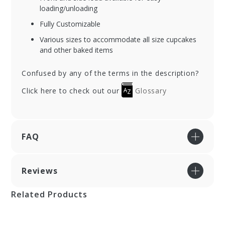
loading/unloading
Fully Customizable
Various sizes to accommodate all size cupcakes
and other baked items
Confused by any of the terms in the description?
Click here to check out our
Glossary
FAQ
Reviews
Related Products