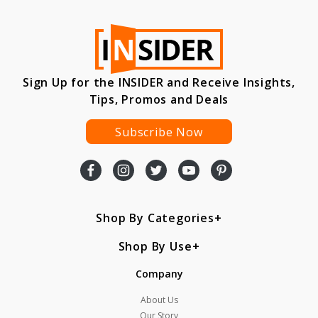
Sign Up for the INSIDER and Receive Insights,
Tips, Promos and Deals
Subscribe Now
Shop By Categories
Shop By Use
Company
About Us
Our Story