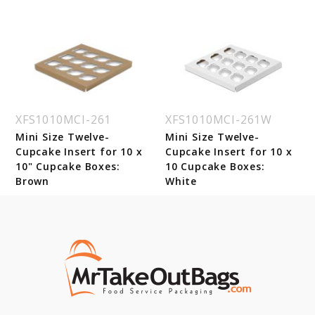
XFS1010MCI-261
XFS1010MCI-261W
Mini Size Twelve-
Mini Size Twelve-
Cupcake Insert for 10 x
Cupcake Insert for 10 x
10" Cupcake Boxes:
10 Cupcake Boxes:
Brown
White