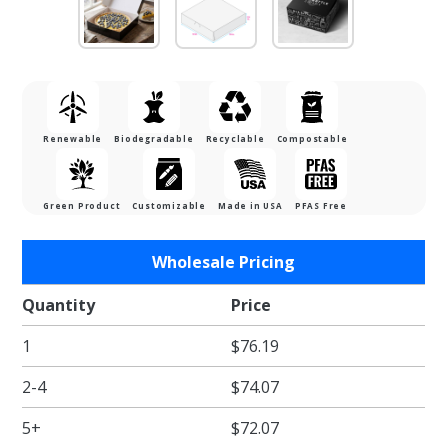
Renewable
Biodegradable
Recyclable
Compostable
Green Product
Customizable
Made in USA
PFAS Free
Purchase
Wholesale Pricing
10 x 10 x
2.5"
Quantity
Price
Black
1
$76.19
Cupcake
/ Pie /
2-4
$74.07
Bakery
Boxes
5+
$72.07