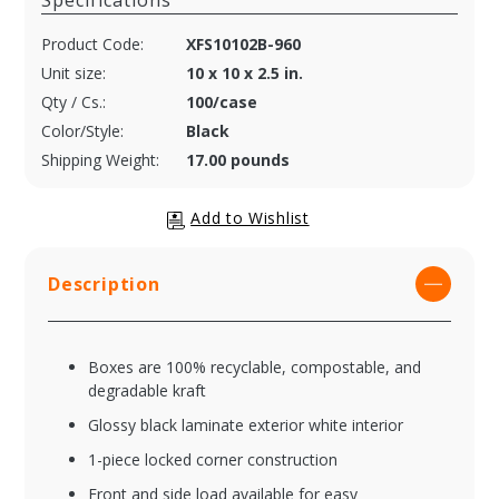
Specifications
Product Code:
XFS10102B-960
Unit size:
10 x 10 x 2.5 in.
Qty / Cs.:
100/case
Color/Style:
Black
Shipping Weight:
17.00 pounds
Description
Boxes are 100% recyclable, compostable, and
degradable kraft
Glossy black laminate exterior white interior
1-piece locked corner construction
Front and side load available for easy