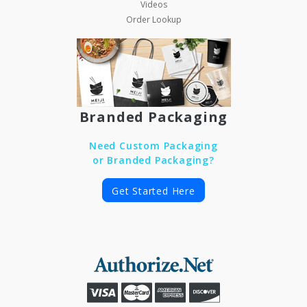
Videos
Order Lookup
Branded Packaging
Need Custom Packaging
or Branded Packaging?
Get Started Here