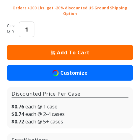
Orders +200 Lbs. get -20% discounted US Ground Shipping
Option
Case
QTY
Add To Cart
Customize
Discounted Price Per Case
$0.76
each @ 1 case
$0.74
each @ 2-4 cases
$0.72
each @ 5+ cases