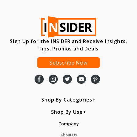
Sign Up for the INSIDER and Receive Insights,
Tips, Promos and Deals
Subscribe Now
Shop By Categories
Shop By Use
Company
About Us