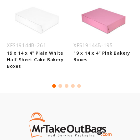
XFS19144B-261
XFS19144B-195
19 x 14 x 4" Plain White
19 x 14 x 4" Pink Bakery
Half Sheet Cake Bakery
Boxes
Boxes