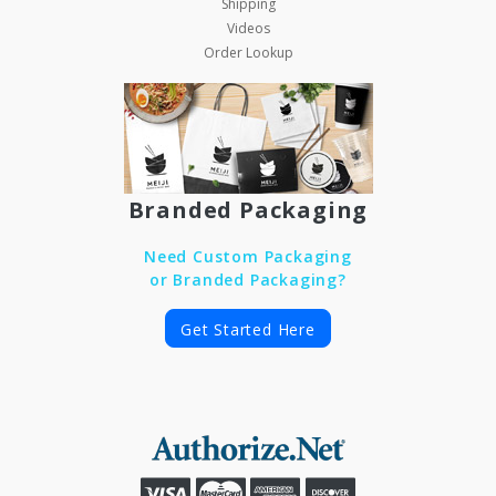
Shipping
Videos
Order Lookup
Branded Packaging
Need Custom Packaging
or Branded Packaging?
Get Started Here