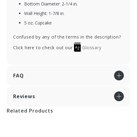
Bottom Diameter: 2-1/4 in.
Wall Height: 1-7/8 in.
5 oz. Cupcake
Confused by any of the terms in the description?
Click here to check out our
Glossary
FAQ
Reviews
Related Products