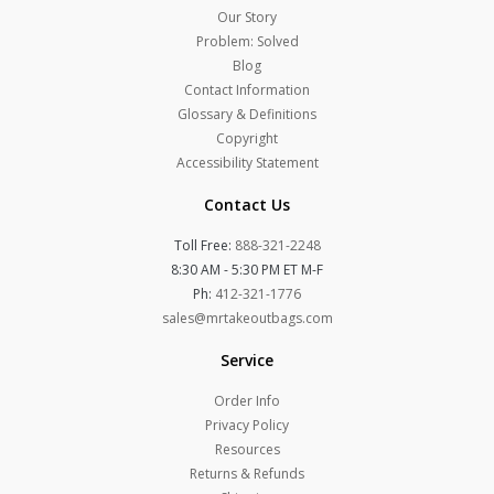
Our Story
Problem: Solved
Blog
Contact Information
Glossary & Definitions
Copyright
Accessibility Statement
Contact Us
Toll Free:
888-321-2248
8:30 AM - 5:30 PM ET M-F
Ph:
412-321-1776
sales@mrtakeoutbags.com
Service
Order Info
Privacy Policy
Resources
Returns & Refunds