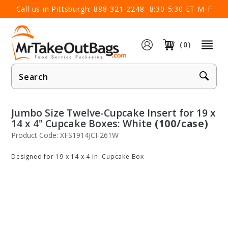
×
Call us in Pittsburgh:
888-321-2248
8:30-5:30 ET M-F
(0)
Product
Search
Jumbo Size Twelve-Cupcake Insert for 19 x
14 x 4" Cupcake Boxes: White
(100/case)
Product Code: XFS1914JCI-261W
Designed for 19 x 14 x 4 in. Cupcake Box