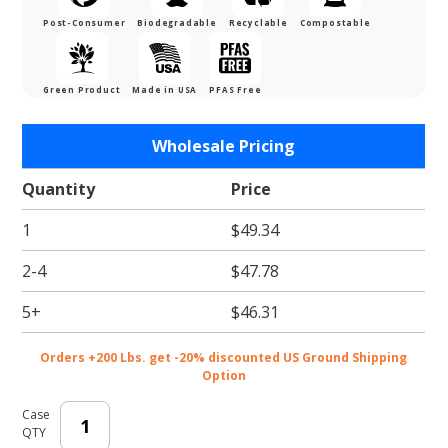
Post-Consumer
Biodegradable
Recyclable
Compostable
Green Product
Made in USA
PFAS Free
Purchase
Wholesale Pricing
Jumbo
Size
Quantity
Price
Twelve-
1
$49.34
Cupcake
Insert
2-4
$47.78
for 19 x
14 x 4"
5+
$46.31
Cupcake
Boxes:
Orders +200 Lbs. get -20% discounted US Ground Shipping
White
Option
Case
QTY