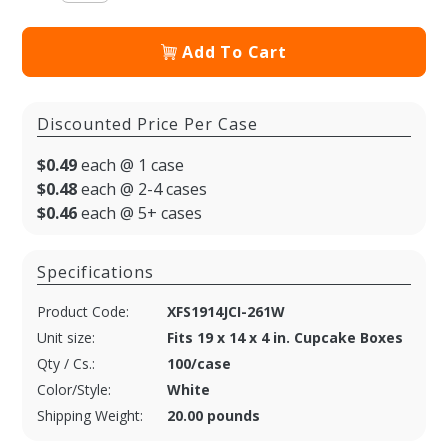
Add To Cart
Discounted Price Per Case
$0.49
each @ 1 case
$0.48
each @ 2-4 cases
$0.46
each @ 5+ cases
Specifications
Product Code:
XFS1914JCI-261W
Unit size:
Fits 19 x 14 x 4 in. Cupcake Boxes
Qty / Cs.:
100/case
Color/Style:
White
Shipping Weight:
20.00 pounds