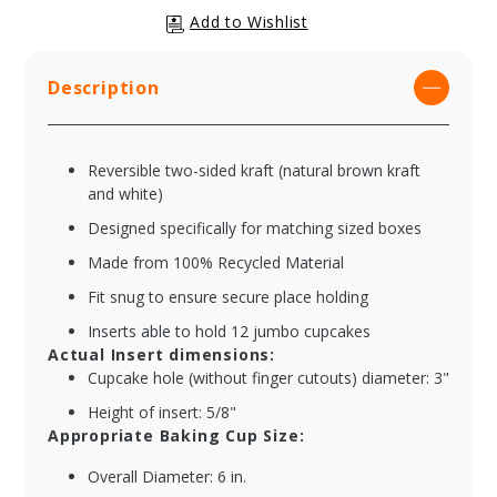
Description
Reversible two-sided kraft (natural brown kraft
and white)
Designed specifically for matching sized boxes
Made from 100% Recycled Material
Fit snug to ensure secure place holding
Inserts able to hold 12 jumbo cupcakes
Actual Insert dimensions:
Cupcake hole (without finger cutouts) diameter: 3"
Height of insert: 5/8"
Appropriate Baking Cup Size:
Overall Diameter: 6 in.