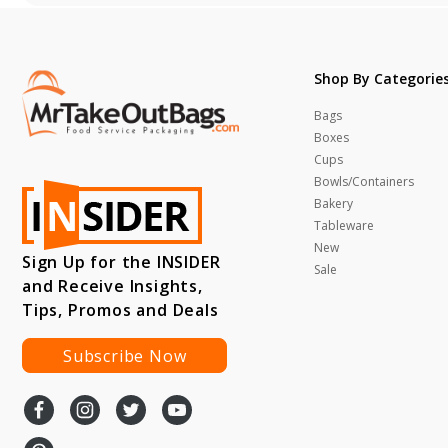
Shop By Categorie
Bags
Boxes
Cups
Bowls/Containers
Bakery
Tableware
New
Sign Up for the INSIDER
Sale
and Receive Insights,
Tips, Promos and Deals
Subscribe Now