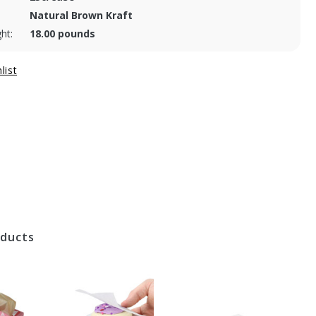
Natural Brown Kraft
ht:
18.00 pounds
oducts