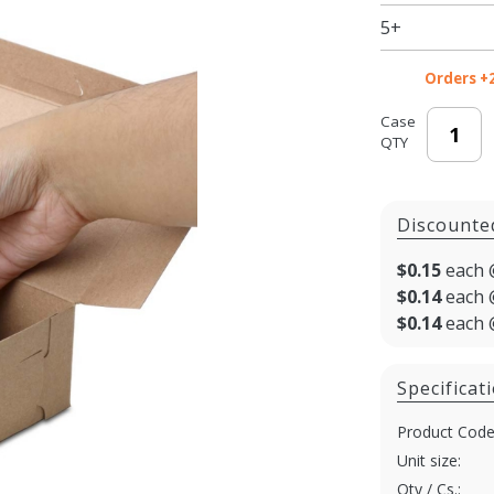
Kraft
5+
Bakery
Boxes
Orders +
Case
QTY
Discounte
$0.15
each 
$0.14
each 
$0.14
each 
Specificat
Product Code
Unit size:
Qty / Cs.: