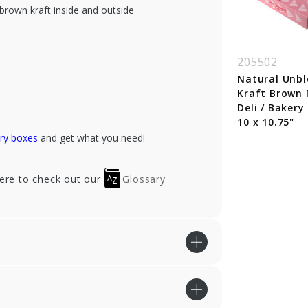
brown kraft inside and outside
S632B-195
XFS632B-960
205502
/2 x 3-3/4 x 2-1/8"
6.5 x 3.75 x 2.125"
Natural Unb
nk Bakery Boxes
Black Bakery Boxes
Kraft Brown
Deli / Bakery
10 x 10.75"
ry boxes
and get what you need!
here to check out our
Glossary