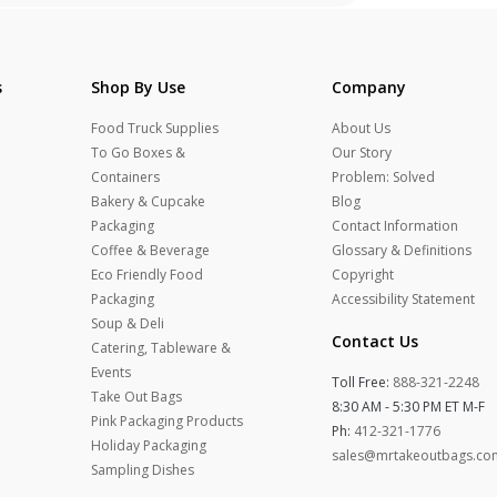
s
Shop By Use
Company
Food Truck Supplies
About Us
To Go Boxes &
Our Story
Containers
Problem: Solved
Bakery & Cupcake
Blog
Packaging
Contact Information
Coffee & Beverage
Glossary & Definitions
Eco Friendly Food
Copyright
Packaging
Accessibility Statement
Soup & Deli
Contact Us
Catering, Tableware &
Events
Toll Free:
888-321-2248
Take Out Bags
8:30 AM - 5:30 PM ET M-F
Pink Packaging Products
Ph:
412-321-1776
Holiday Packaging
sales@mrtakeoutbags.co
Sampling Dishes