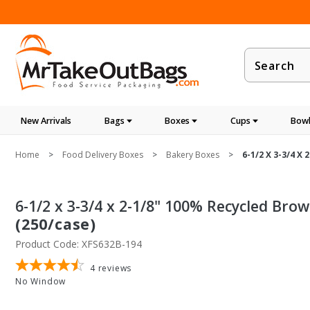
Product
Search
New Arrivals
Bags
Boxes
Cups
Bowl
Home
Food Delivery Boxes
Bakery Boxes
6-1/2 X 3-3/4 X
6-1/2 x 3-3/4 x 2-1/8" 100% Recycled Bro
(250/case)
Product Code: XFS632B-194
4
reviews
No Window