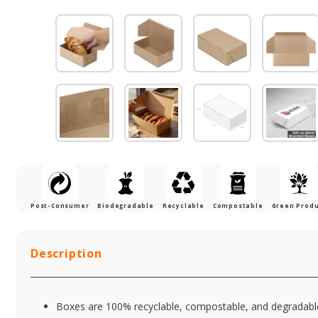
Post-Consumer
Biodegradable
Recyclable
Compostable
Green Prod
Description
Boxes are 100% recyclable, compostable, and degradable