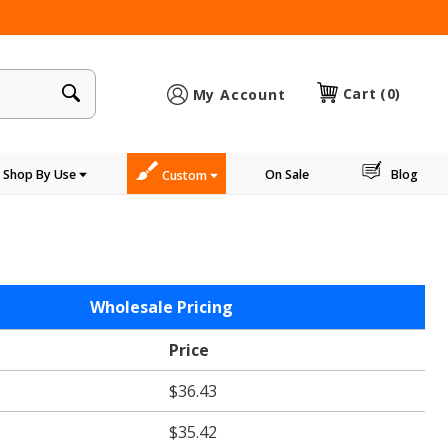
×
Cart
(0)
My Account
Shop By Use
On Sale
Blog
Custom
Wholesale Pricing
Price
$36.43
$35.42