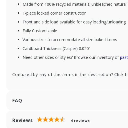
Made from 100% recycled materials; unbleached natural 
1-piece locked corner construction
Front and side load available for easy loading/unloading
XFS632B-513
XF
Fully Customizable
6-1/2 x 3-3/4 x 2-1/8"
6-1
Chocolate Brown
Pi
Various sizes to accommodate all size baked items
Bakery Boxes
Cardboard Thickness (Caliper) 0.020"
Need other sizes or styles? Browse our inventory of
past
Confused by any of the terms in the description? Click 
FAQ
Reviews
4
reviews