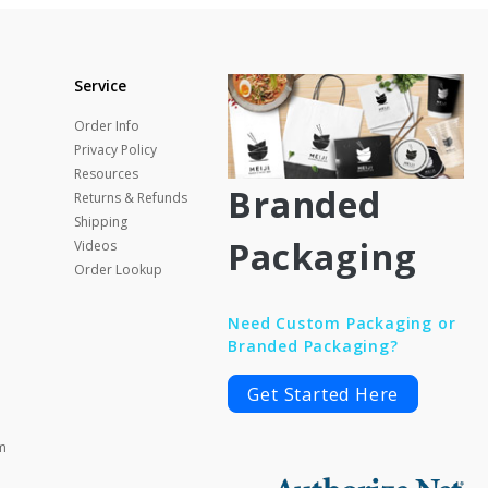
Service
Order Info
Privacy Policy
Resources
Branded
Returns & Refunds
Shipping
Packaging
Videos
Order Lookup
Need Custom Packaging or
Branded Packaging?
Get Started Here
m