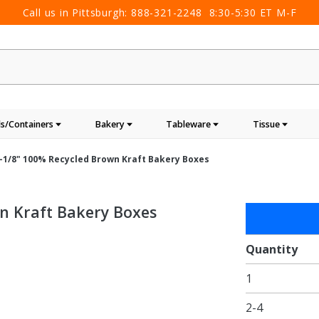
Call us in Pittsburgh:
888-321-2248
8:30-5:30 ET M-F
s/Containers
Bakery
Tableware
Tissue
 2-1/8" 100% Recycled Brown Kraft Bakery Boxes
wn Kraft Bakery Boxes
Purchase
6-1/2 x
3-3/4 x
Quantity
2-1/8"
1
100%
Recycled
2-4
Brown