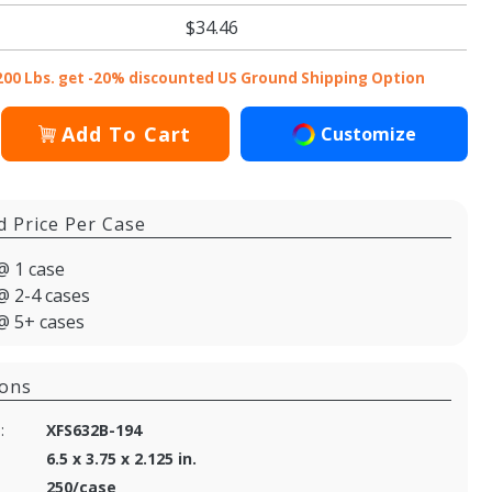
$34.46
200 Lbs. get -20% discounted US Ground Shipping Option
Add To Cart
Customize
d Price Per Case
@ 1 case
@ 2-4 cases
@ 5+ cases
ions
:
XFS632B-194
6.5 x 3.75 x 2.125 in.
250/case