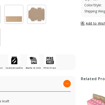
Color/Style:
Shipping Weig
uct
Customizable
Made in USA
PFAS Free
Related Pr
 kraft