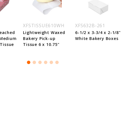
XFSTISSUE610WH
XFS632B-261
leached
Lightweight Waxed
6-1/2 x 3-3/4 x 2-1/8"
 Medium
Bakery Pick-up
White Bakery Boxes
 Tissue
Tissue 6 x 10.75"