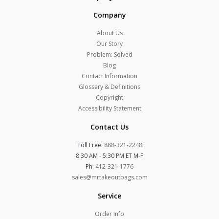
Company
About Us
Our Story
Problem: Solved
Blog
Contact Information
Glossary & Definitions
Copyright
Accessibility Statement
Contact Us
Toll Free:
888-321-2248
8:30 AM - 5:30 PM ET M-F
Ph:
412-321-1776
sales@mrtakeoutbags.com
Service
Order Info