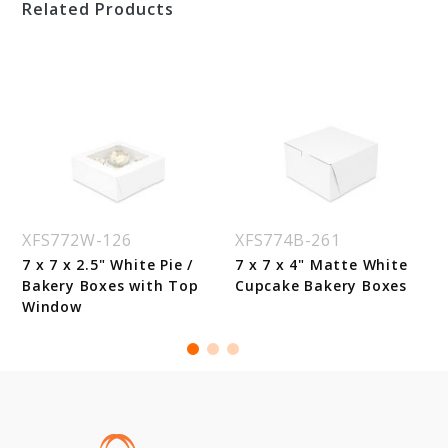
Related Products
XFS772W-126
XFS774B-261
7 x 7 x 2.5" White Pie /
7 x 7 x 4" Matte White
Bakery Boxes with Top
Cupcake Bakery Boxes
Window