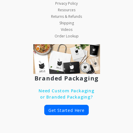
Privacy Policy
Resources
Returns & Refunds
Shipping
Videos
Order Lookup
Branded Packaging
Need Custom Packaging
or Branded Packaging?
Get Started Here