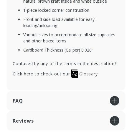
natural brown kraft inside and white outside
1-piece locked corner construction
Front and side load available for easy
loading/unloading
Various sizes to accommodate all size cupcakes
and other baked items
Cardboard Thickness (Caliper) 0.020"
Confused by any of the terms in the description?
Click here to check out our
Glossary
FAQ
Reviews