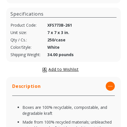
Specifications
Product Code:
XFS773B-261
Unit size:
7 x 7 x 3 in.
Qty / Cs.:
250/case
Color/Style:
White
Shipping Weight:
34.00 pounds
Description
Boxes are 100% recyclable, compostable, and
degradable kraft
Made from 100% recycled materials; unbleached