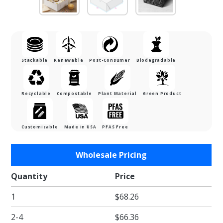
Stackable
Renewable
Post-Consumer
Biodegradable
Recyclable
Compostable
Plant Material
Green Product
Customizable
Made in USA
PFAS Free
Purchase
Wholesale Pricing
7 x 7 x 3"
White
Quantity
Price
Pie /
1
$68.26
Bakery
Boxes
2-4
$66.36