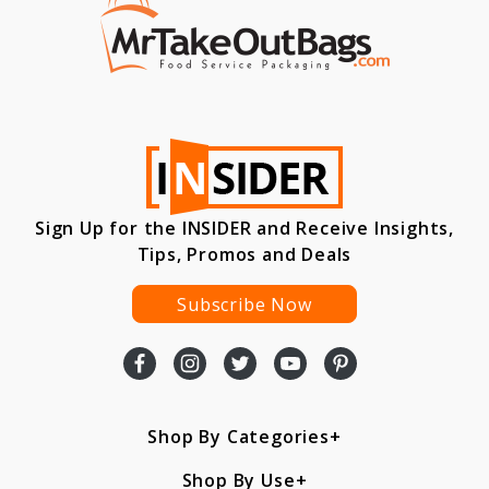
Sign Up for the INSIDER and Receive Insights,
Tips, Promos and Deals
Subscribe Now
Shop By Categories
Shop By Use