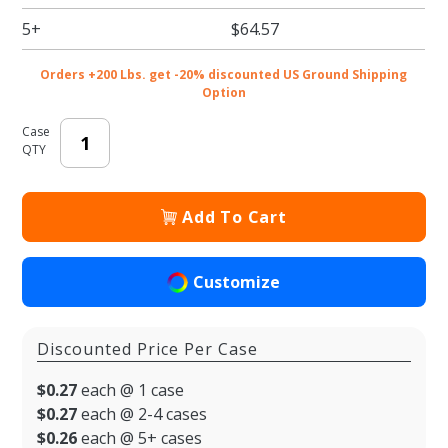
5+
$64.57
Orders +200 Lbs. get -20% discounted US Ground Shipping
Option
Case
QTY
Add To Cart
Customize
Discounted Price Per Case
$0.27
each @ 1 case
$0.27
each @ 2-4 cases
$0.26
each @ 5+ cases