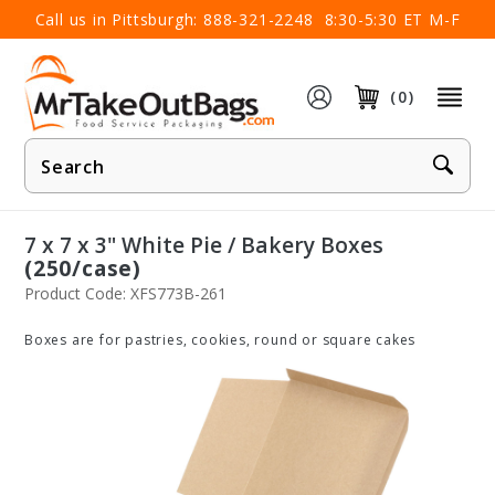
×
Call us in Pittsburgh:
888-321-2248
8:30-5:30 ET M-F
(0)
Product
Search
7 x 7 x 3" White Pie / Bakery Boxes
(250/case)
Product Code: XFS773B-261
Boxes are for pastries, cookies, round or square cakes