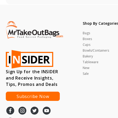
Shop By Categorie
Bags
Boxes
Cups
Bowls/Containers
Bakery
Tableware
New
Sign Up for the INSIDER
Sale
and Receive Insights,
Tips, Promos and Deals
Subscribe Now