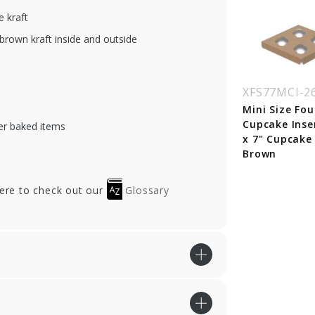
 kraft
brown kraft inside and outside
XFS77MCI-2
Mini Size Fou
Cupcake Inser
er baked items
x 7" Cupcake
Brown
here to check out our
Glossary