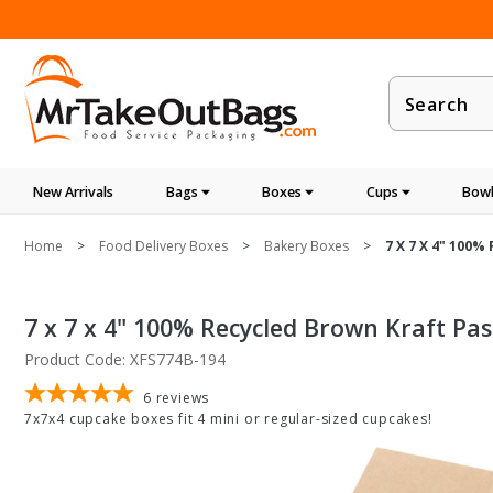
Product
Search
New Arrivals
Bags
Boxes
Cups
Bowl
Home
Food Delivery Boxes
Bakery Boxes
7 X 7 X 4" 100%
7 x 7 x 4" 100% Recycled Brown Kraft Pa
Product Code: XFS774B-194
6
reviews
7x7x4 cupcake boxes fit 4 mini or regular-sized cupcakes!