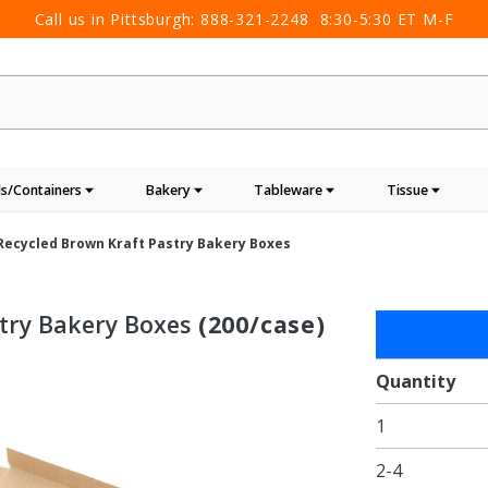
Call us in Pittsburgh:
888-321-2248
8:30-5:30 ET M-F
s/Containers
Bakery
Tableware
Tissue
 Recycled Brown Kraft Pastry Bakery Boxes
stry Bakery Boxes
(200/case)
Purchase
7 x 7 x 4"
100%
Quantity
Recycled
1
Brown
Kraft
2-4
Pastry