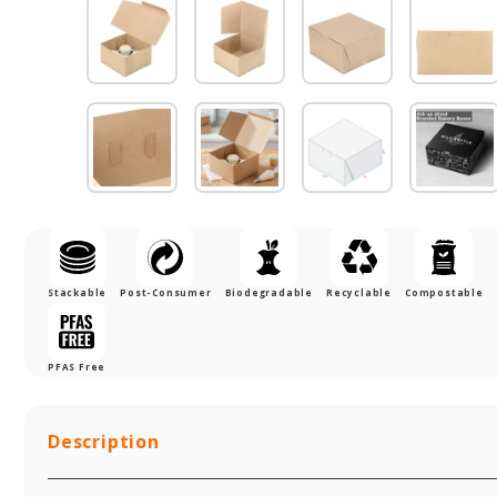
Stackable
Post-Consumer
Biodegradable
Recyclable
Compostable
PFAS Free
Description