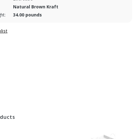
Natural Brown Kraft
ht:
34.00 pounds
oducts