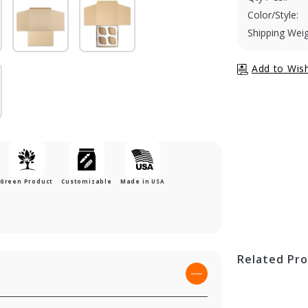
Color/Style:
Shipping Weig
Green Product
Customizable
Made in USA
Related Pr