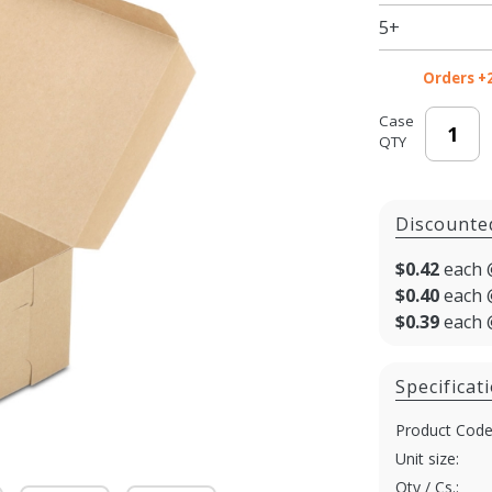
Bakery
5+
Boxes
Orders +
Case
QTY
Discounte
$0.42
each 
$0.40
each 
$0.39
each 
Specificat
Product Code
Unit size:
Qty / Cs.: