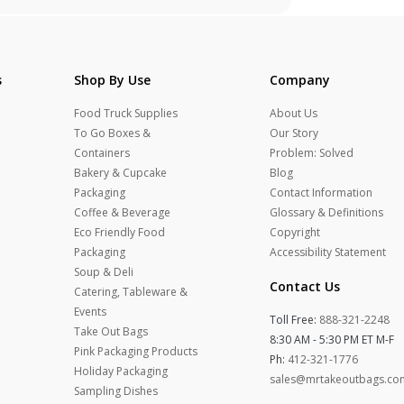
s
Shop By Use
Company
Food Truck Supplies
About Us
To Go Boxes &
Our Story
Containers
Problem: Solved
Bakery & Cupcake
Blog
Packaging
Contact Information
Coffee & Beverage
Glossary & Definitions
Eco Friendly Food
Copyright
Packaging
Accessibility Statement
Soup & Deli
Contact Us
Catering, Tableware &
Events
Toll Free:
888-321-2248
Take Out Bags
8:30 AM - 5:30 PM ET M-F
Pink Packaging Products
Ph:
412-321-1776
Holiday Packaging
sales@mrtakeoutbags.co
Sampling Dishes