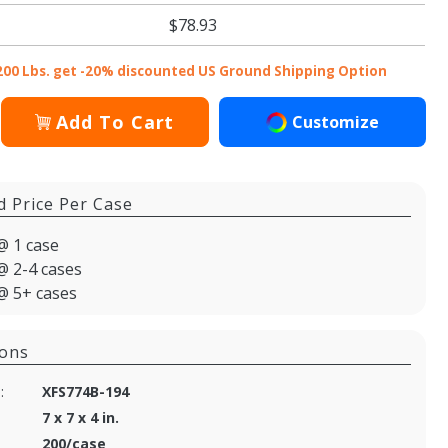
$78.93
200 Lbs. get -20% discounted US Ground Shipping Option
Add To Cart
Customize
d Price Per Case
@ 1 case
@ 2-4 cases
@ 5+ cases
ions
:
XFS774B-194
7 x 7 x 4 in.
200/case