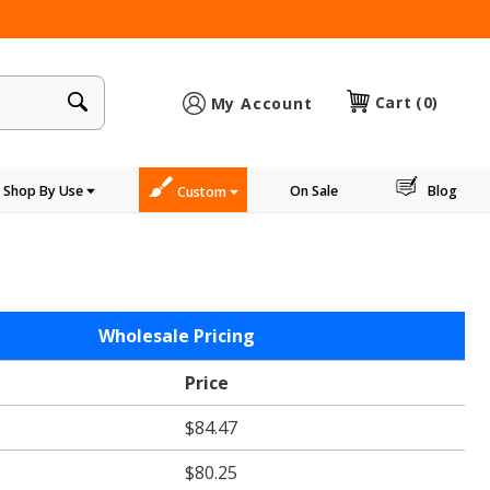
×
Cart
(0)
My Account
Shop By Use
On Sale
Blog
Custom
Wholesale Pricing
Price
$84.47
$80.25