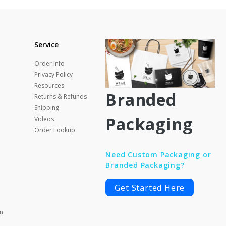
Service
Order Info
Privacy Policy
Resources
Branded
Returns & Refunds
Shipping
Packaging
Videos
Order Lookup
Need Custom Packaging or
Branded Packaging?
Get Started Here
m