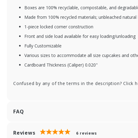
Boxes are 100% recyclable, compostable, and degradable
Made from 100% recycled materials; unbleached natural 
1-piece locked corner construction
Front and side load available for easy loading/unloading
Fully Customizable
Various sizes to accommodate all size cupcakes and oth
Cardboard Thickness (Caliper) 0.020"
Confused by any of the terms in the description? Click 
FAQ
Reviews
6
reviews