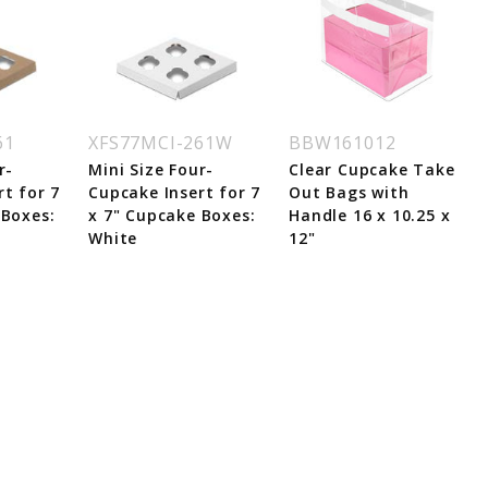
61
XFS77MCI-261W
BBW161012
r-
Mini Size Four-
Clear Cupcake Take
t for 7
Cupcake Insert for 7
Out Bags with
 Boxes:
x 7" Cupcake Boxes:
Handle 16 x 10.25 x
White
12"