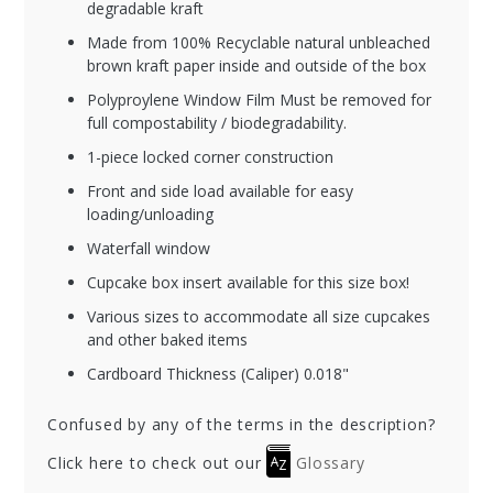
degradable kraft
Made from 100% Recyclable natural unbleached
brown kraft paper inside and outside of the box
Polyproylene Window Film Must be removed for
full compostability / biodegradability.
1-piece locked corner construction
Front and side load available for easy
loading/unloading
Waterfall window
Cupcake box insert available for this size box!
Various sizes to accommodate all size cupcakes
and other baked items
Cardboard Thickness (Caliper) 0.018"
Confused by any of the terms in the description?
Click here to check out our
Glossary