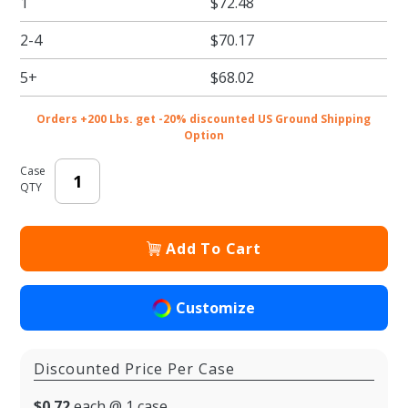
1
$72.48
Kraft
Pastry /
2-4
$70.17
Bakery
Boxes
5+
$68.02
with
Window
Orders +200 Lbs. get -20% discounted US Ground Shipping
Option
Case
QTY
Add To Cart
Customize
Discounted Price Per Case
$0.72
each @ 1 case