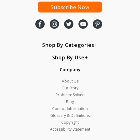
Subscribe Now
Shop By Categories
Shop By Use
Company
About Us
Our Story
Problem: Solved
Blog
Contact Information
Glossary & Definitions
Copyright
Accessibility Statement