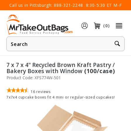
×
Call us in Pittsburgh:
888-321-2248
8:30-5:30 ET M-F
(0)
Product
Search
7 x 7 x 4" Recycled Brown Kraft Pastry /
Bakery Boxes with Window
(100/case)
Product Code: XFS774W-501
16
reviews
7x7x4 cupcake boxes fit 4 mini or regular-sized cupcakes!