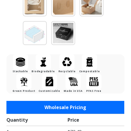
Stackable
Biodegradable
Recyclable
Compostable
Green Product
Customizable
Made in USA
PFAS Free
Purchase
Wholesale Pricing
7 x 7 x 4"
Recycled
Quantity
Price
Brown