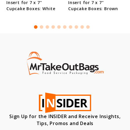
Insert for 7 x 7"
Insert for 7 x 7"
Cupcake Boxes: White
Cupcake Boxes: Brown
Sign Up for the INSIDER and Receive Insights,
Tips, Promos and Deals