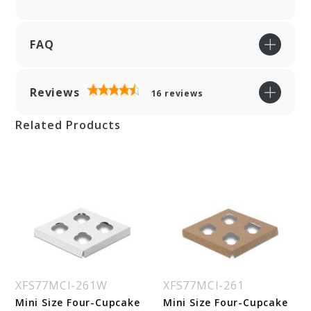
FAQ
Reviews
16
reviews
Related Products
XFS77MCI-261W
XFS77MCI-261
Mini Size Four-Cupcake
Mini Size Four-Cupcake