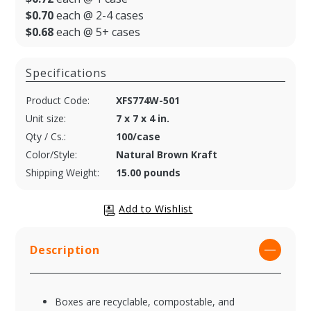
$0.70
each @ 2-4 cases
$0.68
each @ 5+ cases
Specifications
Product Code:
XFS774W-501
Unit size:
7 x 7 x 4 in.
Qty / Cs.:
100/case
Color/Style:
Natural Brown Kraft
Shipping Weight:
15.00 pounds
Description
Boxes are recyclable, compostable, and