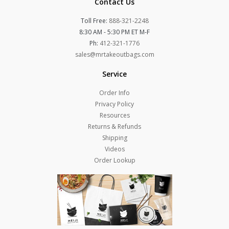
Contact Us
Toll Free:
888-321-2248
8:30 AM - 5:30 PM ET M-F
Ph:
412-321-1776
sales@mrtakeoutbags.com
Service
Order Info
Privacy Policy
Resources
Returns & Refunds
Shipping
Videos
Order Lookup