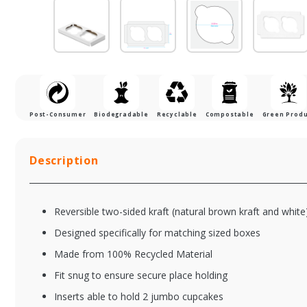
Post-Consumer
Biodegradable
Recyclable
Compostable
Green Prod
Description
Reversible two-sided kraft (natural brown kraft and white
Designed specifically for matching sized boxes
Made from 100% Recycled Material
Fit snug to ensure secure place holding
XFS844W-513
XF
Inserts able to hold 2 jumbo cupcakes
8 x 4 x 4" Chocolate
8 