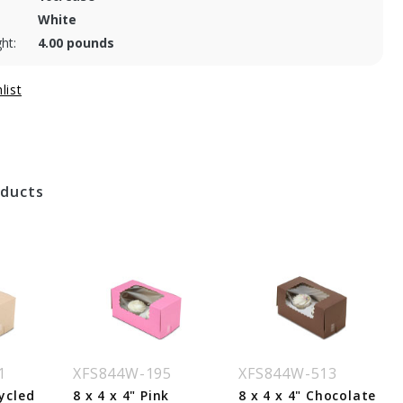
White
ht:
4.00 pounds
oducts
1
XFS844W-195
XFS844W-513
cycled
8 x 4 x 4" Pink
8 x 4 x 4" Chocolate