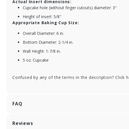
Actual Insert dimensions:
Brown Cupcake
Re
Cupcake hole (without finger cutouts) diameter: 3"
Bakery Boxes with
Kr
Window
Ba
Height of insert: 5/8"
Appropriate Baking Cup Size:
Overall Diameter: 6 in.
Bottom Diameter: 2-1/4 in.
Wall Height: 1-7/8 in.
5 oz. Cupcake
Confused by any of the terms in the description? Click 
FAQ
Reviews