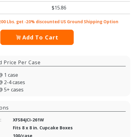
$15.86
200 Lbs. get -20% discounted US Ground Shipping Option
Add To Cart
d Price Per Case
@ 1 case
@ 2-4 cases
@ 5+ cases
ions
:
XFS84JCI-261W
Fits 8 x 8 in. Cupcake Boxes
100/case