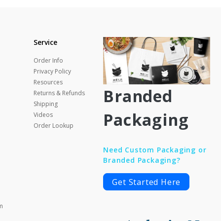
Service
Order Info
Privacy Policy
Resources
Branded
Returns & Refunds
Shipping
Packaging
Videos
Order Lookup
Need Custom Packaging or
Branded Packaging?
Get Started Here
m