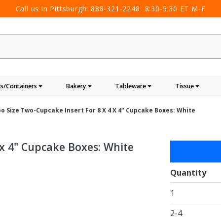
Call us in Pittsburgh:
888-321-2248
8:30-5:30 ET M-F
s/Containers
Bakery
Tableware
Tissue
o Size Two-Cupcake Insert For 8 X 4 X 4" Cupcake Boxes: White
 x 4" Cupcake Boxes: White
Purchase
Jumbo
Size
Quantity
Two-
1
Cupcake
Insert
2-4
for 8 x 4