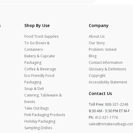
s
Shop By Use
Company
Food Truck Supplies
About Us
To Go Boxes &
Our Story
Containers
Problem: Solved
Bakery & Cupcake
Blog
Packaging
Contact Information
Coffee & Beverage
Glossary & Definitions
Eco Friendly Food
Copyright
Packaging
Accessibility Statement
Soup & Deli
Contact Us
Catering, Tableware &
Events
Toll Free:
888-321-2248
Take Out Bags
8:30 AM - 5:30 PM ET M-F
Pink Packaging Products
Ph:
412-321-1776
Holiday Packaging
sales@mrtakeoutbags.co
Sampling Dishes