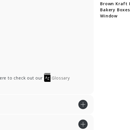
cycled Brown
Brown Cupcake
Brown Kraft 
aft Cupcake
Bakery Boxes
Bakery Boxes
kery Boxes
Window
here to check out our
Glossary