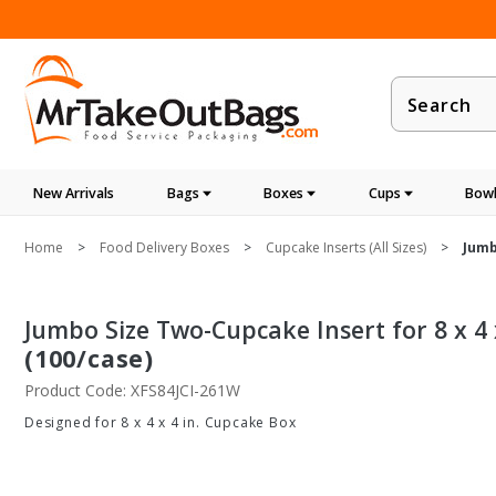
Product
Search
New Arrivals
Bags
Boxes
Cups
Bowl
Home
Food Delivery Boxes
Cupcake Inserts (All Sizes)
Jumb
Jumbo Size Two-Cupcake Insert for 8 x 4
(100/case)
Product Code: XFS84JCI-261W
Designed for 8 x 4 x 4 in. Cupcake Box