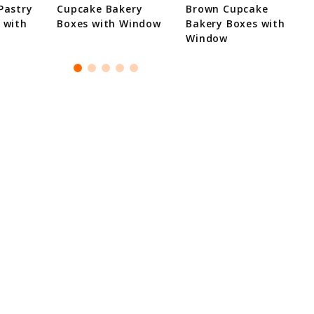
Pastry
Cupcake Bakery
Brown Cupcake
 with
Boxes with Window
Bakery Boxes with
Window