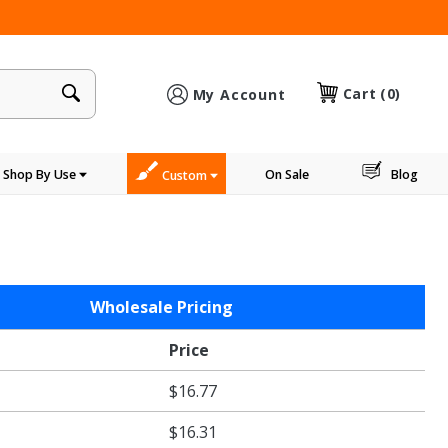
×
Cart
(0)
My Account
Shop By Use
On Sale
Blog
Custom
Wholesale Pricing
Price
$16.77
$16.31