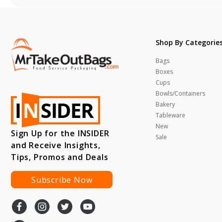
Shop By Categorie
Bags
Boxes
Cups
Bowls/Containers
Bakery
Tableware
New
Sign Up for the INSIDER
Sale
and Receive Insights,
Tips, Promos and Deals
Subscribe Now