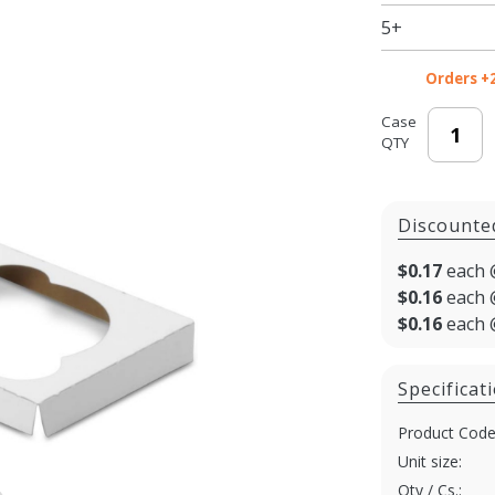
x 4"
5+
Cupcake
Boxes:
Orders +
White
Case
QTY
Discounte
$0.17
each 
$0.16
each 
$0.16
each 
Specificat
Product Code
Unit size:
Qty / Cs.: