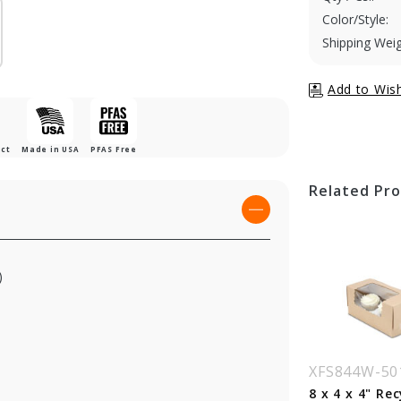
Color/Style:
Shipping Weig
uct
Made in USA
PFAS Free
Related Pr
)
S844B-194
XFS844B-513
XFS844W-50
x 4 x 4" 100%
8 x 4 x 4" Chocolate
8 x 4 x 4" Re