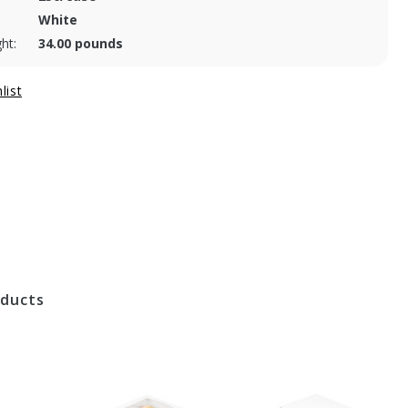
White
ht:
34.00 pounds
oducts