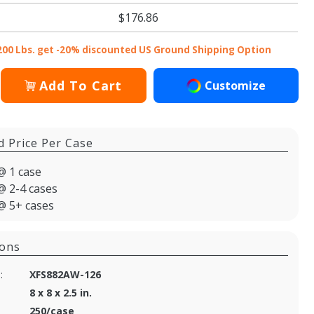
$176.86
200 Lbs. get -20% discounted US Ground Shipping Option
Add To Cart
Customize
d Price Per Case
@ 1 case
@ 2-4 cases
@ 5+ cases
ions
:
XFS882AW-126
8 x 8 x 2.5 in.
250/case