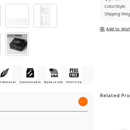
Color/Style:
Shipping Weig
t Material
Customizable
Made in USA
PFAS Free
Related Pr