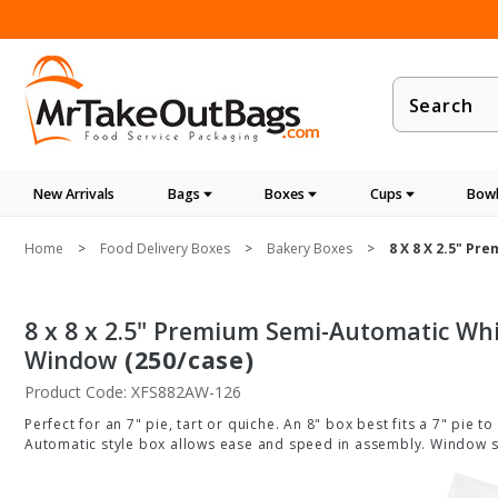
Product
Search
New Arrivals
Bags
Boxes
Cups
Bowl
Home
Food Delivery Boxes
Bakery Boxes
8 X 8 X 2.5" P
8 x 8 x 2.5" Premium Semi-Automatic Whi
Window
(250/case)
Product Code: XFS882AW-126
Perfect for an 7" pie, tart or quiche. An 8" box best fits a 7" pie t
Automatic style box allows ease and speed in assembly. Window