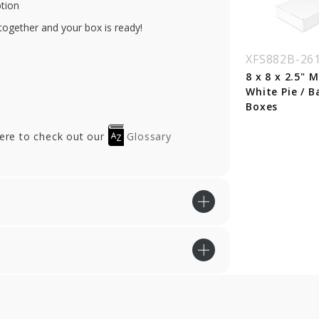
ption
together and your box is ready!
XFS882B-26
8 x 8 x 2.5" 
White Pie / B
Boxes
here to check out our
Glossary