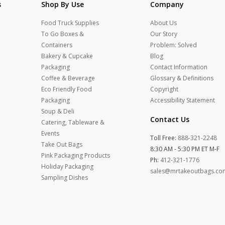
s
Shop By Use
Company
Food Truck Supplies
About Us
To Go Boxes &
Our Story
Containers
Problem: Solved
Bakery & Cupcake
Blog
Packaging
Contact Information
Coffee & Beverage
Glossary & Definitions
Eco Friendly Food
Copyright
Packaging
Accessibility Statement
Soup & Deli
Contact Us
Catering, Tableware &
Events
Toll Free:
888-321-2248
Take Out Bags
8:30 AM - 5:30 PM ET M-F
Pink Packaging Products
Ph:
412-321-1776
Holiday Packaging
sales@mrtakeoutbags.co
Sampling Dishes