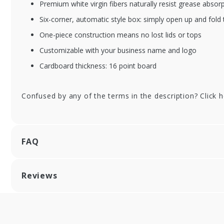
Premium white virgin fibers naturally resist grease absor
Six-corner, automatic style box: simply open up and fold 
One-piece construction means no lost lids or tops
Customizable with your business name and logo
Cardboard thickness: 16 point board
Confused by any of the terms in the description? Click 
FAQ
Reviews