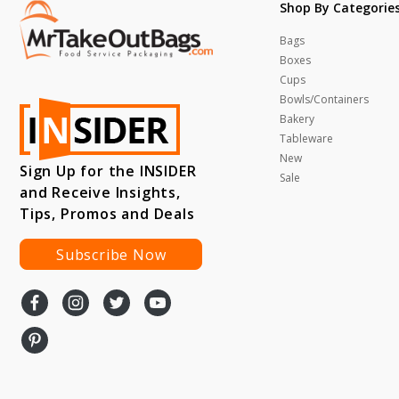
Shop By Categorie
Bags
Boxes
Cups
Bowls/Containers
Bakery
Tableware
New
Sign Up for the INSIDER
Sale
and Receive Insights,
Tips, Promos and Deals
Subscribe Now