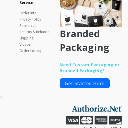
Service
Order Info
Privacy Policy
Resources
Branded
Returns & Refunds
Shipping
Packaging
Videos
Order Lookup
Need Custom Packaging or
Branded Packaging?
Get Started Here
m