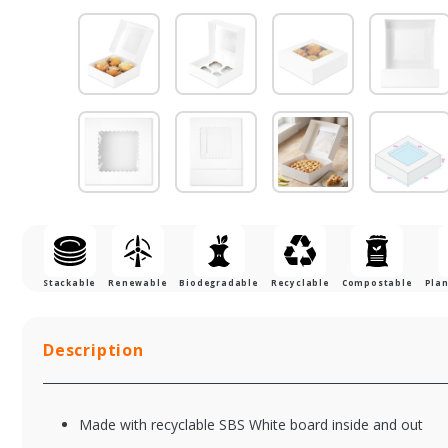
Stackable
Renewable
Biodegradable
Recyclable
Compostable
Plan
Description
Made with recyclable SBS White board inside and out