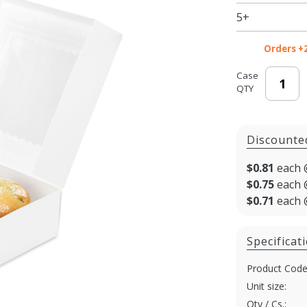
/ Bakery
5+
Boxes
with
Orders +
Window
Case
QTY
Discounte
$0.81
each 
$0.75
each 
$0.71
each 
Specificat
Product Code
Unit size:
Qty / Cs.: