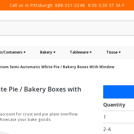
Call us in Pittsburgh:
888-321-2248
8:30-5:30 ET M-F
s/Containers
Bakery
Tableware
Tissue
remium Semi-Automatic White Pie / Bakery Boxes With Window
te Pie / Bakery Boxes with
Purchase
8 x 8 x
2.5"
Quantity
Premium
o account for crust and pie plate overflow.
1
Semi-
 showcase your bake goods.
Automatic
2-4
White Pie