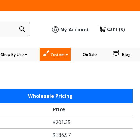
×
Cart
(0)
My Account
Shop By Use
On Sale
Blog
Custom
Wholesale Pricing
Price
$201.35
$186.97