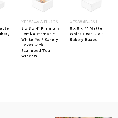
1
XFS884AWFL-126
XFS884B-261
Matte
8 x 8 x 4" Premium
8 x 8 x 4" Matte
akery
Semi-Automatic
White Deep Pie /
White Pie / Bakery
Bakery Boxes
Boxes with
Scalloped Top
Window