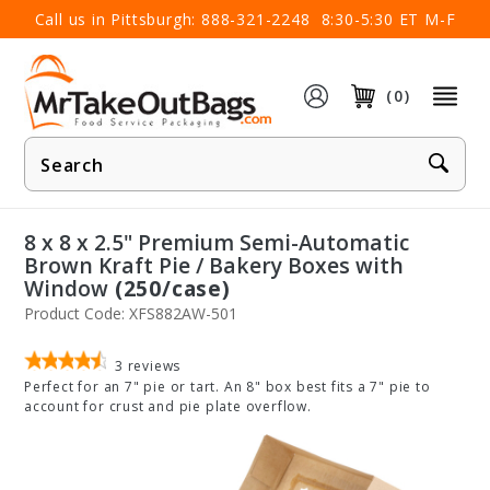
×
Call us in Pittsburgh:
888-321-2248
8:30-5:30 ET M-F
(0)
Product
Search
8 x 8 x 2.5" Premium Semi-Automatic
Brown Kraft Pie / Bakery Boxes with
Window
(250/case)
Product Code: XFS882AW-501
3
reviews
Perfect for an 7" pie or tart. An 8" box best fits a 7" pie to
account for crust and pie plate overflow.