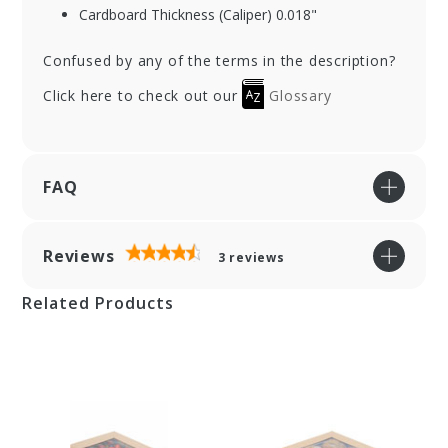
Cardboard Thickness (Caliper) 0.018"
Confused by any of the terms in the description?
Click here to check out our
Glossary
FAQ
Reviews
3
reviews
Related Products