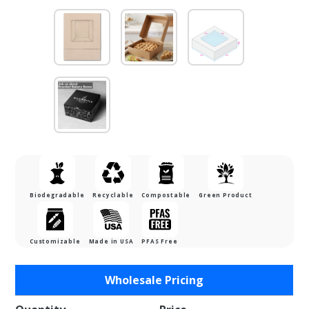
Biodegradable
Recyclable
Compostable
Green Product
Customizable
Made in USA
PFAS Free
Purchase
Wholesale Pricing
8 x 8 x
2.5"