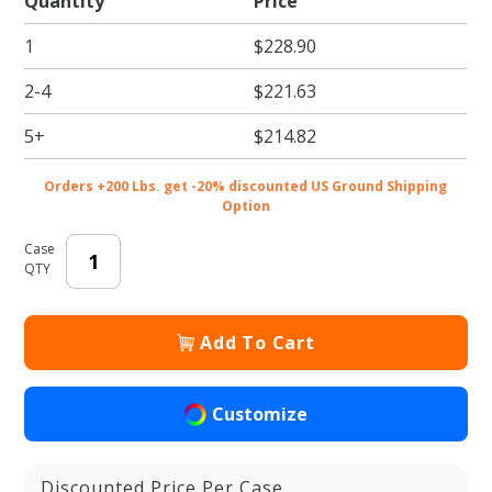
Quantity
Price
Premium
1
$228.90
Semi-
Automatic
2-4
$221.63
Brown
Kraft Pie /
5+
$214.82
Bakery
Boxes
Orders +200 Lbs. get -20% discounted US Ground Shipping
with
Option
Window
Case
QTY
Add To Cart
Customize
Discounted Price Per Case