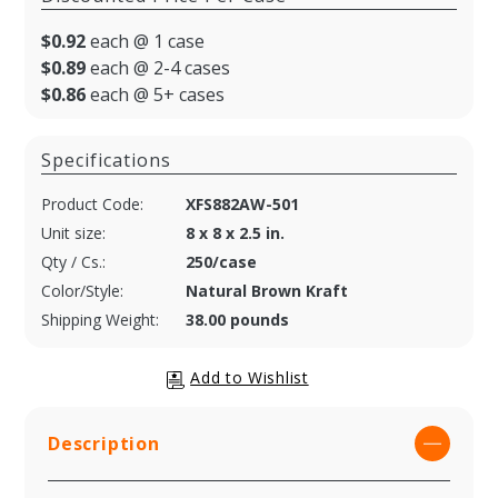
$0.92
each @ 1 case
$0.89
each @ 2-4 cases
$0.86
each @ 5+ cases
Specifications
Product Code:
XFS882AW-501
Unit size:
8 x 8 x 2.5 in.
Qty / Cs.:
250/case
Color/Style:
Natural Brown Kraft
Shipping Weight:
38.00 pounds
Description