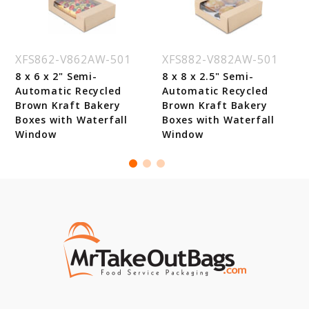
XFS862-V862AW-501
XFS882-V882AW-501
8 x 6 x 2" Semi-
8 x 8 x 2.5" Semi-
Automatic Recycled
Automatic Recycled
Brown Kraft Bakery
Brown Kraft Bakery
Boxes with Waterfall
Boxes with Waterfall
Window
Window