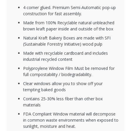
4 corner glued. Premium Semi-Automatic pop-up
construction for fast assembly.
Made from 100% Recyclable natural unbleached
brown kraft paper inside and outside of the box
Natural Kraft Bakery Boxes are made with SFI
(Sustainable Forestry Initiative) wood pulp
Made with recyclable cardboard and includes
industrial recycled content
Polyproylene Window Film Must be removed for
full compostability / biodegradability.
Clear windows allow you to show off your
tempting baked goods
Contains 25-30% less fiber than other box
materials
FDA Compliant Window material will decompose
in common waste environments when exposed to
sunlight, moisture and heat.