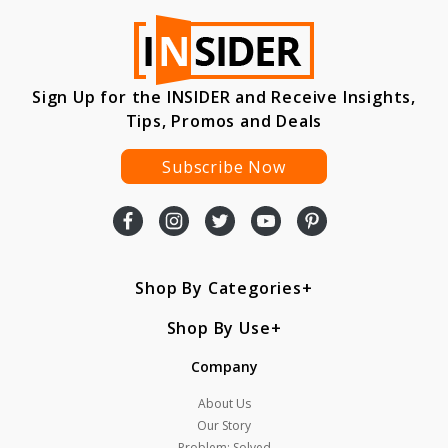
Sign Up for the INSIDER and Receive Insights,
Tips, Promos and Deals
Subscribe Now
Shop By Categories
Shop By Use
Company
About Us
Our Story
Problem: Solved