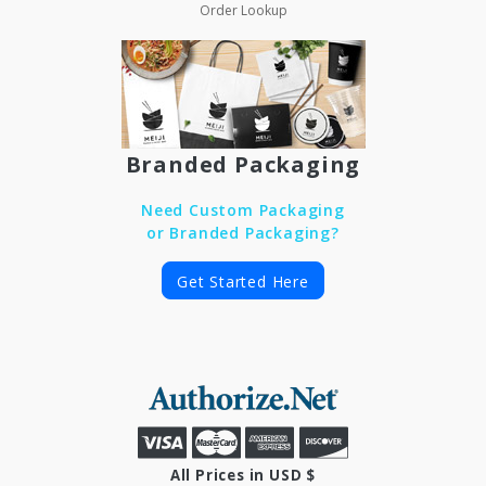
Order Lookup
Branded Packaging
Need Custom Packaging
or Branded Packaging?
Get Started Here
All Prices in USD $