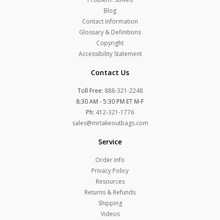
Blog
Contact Information
Glossary & Definitions
Copyright
Accessibility Statement
Contact Us
Toll Free:
888-321-2248
8:30 AM - 5:30 PM ET M-F
Ph:
412-321-1776
sales@mrtakeoutbags.com
Service
Order Info
Privacy Policy
Resources
Returns & Refunds
Shipping
Videos