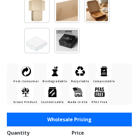
Post-Consumer
Biodegradable
Recyclable
Compostable
Green Product
Customizable
Made in USA
PFAS Free
Purchase
Wholesale Pricing
9 x 9 x 2-
1/2"
Quantity
Price
Chocolate