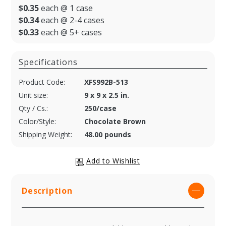
$0.35
each @ 1 case
$0.34
each @ 2-4 cases
$0.33
each @ 5+ cases
Specifications
Product Code:
XFS992B-513
Unit size:
9 x 9 x 2.5 in.
Qty / Cs.:
250/case
Color/Style:
Chocolate Brown
Shipping Weight:
48.00 pounds
Description