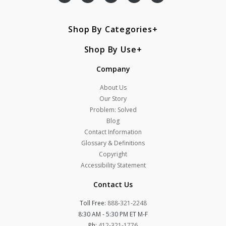
Shop By Categories
Shop By Use
Company
About Us
Our Story
Problem: Solved
Blog
Contact Information
Glossary & Definitions
Copyright
Accessibility Statement
Contact Us
Toll Free:
888-321-2248
8:30 AM - 5:30 PM ET M-F
Ph:
412-321-1776