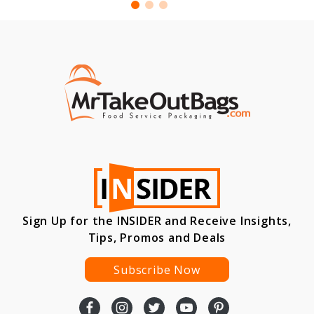
Sign Up for the INSIDER and Receive Insights,
Tips, Promos and Deals
Subscribe Now