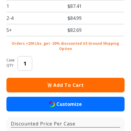
1
$87.41
Brown
Pie /
2-4
$84.99
Bakery
Boxes
5+
$82.69
Orders +200 Lbs. get -20% discounted US Ground Shipping
Option
Case
QTY
Add To Cart
Customize
Discounted Price Per Case