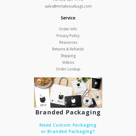
sales@mrtakeoutbags.com
Service
Order Info
Privacy Policy
Resources
Returns & Refunds
Shipping
Videos
Order Lookup
Branded Packaging
Need Custom Packaging
or Branded Packaging?