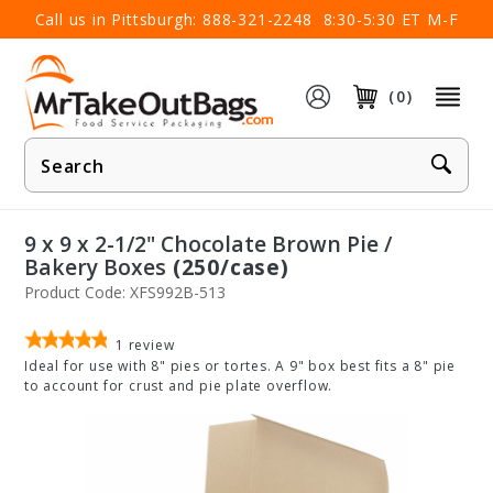
×
Call us in Pittsburgh:
888-321-2248
8:30-5:30 ET M-F
(0)
Product
Search
9 x 9 x 2-1/2" Chocolate Brown Pie /
Bakery Boxes
(250/case)
Product Code: XFS992B-513
1
review
Ideal for use with 8" pies or tortes. A 9" box best fits a 8" pie
to account for crust and pie plate overflow.