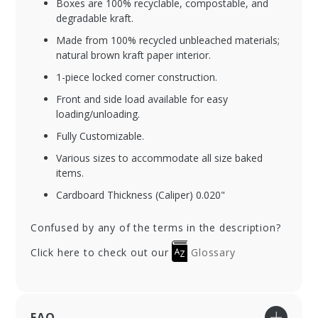
Boxes are 100% recyclable, compostable, and
degradable kraft.
Made from 100% recycled unbleached materials;
natural brown kraft paper interior.
1-piece locked corner construction.
Front and side load available for easy
loading/unloading.
Fully Customizable.
Various sizes to accommodate all size baked
items.
Cardboard Thickness (Caliper) 0.020"
Confused by any of the terms in the description?
Click here to check out our
Glossary
FAQ