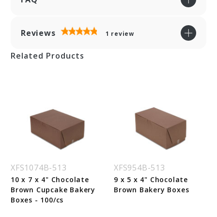
Reviews
1
review
Related Products
XFS1074B-513
XFS954B-513
10 x 7 x 4" Chocolate
9 x 5 x 4" Chocolate
Brown Cupcake Bakery
Brown Bakery Boxes
Boxes - 100/cs