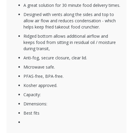
A great solution for 30 minute food delivery times.
Designed with vents along the sides and top to
allow air flow and reduces condensation - which
helps keep fried takeout food crunchier.
Ridged bottom allows additional airflow and
keeps food from sitting in residual oil / moisture
during transit,
Anti-fog, secure closure, clear lid.
Microwave safe.
PFAS-free, BPA-free.
Kosher approved.
Capacity:
Dimensions:
Best fits