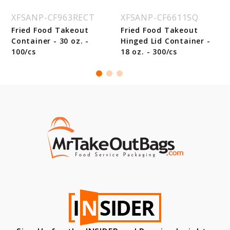
XFSANP-CF963RECT
XFSANP-CF6611SQ
Fried Food Takeout
Fried Food Takeout
Container - 30 oz. -
Hinged Lid Container -
100/cs
18 oz. - 300/cs