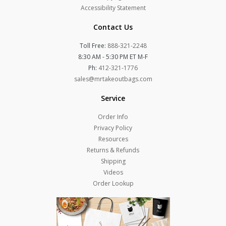
Accessibility Statement
Contact Us
Toll Free:
888-321-2248
8:30 AM - 5:30 PM ET M-F
Ph:
412-321-1776
sales@mrtakeoutbags.com
Service
Order Info
Privacy Policy
Resources
Returns & Refunds
Shipping
Videos
Order Lookup