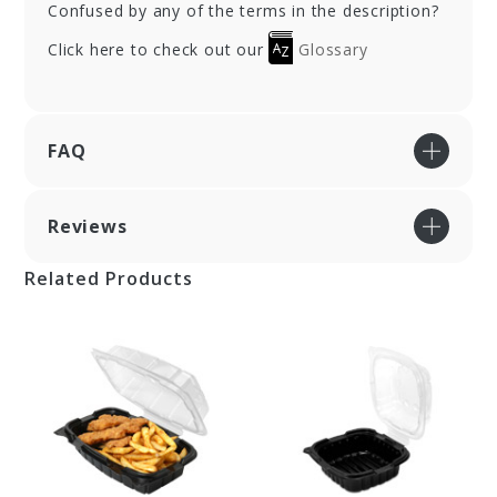
Confused by any of the terms in the description?
Click here to check out our
Glossary
FAQ
Reviews
Related Products