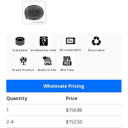
Microwavable
Stackable
Dishwasher Safe
Recyclable
Green Product
Made in USA
BPA Free
Purchase
Wholesale Pricing
Fried Food
Takeout
Quantity
Price
Anti-fog,
1
$156.86
Vented Lid
- 48 oz.
2-4
$152.50
(fits the