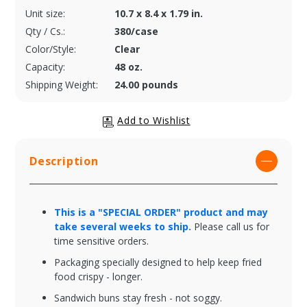
Unit size:
10.7 x 8.4 x 1.79 in.
Qty / Cs.:
380/case
Color/Style:
Clear
Capacity:
48 oz.
Shipping Weight:
24.00 pounds
Description
This is a "SPECIAL ORDER" product and may
take several weeks to ship.
Please call us for
time sensitive orders.
Packaging specially designed to help keep fried
food crispy - longer.
Sandwich buns stay fresh - not soggy.