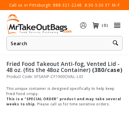
×
Call us in Pittsburgh:
888-321-2248
8:30-5:30 ET M-F
(0)
Product
Search
Fried Food Takeout Anti-fog, Vented Lid -
48 oz. (fits the 48oz Container)
(380/case)
Product Code: XFSANP-CF1900OVAL-LID
This unique container is designed specifically to help keep
fried food crispy.
This is a "SPECIAL ORDER" product and may take several
weeks to ship.
Please call us for time sensitive orders.