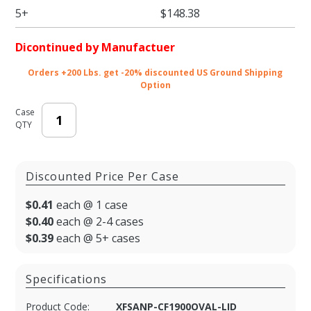
48oz
5+
$148.38
Container)
Dicontinued by Manufactuer
Orders +200 Lbs. get -20% discounted US Ground Shipping
Option
Case
QTY
Discounted Price Per Case
$0.41
each @ 1 case
$0.40
each @ 2-4 cases
$0.39
each @ 5+ cases
Specifications
Product Code:
XFSANP-CF1900OVAL-LID