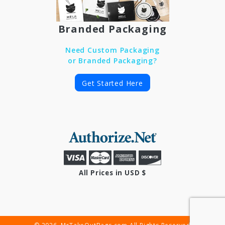
Branded Packaging
Need Custom Packaging
or Branded Packaging?
Get Started Here
All Prices in USD $