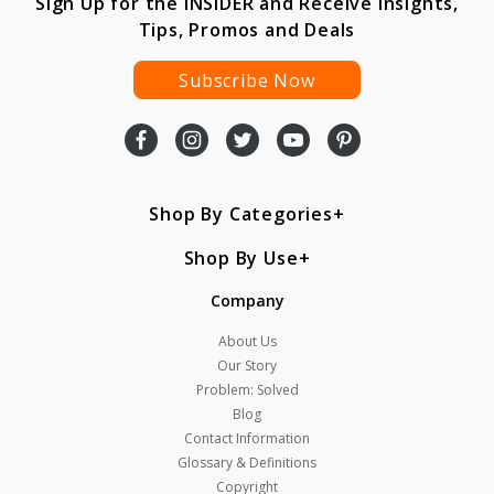
Sign Up for the INSIDER and Receive Insights,
Tips, Promos and Deals
Subscribe Now
Shop By Categories
Shop By Use
Company
About Us
Our Story
Problem: Solved
Blog
Contact Information
Glossary & Definitions
Copyright