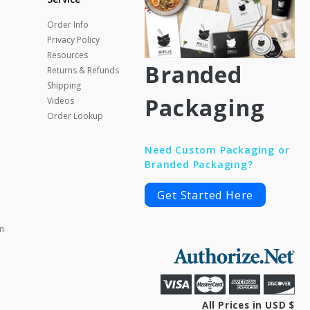
Order Info
Privacy Policy
Resources
Branded
Returns & Refunds
Shipping
Packaging
Videos
Order Lookup
Need Custom Packaging or
Branded Packaging?
Get Started Here
m
All Prices in USD $