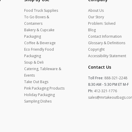
Food Truck Supplies
About Us
To Go Boxes &
Our Story
Containers
Problem: Solved
Bakery & Cupcake
Blog
Packaging
Contact Information
Coffee & Beverage
Glossary & Definitions
Eco Friendly Food
Copyright
Packaging
Accessibility Statement
Soup & Deli
Contact Us
Catering, Tableware &
Events
Toll Free:
888-321-2248
Take Out Bags
8:30 AM - 5:30 PM ET M-F
Pink Packaging Products
Ph:
412-321-1776
Holiday Packaging
sales@mrtakeoutbags.co
Sampling Dishes