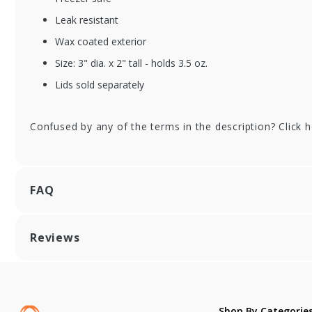
Leak resistant
XFSBS-ICFIESTA-08
XF
Wax coated exterior
PINK
PU
Size: 3" dia. x 2" tall - holds 3.5 oz.
Pink Fiesta Paper Ice
Pu
Cream Cups - 8 oz. -
Ic
Lids sold separately
1000/cs
oz.
Confused by any of the terms in the description? Click 
FAQ
Reviews
Shop By Categorie