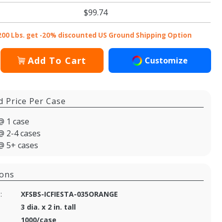
$99.74
200 Lbs. get -20% discounted US Ground Shipping Option
Add To Cart
Customize
d Price Per Case
@ 1 case
@ 2-4 cases
@ 5+ cases
ions
:
XFSBS-ICFIESTA-035ORANGE
3 dia. x 2 in. tall
1000/case