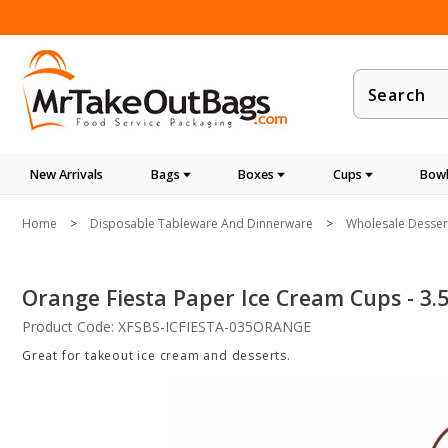
Product
Search
New Arrivals
Bags
Boxes
Cups
Bowl
Home
Disposable Tableware And Dinnerware
Wholesale Dessert
Orange Fiesta Paper Ice Cream Cups - 3.5
Product Code: XFSBS-ICFIESTA-035ORANGE
Great for takeout ice cream and desserts.