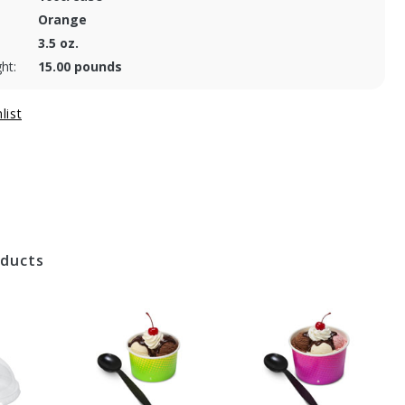
Orange
3.5 oz.
ht:
15.00 pounds
oducts