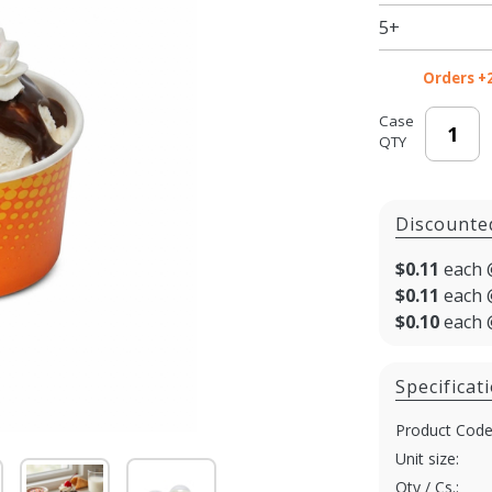
3.5 oz -
5+
1000/cs
Orders +
Case
QTY
Discounte
$0.11
each 
$0.11
each 
$0.10
each 
Specificat
Product Code
Unit size:
Qty / Cs.: