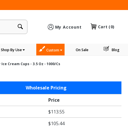
×
Cart
(0)
My Account
Shop By Use
On Sale
Blog
Custom
Ice Cream Cups - 3.5 Oz - 1000/cs
Wholesale Pricing
Price
$113.55
$105.44