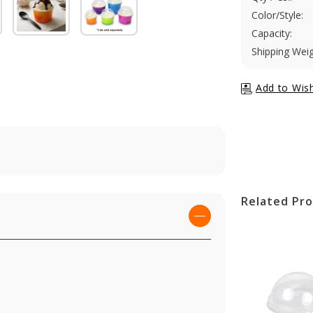
Color/Style:
Capacity:
Shipping Weig
Related Pr