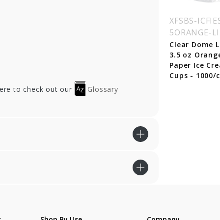
SBS-ICFIESTA-12
XFSBS-ICFIESTA-16
XFSBS-ICFIE
RPLE
BLUE
5ORANGE-L
rple Fiesta Paper
Blue Fiesta Paper Ice
Clear Dome L
e Cream Cups - 12
Cream Cups - 16 oz.
3.5 oz Orang
 - 1000/cs
- 1000/cs
Paper Ice Cr
Cups - 1000/c
here to check out our
Glossary
s
Shop By Use
Company