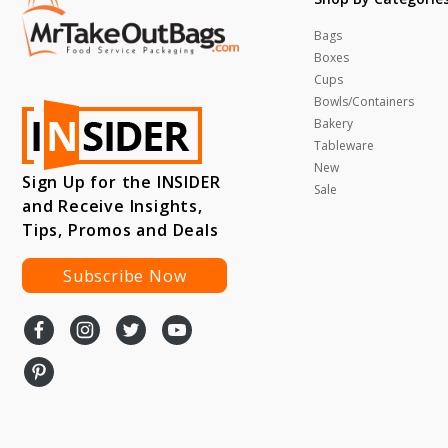
Bags
Boxes
Cups
Bowls/Containers
Bakery
Tableware
New
Sign Up for the INSIDER
Sale
and Receive Insights,
Tips, Promos and Deals
Subscribe Now