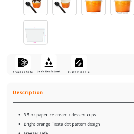
Leak Resistant
Freezer Safe
Customizable
Description
3.5 oz paper ice cream / dessert cups
Bright orange Fiesta dot pattern design
Freezer safe