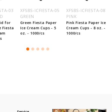
STA-03
XFSBS-ICFIESTA-05
XFSBS-ICFIESTA-08
ID
GREEN
PINK
id for
Green Fiesta Paper
Pink Fiesta Paper Ice
e Fiesta
Ice Cream Cups - 5
Cream Cups - 8 oz. -
eam
oz. - 1000/cs
1000/cs
s
Service