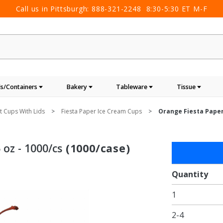
Call us in Pittsburgh:
888-321-2248
8:30-5:30 ET M-F
s/Containers
Bakery
Tableware
Tissue
 Cups With Lids
Fiesta Paper Ice Cream Cups
Orange Fiesta Paper 
 oz - 1000/cs
(1000/case)
Purchase
Orange
Fiesta
Quantity
Paper
1
Ice
Cream
2-4
Cups -