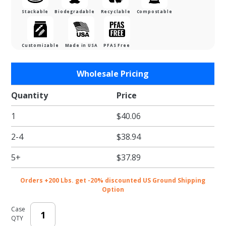
Stackable
Biodegradable
Recyclable
Compostable
Customizable
Made in USA
PFAS Free
Purchase
Wholesale Pricing
Lid For
Half Pan
Quantity
Price
Catering
1
$40.06
Tray -
Natural
2-4
$38.94
Brown
Kraft
5+
$37.89
Orders +200 Lbs. get -20% discounted US Ground Shipping
Option
Case
QTY