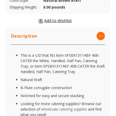
Color/Style:
Natural Brown Kraft
Shipping Weight:
6.00 pounds
Description
This is a LID that fits item XFSBX13114BF-408-
CATER the White, Handled, Half Pan, Catering
Tray, or item XFSBX13114KF-408-CATER the Kraft
Handled, Half Pan, Catering Tray
Natural Kraft
B-Flute corrugate construction
Notched for easy and secure stacking
Looking for more catering supplies? Browse our
selection of
wholesale catering supplies
and find
what you need!