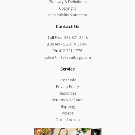
Glossary & Definitions
Copyright
Accessibility Statement
Contact Us
Toll Free:
888-321-2248
8:30 AM - 5:30 PM ET M-F
Ph:
412-321-1776
sales@mrtakeoutbags.com
Service
Order Info
Privacy Policy
Resources
Returns & Refunds
Shipping
Videos
Order Lookup