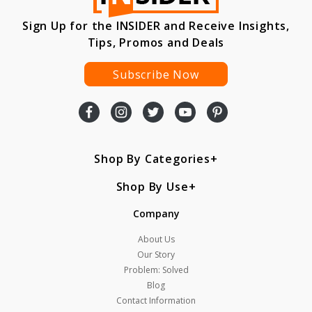
Sign Up for the INSIDER and Receive Insights,
Tips, Promos and Deals
Subscribe Now
Shop By Categories
Shop By Use
Company
About Us
Our Story
Problem: Solved
Blog
Contact Information