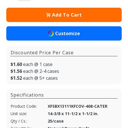
Add To Cart
Customize
Discounted Price Per Case
$1.60
each @ 1 case
$1.56
each @ 2-4 cases
$1.52
each @ 5+ cases
Specifications
Product Code:
XFSBX13111KFCOV-408-CATER
Unit size:
14-3/8 x 11-1/2 x 1-1/2 in.
Qty / Cs.:
25/case