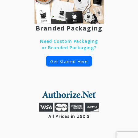
Branded Packaging
Need Custom Packaging
or Branded Packaging?
Get Started Here
All Prices in USD $