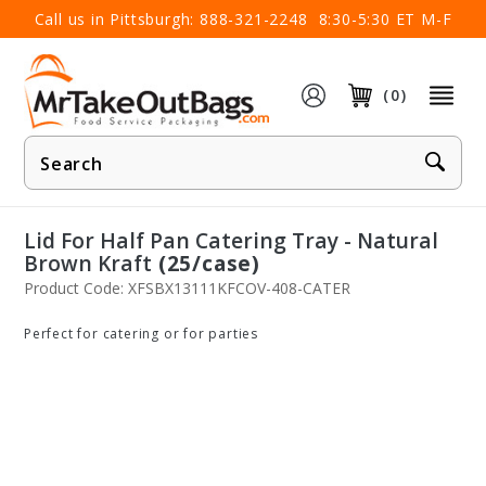
×
Call us in Pittsburgh:
888-321-2248
8:30-5:30 ET M-F
(0)
Product
Search
Lid For Half Pan Catering Tray - Natural
Brown Kraft
(25/case)
Product Code: XFSBX13111KFCOV-408-CATER
Perfect for catering or for parties