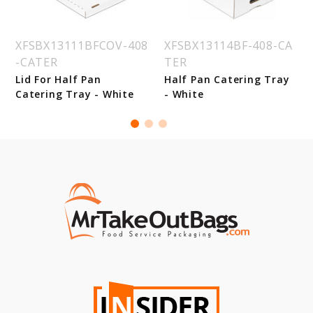
XFSBX13111BFCOV-408
XFSBX13114BF-408-CA
-CATER
TER
Lid For Half Pan
Half Pan Catering Tray
Catering Tray - White
- White