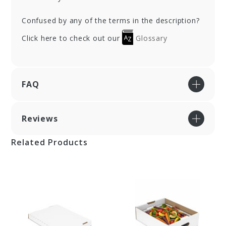
Confused by any of the terms in the description?
Click here to check out our
Glossary
FAQ
Reviews
Related Products