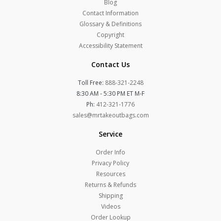
Blog
Contact Information
Glossary & Definitions
Copyright
Accessibility Statement
Contact Us
Toll Free:
888-321-2248
8:30 AM - 5:30 PM ET M-F
Ph:
412-321-1776
sales@mrtakeoutbags.com
Service
Order Info
Privacy Policy
Resources
Returns & Refunds
Shipping
Videos
Order Lookup