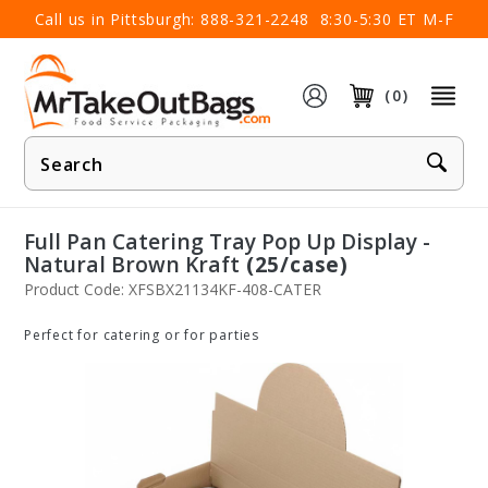
×
Call us in Pittsburgh:
888-321-2248
8:30-5:30 ET M-F
(0)
Product
Search
Full Pan Catering Tray Pop Up Display -
Natural Brown Kraft
(25/case)
Product Code: XFSBX21134KF-408-CATER
Perfect for catering or for parties