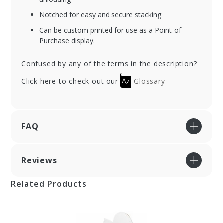
Notched for easy and secure stacking
Can be custom printed for use as a Point-of-
Purchase display.
Confused by any of the terms in the description?
Click here to check out our
Glossary
FAQ
Reviews
Related Products