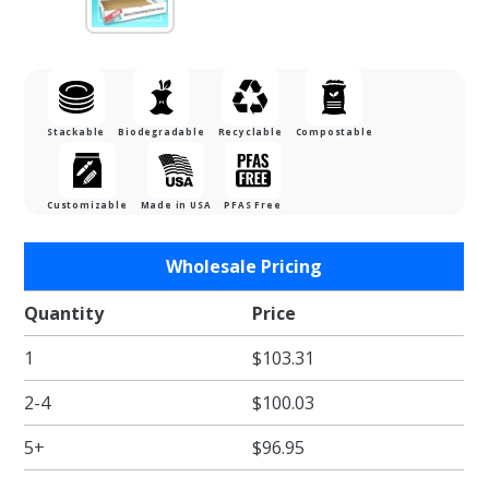
Stackable
Biodegradable
Recyclable
Compostable
Customizable
Made in USA
PFAS Free
Purchase
Wholesale Pricing
Full Pan
Catering
Quantity
Price
Tray Pop
1
$103.31
Up
Display -
2-4
$100.03
Natural
Brown
5+
$96.95
Kraft