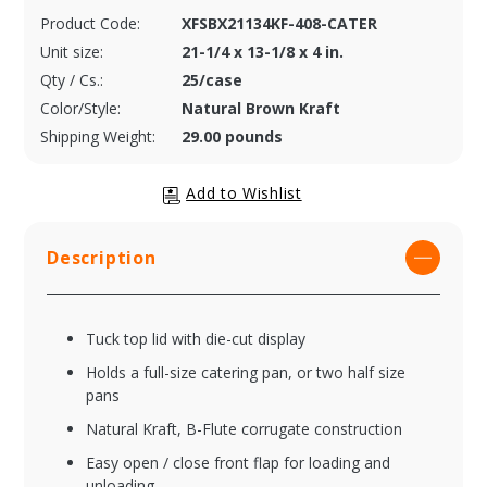
Product Code:
XFSBX21134KF-408-CATER
Unit size:
21-1/4 x 13-1/8 x 4 in.
Qty / Cs.:
25/case
Color/Style:
Natural Brown Kraft
Shipping Weight:
29.00 pounds
Description
Tuck top lid with die-cut display
Holds a full-size catering pan, or two half size
pans
Natural Kraft, B-Flute corrugate construction
Easy open / close front flap for loading and
unloading