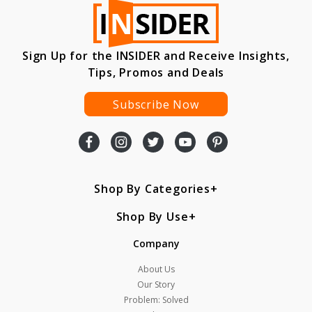
Sign Up for the INSIDER and Receive Insights,
Tips, Promos and Deals
Subscribe Now
Shop By Categories
Shop By Use
Company
About Us
Our Story
Problem: Solved