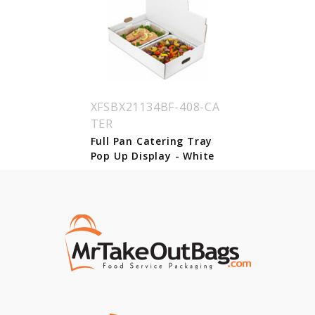
XFSBX21134BF-408-CA
TER
Full Pan Catering Tray
Pop Up Display - White