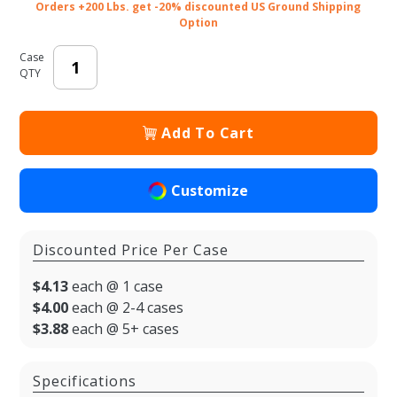
Orders +200 Lbs. get -20% discounted US Ground Shipping
Option
Case
QTY
Add To Cart
Customize
Discounted Price Per Case
$4.13
each @ 1 case
$4.00
each @ 2-4 cases
$3.88
each @ 5+ cases
Specifications