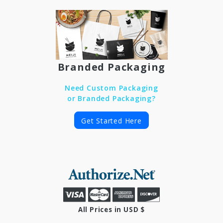
Branded Packaging
Need Custom Packaging
or Branded Packaging?
Get Started Here
All Prices in USD $