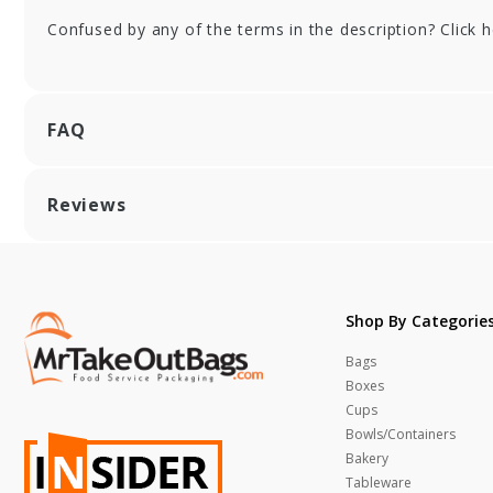
Confused by any of the terms in the description? Click 
FAQ
Reviews
Shop By Categorie
Bags
Boxes
Cups
Bowls/Containers
Bakery
Tableware