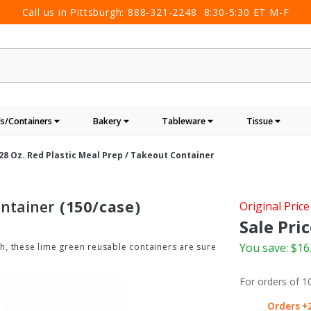
Call us in Pittsburgh:
888-321-2248
8:30-5:30 ET M-F
s/Containers
Bakery
Tableware
Tissue
28 Oz. Red Plastic Meal Prep / Takeout Container
ontainer
(150/case)
Purchase
Original Price
28 oz. Red
Sale Pric
Plastic
You save:
$16
ish, these lime green reusable containers are sure
Meal
Prep /
For orders of
1
Takeout
Container
Orders +