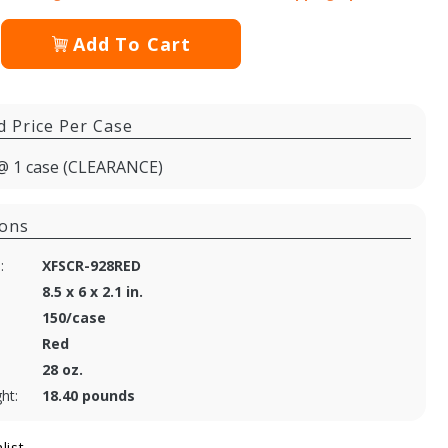
Add To Cart
d Price Per Case
@ 1 case (CLEARANCE)
ions
:
XFSCR-928RED
8.5 x 6 x 2.1 in.
150/case
Red
28 oz.
ht:
18.40 pounds