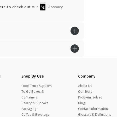
here to check out our
Glossary
s
Shop By Use
Company
Food Truck Supplies
About Us
To Go Boxes &
Our Story
Containers
Problem: Solved
Bakery & Cupcake
Blog
Packaging
Contact Information
Coffee & Beverage
Glossary & Definitions