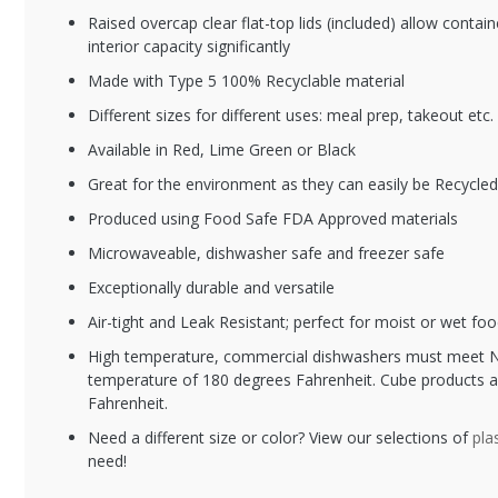
Raised overcap clear flat-top lids (included) allow contai
interior capacity significantly
Made with Type 5 100% Recyclable material
Different sizes for different uses: meal prep, takeout etc.
XFSCR-928-O
XF
Available in Red, Lime Green or Black
28 oz. Orange
38
Great for the environment as they can easily be Recycle
Plastic Meal Prep
Pl
Container / Plastic
Co
Produced using Food Safe FDA Approved materials
Takeout Container
Ba
Microwaveable, dishwasher safe and freezer safe
Exceptionally durable and versatile
Air-tight and Leak Resistant; perfect for moist or wet foo
High temperature, commercial dishwashers must meet N
temperature of 180 degrees Fahrenheit. Cube products a
Fahrenheit.
Need a different size or color? View our selections of
pla
need!