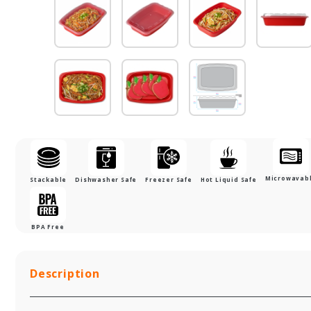
Microwavab
Stackable
Dishwasher Safe
Freezer Safe
Hot Liquid Safe
BPA Free
Description