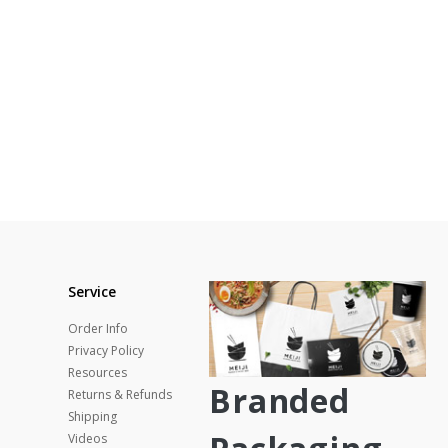
Service
Order Info
Privacy Policy
Resources
Branded
Returns & Refunds
Shipping
Videos