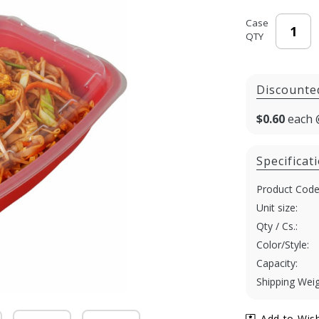
Case
QTY
Discounte
$0.60
each 
Specificat
Product Code
Unit size:
Qty / Cs.:
Color/Style:
Capacity:
Shipping Weig