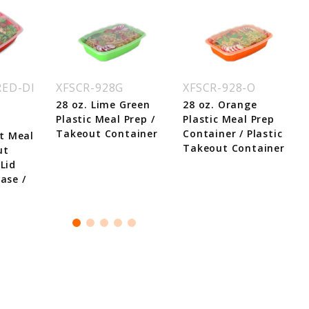
RED-DI
XFSCR-928G
XFSCR-928-O
28 oz. Lime Green
28 oz. Orange
Plastic Meal Prep /
Plastic Meal Prep
Takeout Container
Container / Plastic
t Meal
Takeout Container
ut
Lid
ase /