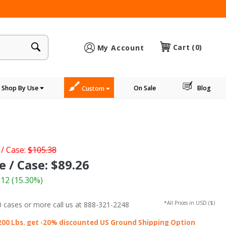
×
Cart
(0)
My Account
Shop By Use
On Sale
Blog
Custom
 / Case:
$105.38
e / Case: $89.26
.12
(15.30%)
*All Prices in USD ($)
0 cases or more
call us at 888-321-2248
200 Lbs. get -20% discounted US Ground Shipping Option