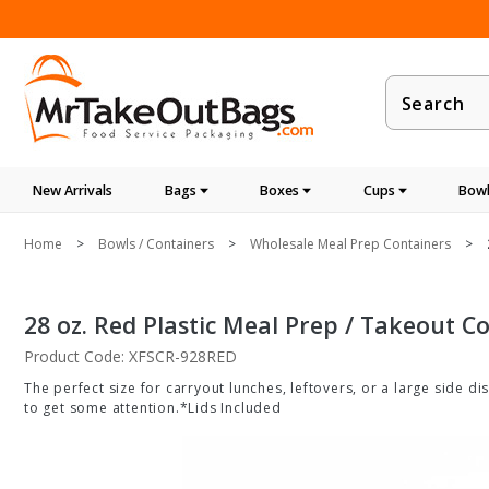
Product
Search
New Arrivals
Bags
Boxes
Cups
Bowl
Home
Bowls / Containers
Wholesale Meal Prep Containers
28 oz. Red Plastic Meal Prep / Takeout C
Product Code: XFSCR-928RED
The perfect size for carryout lunches, leftovers, or a large side d
to get some attention.*Lids Included