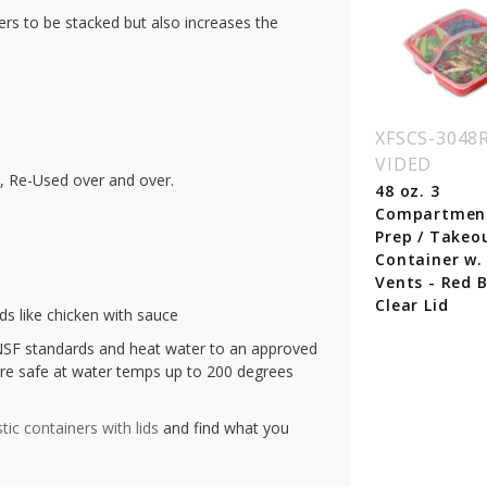
ners to be stacked but also increases the
SCR-938RED
XFSCR-815-RED
XFSCS-3048
VIDED
 oz. Rectangular
16 oz. Rectangular
d, Re-Used over and over.
astic Food
Plastic Food
48 oz. 3
ntainer - Red
Container - Red
Compartmen
se with Clear Lid
Base with Clear Lid
Prep / Takeo
Container w. 
Vents - Red B
Clear Lid
ds like chicken with sauce
SF standards and heat water to an approved
re safe at water temps up to 200 degrees
stic containers with lids
and find what you