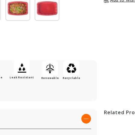
le
Leak Resistant
Renewable
Recyclable
Related Pr