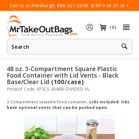
×
Call us in Pittsburgh:
888-321-2248
8:30-5:30 ET M-F
(0)
Product
Search
48 oz. 3-Compartment Square Plastic
Food Container with Lid Vents - Black
Base/Clear Lid
(100/case)
Product Code: XFSCS-3048B-DIVIDED-VL
3 Compartment sealable food container,
Lids included: lids
have optional vents that can be pushed open
.