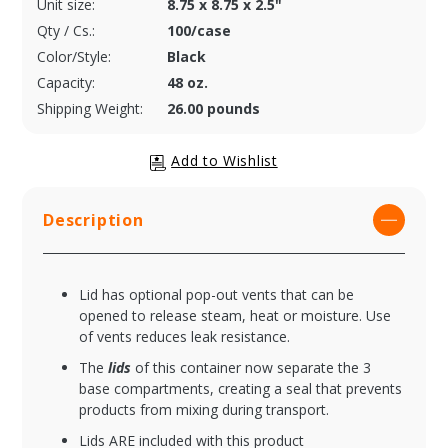
Unit size:
8.75 x 8.75 x 2.5"
Qty / Cs.:
100/case
Color/Style:
Black
Capacity:
48 oz.
Shipping Weight:
26.00 pounds
Description
Lid has optional pop-out vents that can be
opened to release steam, heat or moisture. Use
of vents reduces leak resistance.
The
lids
of this container now separate the 3
base compartments, creating a seal that prevents
products from mixing during transport.
Lids ARE included with this product