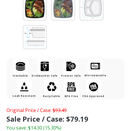
Microwavable
Stackable
Dishwasher Safe
Freezer Safe
Leak Resistant
Recyclable
BPA Free
FDA Approved
Purchase 48
Original Price / Case:
$93.49
oz. 3-
Sale Price / Case: $79.19
Compartment
You save:
$14.30
(15.30%)
Square