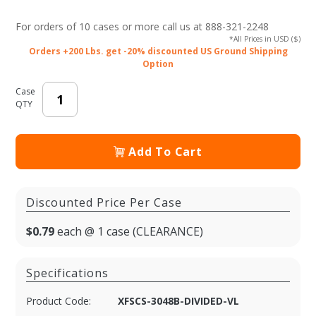
Plastic Food
For orders of
10 cases or more
call us at 888-321-2248
Container
*All Prices in USD ($)
with Lid
Orders +200 Lbs. get -20% discounted US Ground Shipping
Option
Vents - Black
Base/Clear
Case
Lid
QTY
Add To Cart
Discounted Price Per Case
$0.79
each @ 1 case (CLEARANCE)
Specifications
Product Code:
XFSCS-3048B-DIVIDED-VL