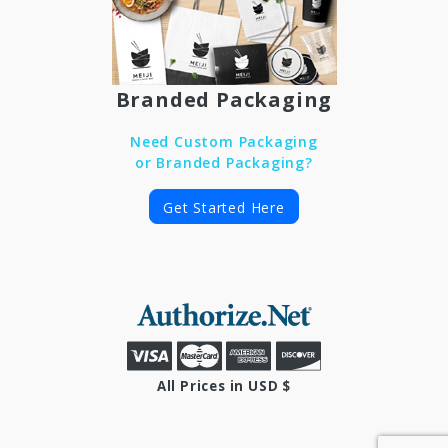
Branded Packaging
Need Custom Packaging
or Branded Packaging?
Get Started Here
All Prices in USD $