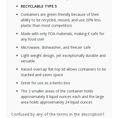
RECYCLABLE TYPE 5
Containers are green-friendly because of their
ability to be recycled, reused, and use 20% less
plastic than most competitors
Made with only FDA materials, making it safe for
any food use!
Microwave, dishwasher, and freezer safe
Light-weight design, yet exceptionally durable and
versatile
Raised overcap flat-top lid allows containers to be
stacked and saves space
Great for use as a bento box
The 2 smaller areas of the container holds
approximately 8 liquid ounces each and the large
area holds approximately 24 liquid ounces
Confused by any of the terms in the description?