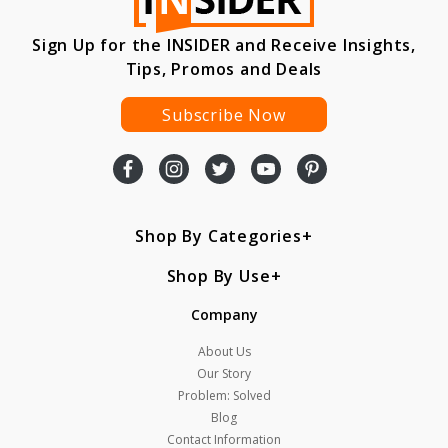
Sign Up for the INSIDER and Receive Insights,
Tips, Promos and Deals
Subscribe Now
Shop By Categories
Shop By Use
Company
About Us
Our Story
Problem: Solved
Blog
Contact Information