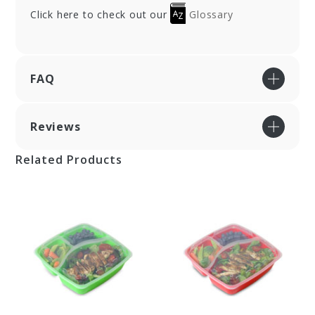
Click here to check out our
Glossary
FAQ
Reviews
Related Products