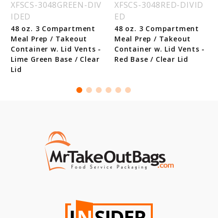
XFSCS-3048GREEN-DIV
XFSCS-3048RED-DIVID
IDED
ED
48 oz. 3 Compartment
48 oz. 3 Compartment
Meal Prep / Takeout
Meal Prep / Takeout
Container w. Lid Vents -
Container w. Lid Vents -
Lime Green Base / Clear
Red Base / Clear Lid
Lid