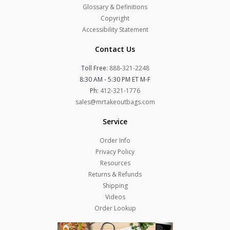
Glossary & Definitions
Copyright
Accessibility Statement
Contact Us
Toll Free:
888-321-2248
8:30 AM - 5:30 PM ET M-F
Ph:
412-321-1776
sales@mrtakeoutbags.com
Service
Order Info
Privacy Policy
Resources
Returns & Refunds
Shipping
Videos
Order Lookup