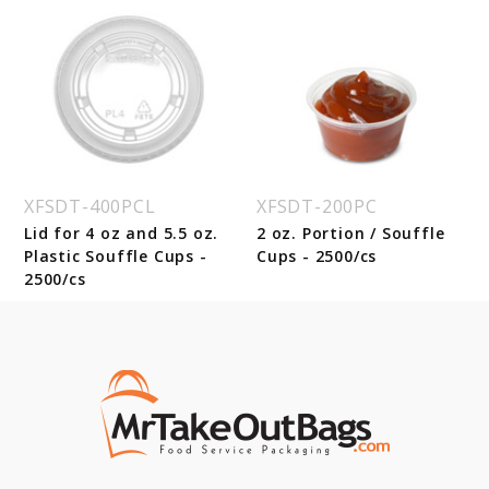
XFSDT-400PCL
XFSDT-200PC
Lid for 4 oz and 5.5 oz.
2 oz. Portion / Souffle
Plastic Souffle Cups -
Cups - 2500/cs
2500/cs