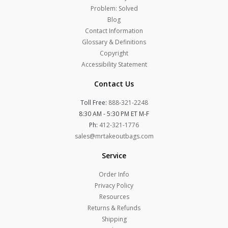
Problem: Solved
Blog
Contact Information
Glossary & Definitions
Copyright
Accessibility Statement
Contact Us
Toll Free:
888-321-2248
8:30 AM - 5:30 PM ET M-F
Ph:
412-321-1776
sales@mrtakeoutbags.com
Service
Order Info
Privacy Policy
Resources
Returns & Refunds
Shipping