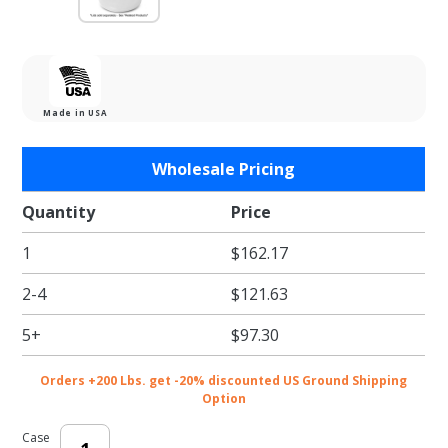
Made in USA
Purchase
Wholesale Pricing
4 oz.
Portion /
Quantity
Price
Souffle
1
$162.17
Cups -
2500/cs
2-4
$121.63
5+
$97.30
Orders +200 Lbs. get -20% discounted US Ground Shipping
Option
Case