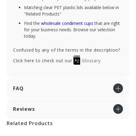
Matching clear PET plastic lids available below in
"Related Products"
Find the
wholesale condiment cups
that are right
for your business needs. Browse our selection
today.
Confused by any of the terms in the description?
Click here to check out our
Glossary
FAQ
Reviews
Related Products