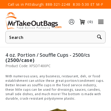
×
Call us in Pittsburgh:
888-321-2248
8:30-5:30 ET M-F
(0)
Product
Search
4 oz. Portion / Souffle Cups - 2500/cs
(2500/case)
Product Code: XFSDT400PC
With numerous uses, any business, restaurant, deli, or food
establishment can utilize these great portion/condiment cups.
Better known as souffle cups in the food service industry,
these little cups can be used for dressings, sauces, candies,
small side dishes, and much more! The bottom is made with
durable, crack-resistant polystyrene plastic.