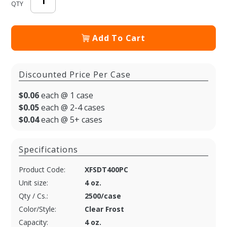
QTY
Add To Cart
Discounted Price Per Case
$0.06
each @ 1 case
$0.05
each @ 2-4 cases
$0.04
each @ 5+ cases
Specifications
Product Code:
XFSDT400PC
Unit size:
4 oz.
Qty / Cs.:
2500/case
Color/Style:
Clear Frost
Capacity:
4 oz.