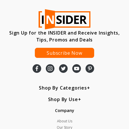
Sign Up for the INSIDER and Receive Insights,
Tips, Promos and Deals
Subscribe Now
Shop By Categories
Shop By Use
Company
About Us
Our Story