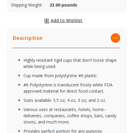
Shipping Weight:
23.00 pounds
Description
Highly resistant rigid cups that don't loose shape
while being used.
Cup made from polystyrene #6 plastic.
#6 Polystyrene is translucent frosty white FDA
approved material for direct food contact.
Sizes available: 5.5 oz, 4 oz, 3 oz, and 2 oz.
Various uses at restaurants, hotels, home-
deliveries, companies, coffee shops, bars, candy
stores, and much more.
Provides perfect portion for any purpose.