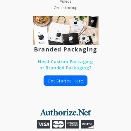
Videos
Order Lookup
Branded Packaging
Need Custom Packaging
or Branded Packaging?
Get Started Here