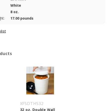
White
8 oz.
ht:
17.00 pounds
oducts
XFSDTHS32
32 oz. Double Wall