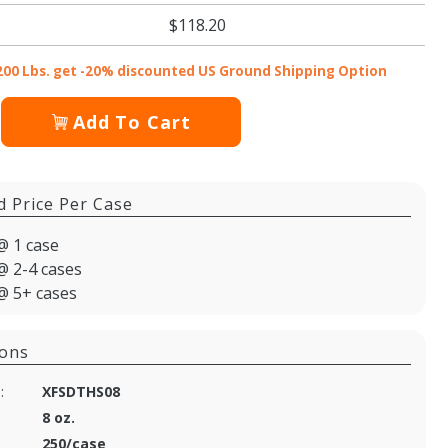
$118.20
200 Lbs. get -20% discounted US Ground Shipping Option
Add To Cart
d Price Per Case
@ 1 case
@ 2-4 cases
@ 5+ cases
ions
:
XFSDTHS08
8 oz.
250/case