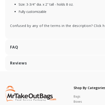
Size: 3-3/4" dia. x 2" tall - holds 8 oz.
Fully customizable
Confused by any of the terms in the description? Click 
FAQ
Reviews
Shop By Categorie
Bags
Boxes