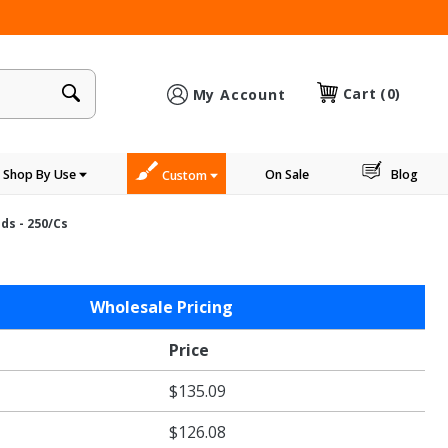
×
Cart
(0)
My Account
Shop By Use
On Sale
Blog
Custom
ds - 250/cs
Wholesale Pricing
Price
$135.09
$126.08