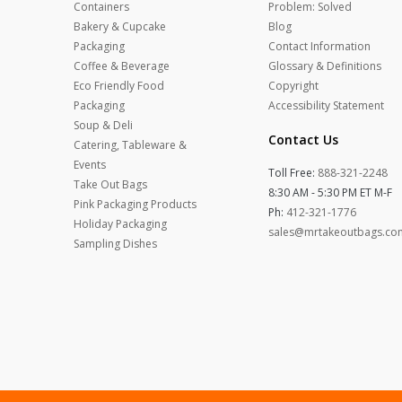
Containers
Problem: Solved
Bakery & Cupcake
Blog
Packaging
Contact Information
Coffee & Beverage
Glossary & Definitions
Eco Friendly Food
Copyright
Packaging
Accessibility Statement
Soup & Deli
Contact Us
Catering, Tableware &
Events
Toll Free:
888-321-2248
Take Out Bags
8:30 AM - 5:30 PM ET M-F
Pink Packaging Products
Ph:
412-321-1776
Holiday Packaging
sales@mrtakeoutbags.co
Sampling Dishes