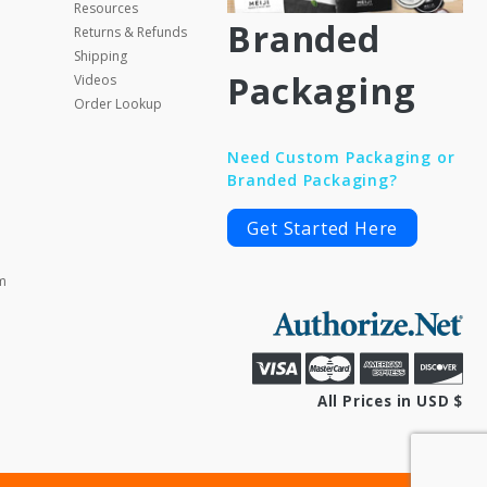
Resources
Branded
Returns & Refunds
Shipping
Packaging
Videos
Order Lookup
Need Custom Packaging or
Branded Packaging?
Get Started Here
m
All Prices in USD $