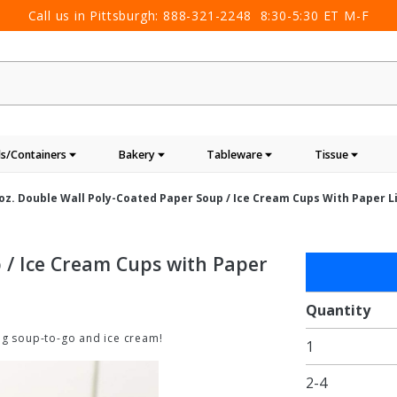
Call us in Pittsburgh:
888-321-2248
8:30-5:30 ET M-F
s/Containers
Bakery
Tableware
Tissue
oz. Double Wall Poly-Coated Paper Soup / Ice Cream Cups With Paper Li
 / Ice Cream Cups with Paper
Purchase
8oz.
Double
Quantity
Wall
ng soup-to-go and ice cream!
1
Poly-
Coated
2-4
Paper