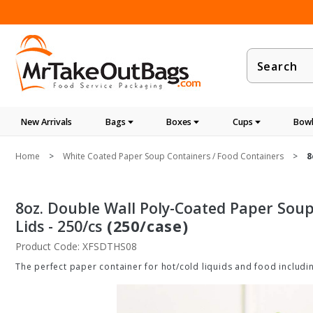
Product
Search
New Arrivals
Bags
Boxes
Cups
Bowl
Home
White Coated Paper Soup Containers / Food Containers
8
8oz. Double Wall Poly-Coated Paper Soup
Lids - 250/cs
(250/case)
Product Code: XFSDTHS08
The perfect paper container for hot/cold liquids and food includi