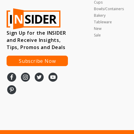
Cups
Bowls/Containers
Bakery
Tableware
New
Sign Up for the INSIDER
Sale
and Receive Insights,
Tips, Promos and Deals
Subscribe Now