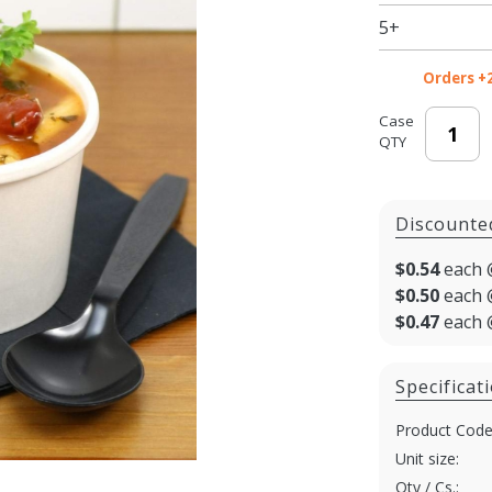
Soup /
5+
Ice
Cream
Orders +
Cups
with
Case
QTY
Paper
Lids -
250/cs
Discounte
$0.54
each 
$0.50
each 
$0.47
each 
Specificat
Product Code
Unit size:
Qty / Cs.: