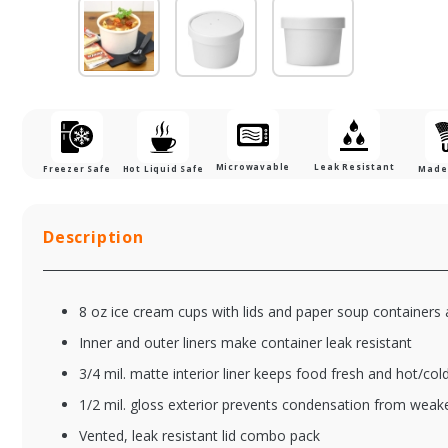
Microwavable
Leak Resistant
Freezer Safe
Hot Liquid Safe
Made 
Description
8 oz ice cream cups with lids and paper soup containers
Inner and outer liners make container leak resistant
3/4 mil. matte interior liner keeps food fresh and hot/col
1/2 mil. gloss exterior prevents condensation from weak
Vented, leak resistant lid combo pack