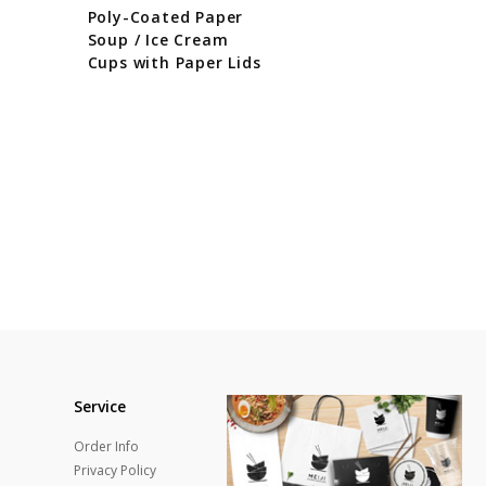
Poly-Coated Paper
Soup / Ice Cream
Cups with Paper Lids
Service
Order Info
Privacy Policy