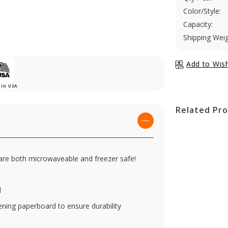
Color/Style:
Capacity:
Shipping Weig
in USA
Related Pr
 are both microwaveable and freezer safe!
d
ening paperboard to ensure durability