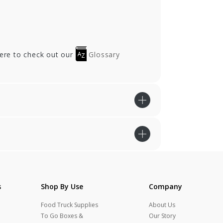
here to check out our
Glossary
s
Shop By Use
Company
Food Truck Supplies
About Us
To Go Boxes &
Our Story