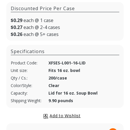
Discounted Price Per Case
$0.29
each @ 1 case
$0.27
each @ 2-4 cases
$0.26
each @ 5+ cases
Specifications
Product Code:
XFSES-L001-16-LID
Unit size:
Fits 16 oz. bowl
Qty / Cs.:
200/case
Color/Style:
Clear
Capacity:
Lid for 16 oz. Soup Bowl
Shipping Weight:
9.90 pounds