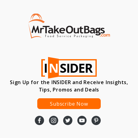
Sign Up for the INSIDER and Receive Insights,
Tips, Promos and Deals
Subscribe Now