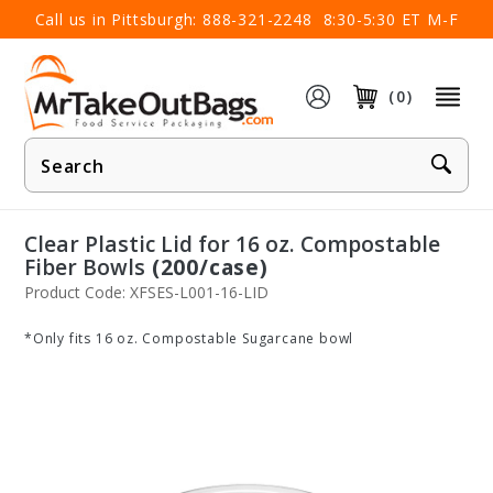
×
Call us in Pittsburgh:
888-321-2248
8:30-5:30 ET M-F
(0)
Product
Search
Clear Plastic Lid for 16 oz. Compostable
Fiber Bowls
(200/case)
Product Code: XFSES-L001-16-LID
*Only fits 16 oz. Compostable Sugarcane bowl