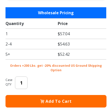
Purchase
Wholesale Pricing
Clear Plastic
Lid for 16 oz.
Quantity
Price
Compostable
1
$57.04
Fiber Bowls
2-4
$54.63
5+
$52.42
Orders +200 Lbs. get -20% discounted US Ground Shipping
Option
Case
QTY
Add To Cart