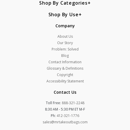
Shop By Categories
Shop By Use
Company
About Us
Our Story
Problem: Solved
Blog
Contact Information
Glossary & Definitions
Copyright
Accessibility Statement
Contact Us
Toll Free:
888-321-2248
8:30 AM - 5:30 PM ET M-F
Ph:
412-321-1776
sales@mrtakeoutbags.com