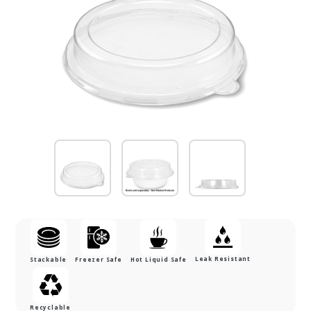
Leak Resistant
Stackable
Freezer Safe
Hot Liquid Safe
Recyclable