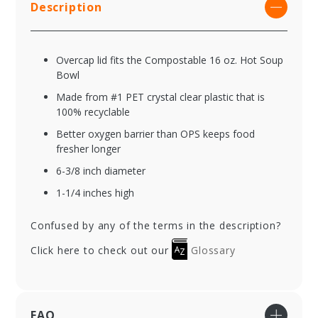
Description
Overcap lid fits the Compostable 16 oz. Hot Soup
Bowl
Made from #1 PET crystal clear plastic that is
100% recyclable
Better oxygen barrier than OPS keeps food
fresher longer
6-3/8 inch diameter
1-1/4 inches high
Confused by any of the terms in the description?
Click here to check out our
Glossary
FAQ