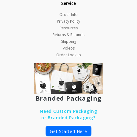
Service
Order Info
Privacy Policy
Resources
Returns & Refunds
Shipping
Videos
Order Lookup
Branded Packaging
Need Custom Packaging
or Branded Packaging?
Get Started Here