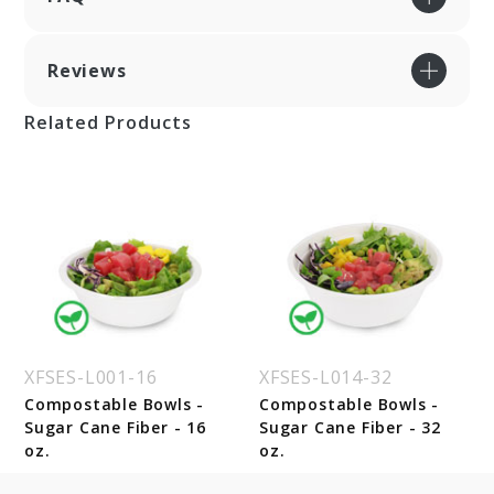
Reviews
Related Products
XFSES-L001-16
XFSES-L014-32
Compostable Bowls -
Compostable Bowls -
Sugar Cane Fiber - 16
Sugar Cane Fiber - 32
oz.
oz.