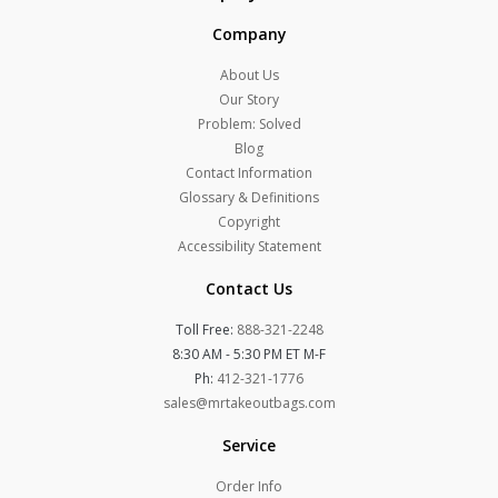
Company
About Us
Our Story
Problem: Solved
Blog
Contact Information
Glossary & Definitions
Copyright
Accessibility Statement
Contact Us
Toll Free:
888-321-2248
8:30 AM - 5:30 PM ET M-F
Ph:
412-321-1776
sales@mrtakeoutbags.com
Service
Order Info