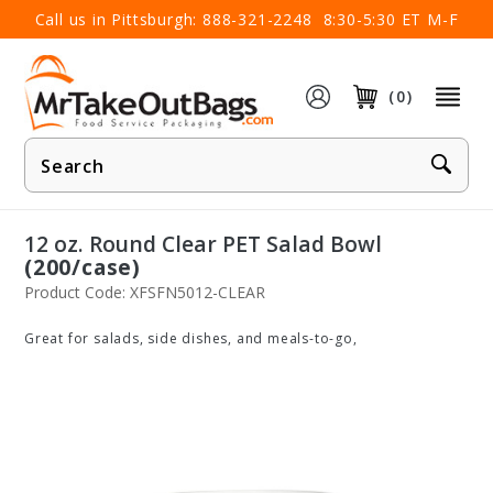
×
Call us in Pittsburgh:
888-321-2248
8:30-5:30 ET M-F
(0)
Product
Search
12 oz. Round Clear PET Salad Bowl
(200/case)
Product Code: XFSFN5012-CLEAR
Great for salads, side dishes, and meals-to-go,