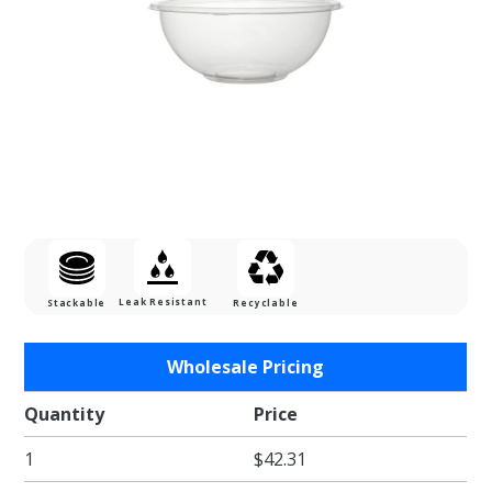
Leak Resistant
Stackable
Recyclable
Purchase
Wholesale Pricing
12 oz.
Round
Quantity
Price
Clear
1
$42.31
PET
Salad