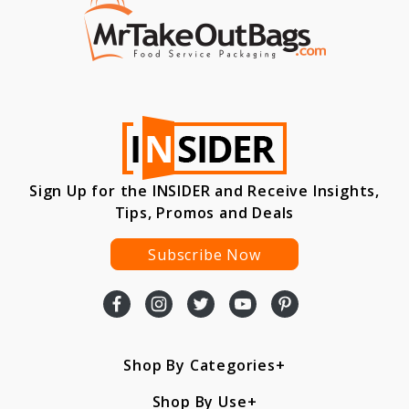
Sign Up for the INSIDER and Receive Insights,
Tips, Promos and Deals
Subscribe Now
Shop By Categories
Shop By Use