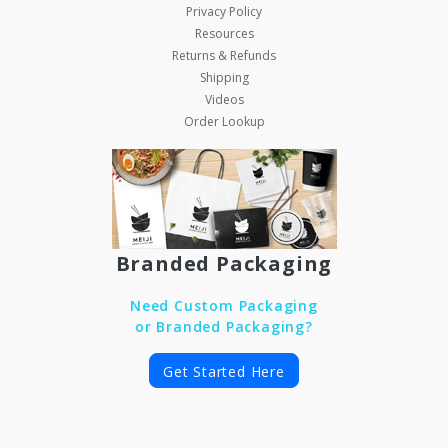
Privacy Policy
Resources
Returns & Refunds
Shipping
Videos
Order Lookup
Branded Packaging
Need Custom Packaging
or Branded Packaging?
Get Started Here