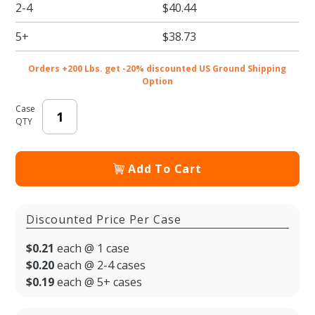
2-4
$40.44
Bowl
5+
$38.73
Orders +200 Lbs. get -20% discounted US Ground Shipping
Option
Case
QTY
Add To Cart
Discounted Price Per Case
$0.21
each @ 1 case
$0.20
each @ 2-4 cases
$0.19
each @ 5+ cases