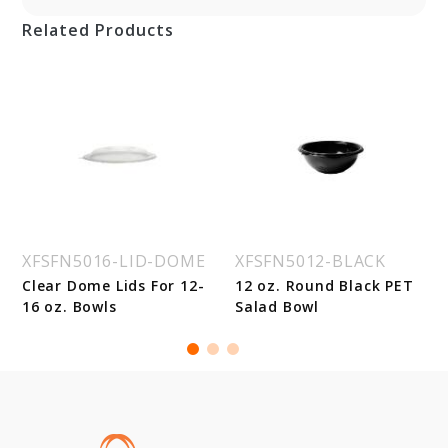
Related Products
XFSFN5016-LID-DOME
XFSFN5012-BLACK
Clear Dome Lids For 12-
12 oz. Round Black PET
16 oz. Bowls
Salad Bowl