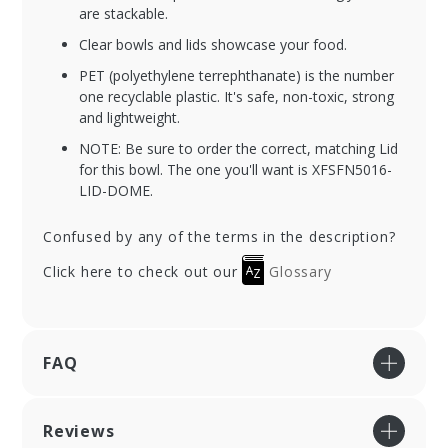
are stackable.
Clear bowls and lids showcase your food.
PET (polyethylene terrephthanate) is the number
one recyclable plastic. It's safe, non-toxic, strong
and lightweight.
NOTE: Be sure to order the correct, matching Lid
for this bowl. The one you'll want is XFSFN5016-
LID-DOME.
Confused by any of the terms in the description?
Click here to check out our
Glossary
FAQ
Reviews