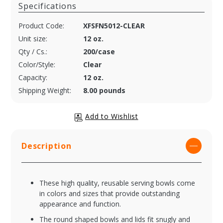
Specifications
Product Code:
XFSFN5012-CLEAR
Unit size:
12 oz.
Qty / Cs.:
200/case
Color/Style:
Clear
Capacity:
12 oz.
Shipping Weight:
8.00 pounds
Description
These high quality, reusable serving bowls come
in colors and sizes that provide outstanding
appearance and function.
The round shaped bowls and lids fit snugly and