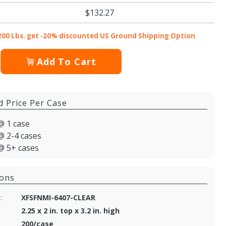
$132.27
200 Lbs. get -20% discounted US Ground Shipping Option
Add To Cart
d Price Per Case
@ 1 case
@ 2-4 cases
@ 5+ cases
ions
:
XFSFNMI-6407-CLEAR
2.25 x 2 in. top x 3.2 in. high
200/case