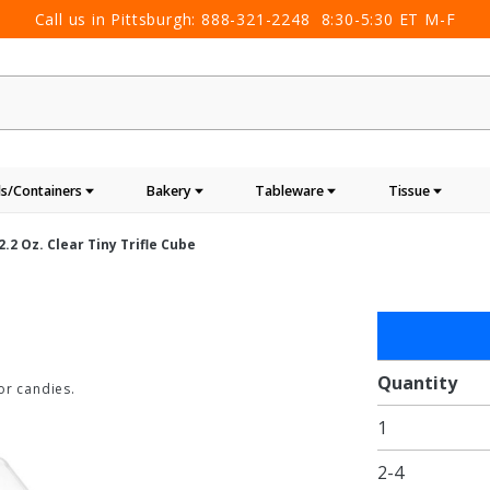
Call us in Pittsburgh:
888-321-2248
8:30-5:30 ET M-F
s/Containers
Bakery
Tableware
Tissue
2.2 Oz. Clear Tiny Trifle Cube
Purchase
2.2 oz.
Clear
Quantity
or candies.
Tiny
1
Trifle
Cube
2-4