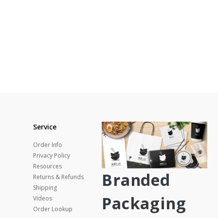
Service
Order Info
Privacy Policy
Resources
Branded
Returns & Refunds
Shipping
Packaging
Videos
Order Lookup