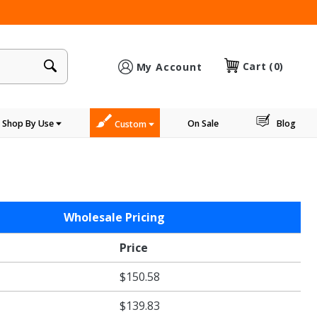
×
Cart
(0)
My Account
Shop By Use
On Sale
Blog
Custom
Wholesale Pricing
Price
$150.58
$139.83