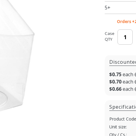
5+
Orders +
Case
QTY
Discounte
$0.75
each 
$0.70
each 
$0.66
each 
Specificat
Product Code
Unit size:
Qty / Cs.: