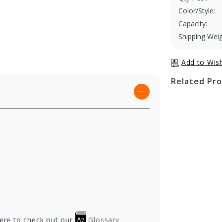
Color/Style:
Capacity:
Shipping Weig
Related Pr
here to check out our
Glossary