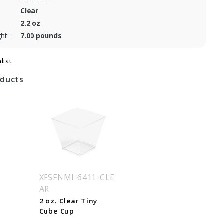
Clear
2.2 oz
ht:
7.00 pounds
oducts
XFSFNMI-6411-CLE
AR
2 oz. Clear Tiny
Cube Cup