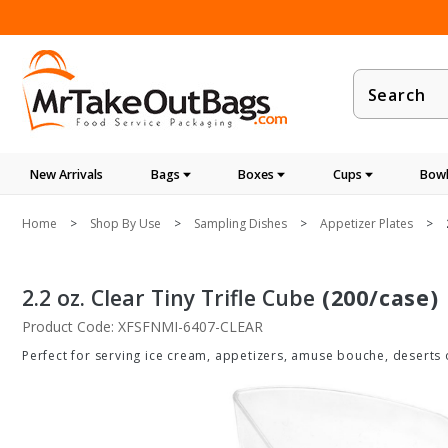
Product
Search
New Arrivals
Bags
Boxes
Cups
Bowl
Home
Shop By Use
Sampling Dishes
Appetizer Plates
2.2 oz. Clear Tiny Trifle Cube
(200/case)
Product Code: XFSFNMI-6407-CLEAR
Perfect for serving ice cream, appetizers, amuse bouche, deserts 