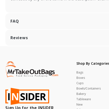
FAQ
Reviews
Shop By Categorie
Bags
Boxes
Cups
Bowls/Containers
Bakery
Tableware
New
Sign Up for the INSIDER