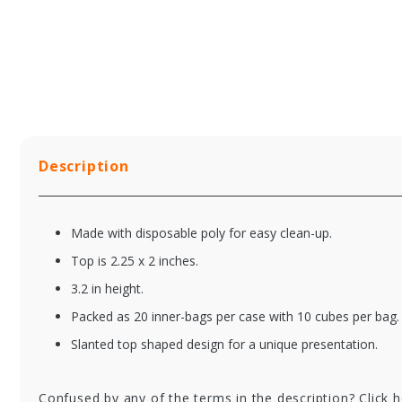
Description
Made with disposable poly for easy clean-up.
Top is 2.25 x 2 inches.
3.2 in height.
Packed as 20 inner-bags per case with 10 cubes per bag.
Slanted top shaped design for a unique presentation.
Confused by any of the terms in the description? Click 