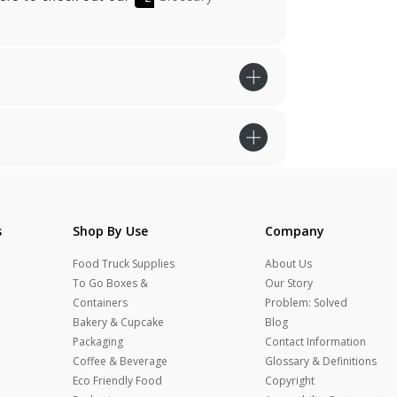
s
Shop By Use
Company
Food Truck Supplies
About Us
To Go Boxes &
Our Story
Containers
Problem: Solved
Bakery & Cupcake
Blog
Packaging
Contact Information
Coffee & Beverage
Glossary & Definitions
Eco Friendly Food
Copyright