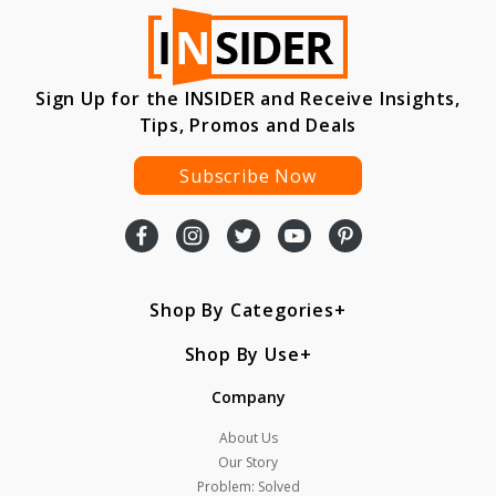
Sign Up for the INSIDER and Receive Insights,
Tips, Promos and Deals
Subscribe Now
Shop By Categories
Shop By Use
Company
About Us
Our Story
Problem: Solved