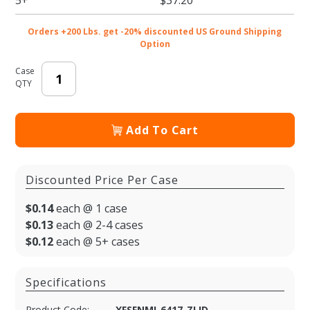
Orders +200 Lbs. get -20% discounted US Ground Shipping
Option
Case
QTY
Add To Cart
Discounted Price Per Case
$0.14
each @ 1 case
$0.13
each @ 2-4 cases
$0.12
each @ 5+ cases
Specifications
Product Code:
XFSFNMI-6417-ZLID