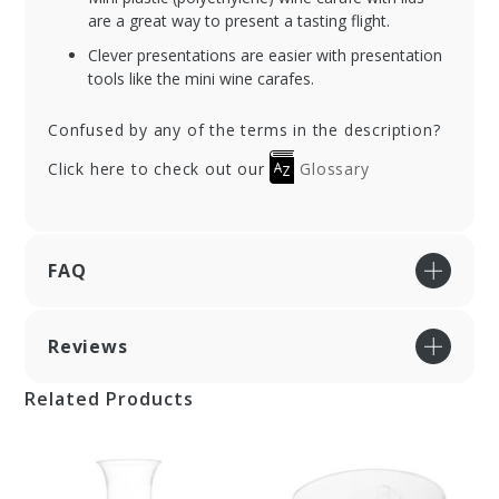
are a great way to present a tasting flight.
Clever presentations are easier with presentation
tools like the mini wine carafes.
Confused by any of the terms in the description?
Click here to check out our
Glossary
FAQ
Reviews
Related Products