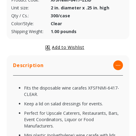
Unit size:
2 in. diameter x .25 in. high
Qty / Cs.:
300/case
Color/Style:
Clear
Shipping Weight:
1.00 pounds
Description
Fits the disposable wine carafes XFSFNMI-6417-
CLEAR.
Keep a lid on salad dressings for events.
Perfect for Upscale Caterers, Restaurants, Bars,
Event Coordinators, Liquor or Food
Manufacturers.
Mini plastic (polyethylene) wine carafe with lids