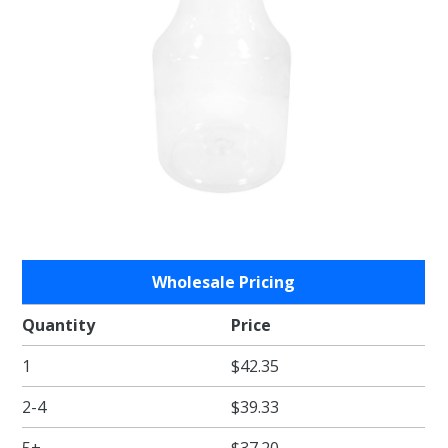
Purchase
Wholesale Pricing
Clear Lid
for the
Quantity
Price
Tiny Poly
1
$42.35
Carafe
2-4
$39.33
5+
$37.20