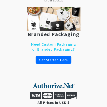
Order Lookup
Branded Packaging
Need Custom Packaging
or Branded Packaging?
Get Started Here
All Prices in USD $