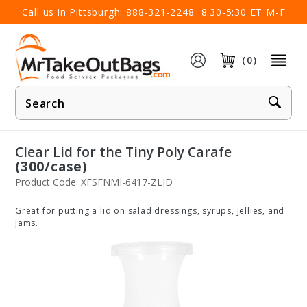
×
Call us in Pittsburgh:
888-321-2248
8:30-5:30 ET M-F
(0)
Product
Search
Clear Lid for the Tiny Poly Carafe
(300/case)
Product Code: XFSFNMI-6417-ZLID
Great for putting a lid on salad dressings, syrups, jellies, and
jams. .