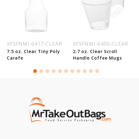
XFSFNMI-6417-CLEAR
XFSFNMI-6400-CLEAR
7.5 oz. Clear Tiny Poly
2.7 oz. Clear Scroll
Carafe
Handle Coffee Mugs