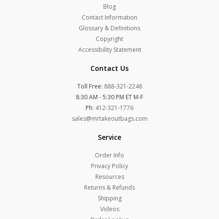
Blog
Contact Information
Glossary & Definitions
Copyright
Accessibility Statement
Contact Us
Toll Free:
888-321-2248
8:30 AM - 5:30 PM ET M-F
Ph:
412-321-1776
sales@mrtakeoutbags.com
Service
Order Info
Privacy Policy
Resources
Returns & Refunds
Shipping
Videos