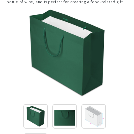
bottle of wine, and is perfect for creating a food-related gift.