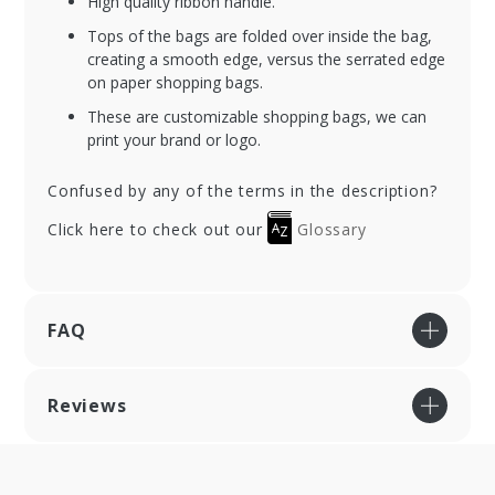
High quality ribbon handle.
Tops of the bags are folded over inside the bag,
creating a smooth edge, versus the serrated edge
on paper shopping bags.
These are customizable shopping bags, we can
print your brand or logo.
Confused by any of the terms in the description?
Click here to check out our
Glossary
FAQ
Reviews