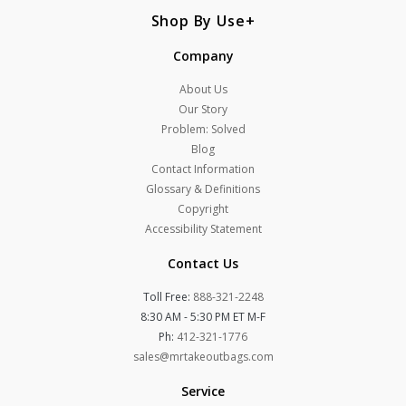
Shop By Use
Company
About Us
Our Story
Problem: Solved
Blog
Contact Information
Glossary & Definitions
Copyright
Accessibility Statement
Contact Us
Toll Free:
888-321-2248
8:30 AM - 5:30 PM ET M-F
Ph:
412-321-1776
sales@mrtakeoutbags.com
Service