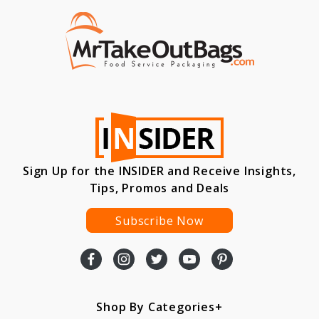
Sign Up for the INSIDER and Receive Insights,
Tips, Promos and Deals
Subscribe Now
Shop By Categories