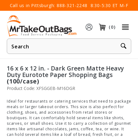
×
Call us in Pittsburgh:
888-321-2248
8:30-5:30 ET M-F
(0)
Product
Search
16 x 6 x 12 in. - Dark Green Matte Heavy
Duty Eurotote Paper Shopping Bags
(100/case)
Product Code: XFSGGEB-M16DGR
Ideal for restaurants or catering services that need to package
meals or larger takeout orders. This size is also perfect for
clothing, shoes, and accessories from retail stores or
boutiques. It can comfortably hold several items like shirts,
scarves, or small shoes. Use it to carry a collection of gourmet
items like artisanal chocolates, jams, coffee, tea, or wine. It
can hold several items like a loaf of bread, fresh fruit, or a