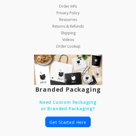
Order Info
Privacy Policy
Resources
Returns & Refunds
Shipping
Videos
Order Lookup
Branded Packaging
Need Custom Packaging
or Branded Packaging?
Get Started Here