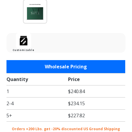
Customizable
Purchase
Wholesale Pricing
16 x 6 x
12 in. -
Quantity
Price
Dark
1
$240.84
Green
Matte
2-4
$234.15
Heavy
Duty
5+
$227.82
Eurotote
Paper
Orders +200 Lbs. get -20% discounted US Ground Shipping