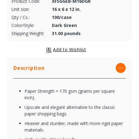
Product Code:
XFSGGEB-M16DGR
Unit size:
16 x 6 x 12 in.
Qty / Cs.:
100/case
Color/Style:
Dark Green
Shipping Weight:
31.00 pounds
Description
Paper Strength = 170 gsm (grams per square
inch).
Upscale and elegant alternative to the classic
paper shopping bags.
Heavier and sturdier, made with more rigid paper
materials.