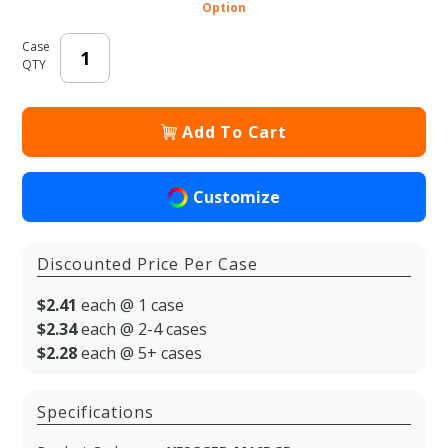
Shopping
Option
Bags
Case
QTY
Add To Cart
Customize
Discounted Price Per Case
$2.41
each @ 1 case
$2.34
each @ 2-4 cases
$2.28
each @ 5+ cases
Specifications