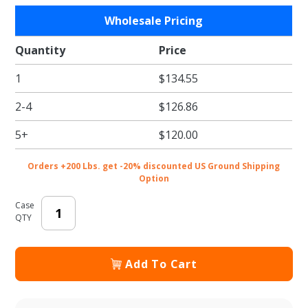
Purchase
Wholesale Pricing
Black E-
flute
Quantity
Price
Market
1
$134.55
Totes -
8-1/4 x 6
2-4
$126.86
x 3-1/4
in.
5+
$120.00
Orders +200 Lbs. get -20% discounted US Ground Shipping
Option
Case
QTY
Add To Cart