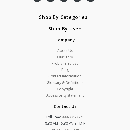
Shop By Categories
Shop By Use
Company
About Us
Our Story
Problem: Solved
Blog
Contact Information
Glossary & Definitions
Copyright
Accessibility Statement
Contact Us
Toll Free:
888-321-2248
8:30 AM - 5:30 PM ET M-F
Ph:
412-321-1776