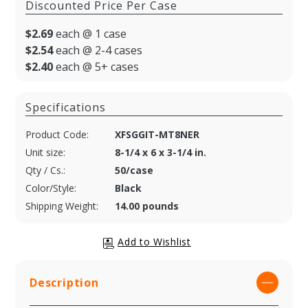
Discounted Price Per Case
$2.69
each @ 1 case
$2.54
each @ 2-4 cases
$2.40
each @ 5+ cases
Specifications
Product Code:
XFSGGIT-MT8NER
Unit size:
8-1/4 x 6 x 3-1/4 in.
Qty / Cs.:
50/case
Color/Style:
Black
Shipping Weight:
14.00 pounds
Description