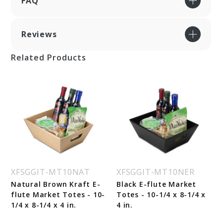
FAQ
Reviews
Related Products
XFSGGIT-MT10NAT
XFSGGIT-MT10NER
Natural Brown Kraft E-
Black E-flute Market
flute Market Totes - 10-
Totes - 10-1/4 x 8-1/4 x
1/4 x 8-1/4 x 4 in.
4 in.