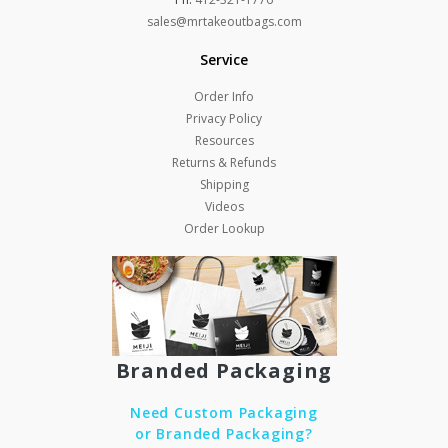
sales@mrtakeoutbags.com
Service
Order Info
Privacy Policy
Resources
Returns & Refunds
Shipping
Videos
Order Lookup
Branded Packaging
Need Custom Packaging
or Branded Packaging?