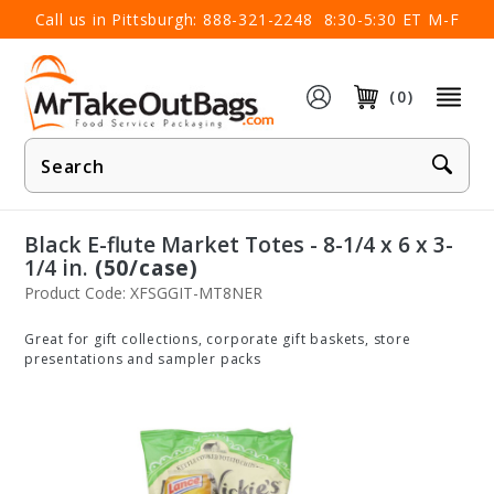
×
Call us in Pittsburgh:
888-321-2248
8:30-5:30 ET M-F
(0)
Product
Search
Black E-flute Market Totes - 8-1/4 x 6 x 3-
1/4 in.
(50/case)
Product Code: XFSGGIT-MT8NER
Great for gift collections, corporate gift baskets, store
presentations and sampler packs