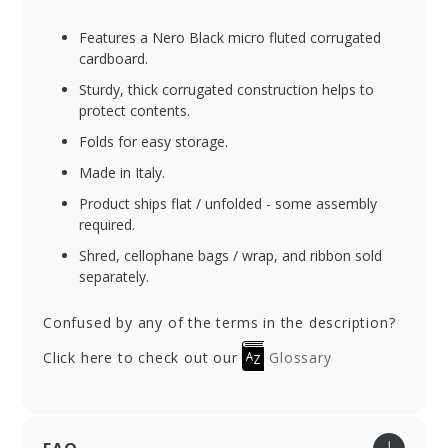
Features a Nero Black micro fluted corrugated
cardboard.
Sturdy, thick corrugated construction helps to
protect contents.
Folds for easy storage.
Made in Italy.
Product ships flat / unfolded - some assembly
required.
Shred, cellophane bags / wrap, and ribbon sold
separately.
Confused by any of the terms in the description?
Click here to check out our
Glossary