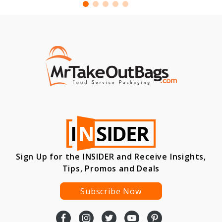
Sign Up for the INSIDER and Receive Insights,
Tips, Promos and Deals
Subscribe Now