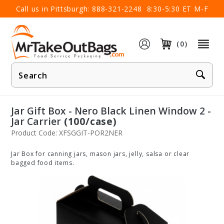
×
Call us in Pittsburgh:
888-321-2248
8:30-5:30 ET M-F
(0)
Product
Search
Jar Gift Box - Nero Black Linen Window 2 -
Jar Carrier
(100/case)
Product Code: XFSGGIT-POR2NER
Jar Box for canning jars, mason jars, jelly, salsa or clear
bagged food items.