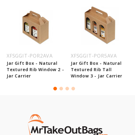
XFSGGIT-POR2AVA
XFSGGIT-POR5AVA
k
Jar Gift Box - Natural
Jar Gift Box - Natural
Textured Rib Window 2 -
Textured Rib Tall
Jar Carrier
Window 3 - Jar Carrier