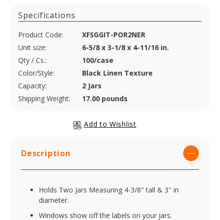
Specifications
Product Code:
XFSGGIT-POR2NER
Unit size:
6-5/8 x 3-1/8 x 4-11/16 in.
Qty / Cs.:
100/case
Color/Style:
Black Linen Texture
Capacity:
2 Jars
Shipping Weight:
17.00 pounds
Description
Holds Two Jars Measuring 4-3/8" tall & 3" in
diameter.
Windows show off the labels on your jars.