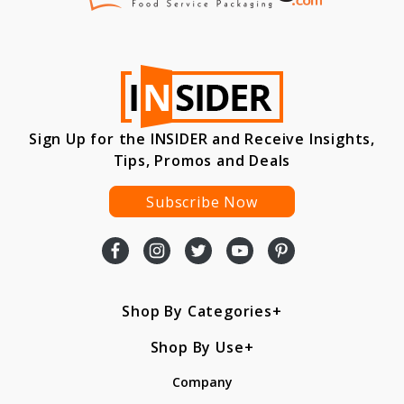
Sign Up for the INSIDER and Receive Insights,
Tips, Promos and Deals
Subscribe Now
Shop By Categories
Shop By Use
Company