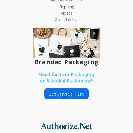
Returns & Refunds
Shipping
Videos
Order Lookup
Branded Packaging
Need Custom Packaging
or Branded Packaging?
Get Started Here