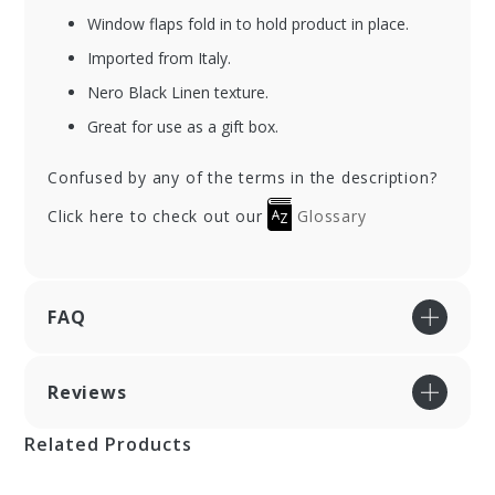
Window flaps fold in to hold product in place.
Imported from Italy.
Nero Black Linen texture.
Great for use as a gift box.
Confused by any of the terms in the description?
Click here to check out our
Glossary
FAQ
Reviews
Related Products