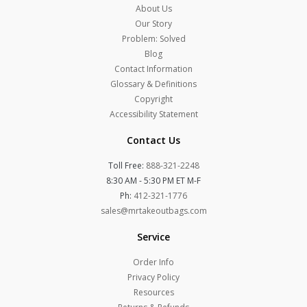
About Us
Our Story
Problem: Solved
Blog
Contact Information
Glossary & Definitions
Copyright
Accessibility Statement
Contact Us
Toll Free:
888-321-2248
8:30 AM - 5:30 PM ET M-F
Ph:
412-321-1776
sales@mrtakeoutbags.com
Service
Order Info
Privacy Policy
Resources