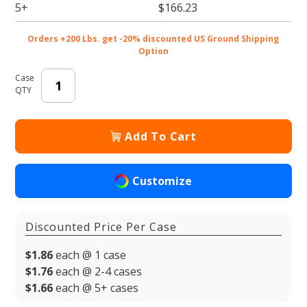
2 - Jar
5+
$166.23
Carrier
Orders +200 Lbs. get -20% discounted US Ground Shipping
Option
Case
QTY
Add To Cart
Customize
Discounted Price Per Case
$1.86
each @ 1 case
$1.76
each @ 2-4 cases
$1.66
each @ 5+ cases