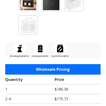
Biodegradable
Compostable
Customizable
Purchase
Wholesale Pricing
Jar Gift
Box -
Quantity
Price
Nero
1
$186.38
Black
Linen
2-4
$175.73
Window