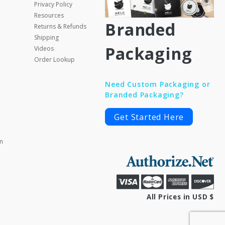
Privacy Policy
Resources
Branded
Returns & Refunds
Shipping
Packaging
Videos
Order Lookup
Need Custom Packaging or
Branded Packaging?
Get Started Here
m
All Prices in USD $