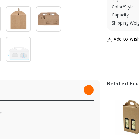
Color/Style:
Capacity:
Shipping Weig
Related Pr
r