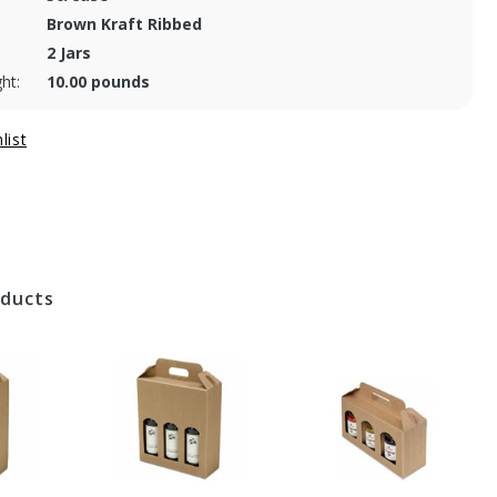
Brown Kraft Ribbed
2 Jars
ht:
10.00 pounds
oducts