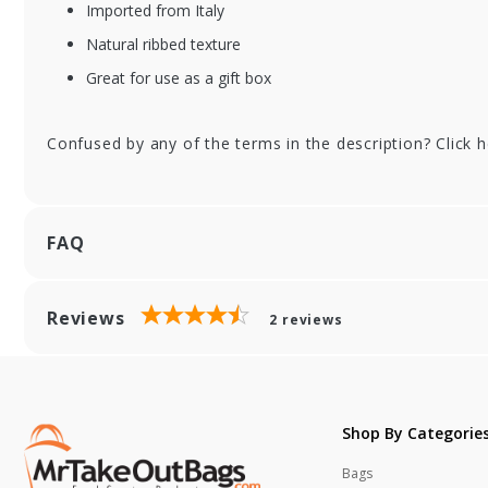
Imported from Italy
XFSGGIT-POR11AV
XF
Natural ribbed texture
A
Jar
Na
Great for use as a gift box
Tall Bottle Gift Box
Ri
- Natural Textured
Ca
Rib Window 3 -
Confused by any of the terms in the description? Click 
Bottle Carrier
FAQ
Reviews
2
reviews
Shop By Categorie
Bags