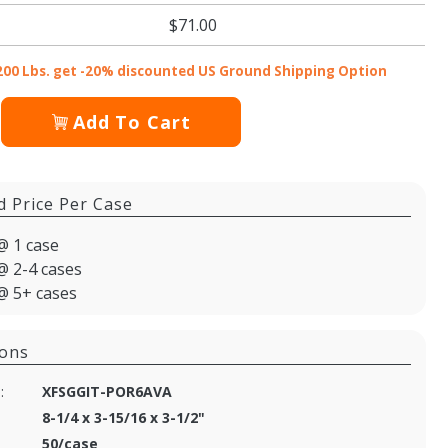
$71.00
200 Lbs. get -20% discounted US Ground Shipping Option
Add To Cart
d Price Per Case
@ 1 case
@ 2-4 cases
@ 5+ cases
ions
:
XFSGGIT-POR6AVA
8-1/4 x 3-15/16 x 3-1/2"
50/case