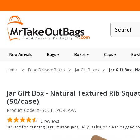
Product
Search
New Arrivals
Bags
Boxes
Cups
Bowl
Home
Food Delivery Boxes
Jar Gift Boxes
Jar Gift Box - 
Jar Gift Box - Natural Textured Rib Squat
(50/case)
Product Code: XFSGGIT-POR6AVA
2
reviews
Jar Box for canning jars, mason jars, jelly, salsa or clear bagged f