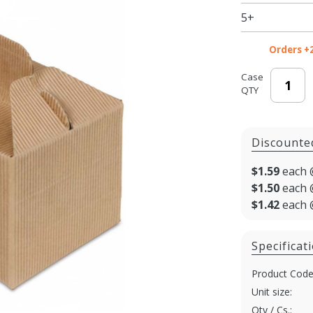
Window
5+
2 - Jar
Carrier
Orders +
Case
QTY
Discounte
$1.59
each 
$1.50
each 
$1.42
each 
Specificat
Product Code
Unit size:
Qty / Cs.: