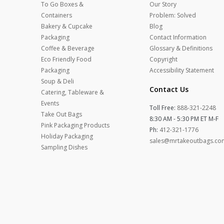
To Go Boxes &
Our Story
Containers
Problem: Solved
Bakery & Cupcake
Blog
Packaging
Contact Information
Coffee & Beverage
Glossary & Definitions
Eco Friendly Food
Copyright
Packaging
Accessibility Statement
Soup & Deli
Contact Us
Catering, Tableware &
Events
Toll Free:
888-321-2248
Take Out Bags
8:30 AM - 5:30 PM ET M-F
Pink Packaging Products
Ph:
412-321-1776
Holiday Packaging
sales@mrtakeoutbags.co
Sampling Dishes