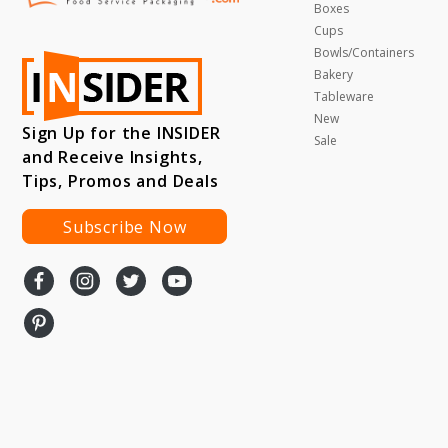
Boxes
Cups
Bowls/Containers
Bakery
Tableware
New
Sign Up for the INSIDER
Sale
and Receive Insights,
Tips, Promos and Deals
Subscribe Now