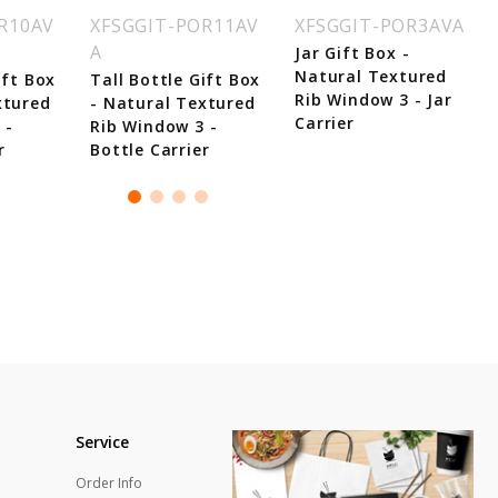
R10AV
XFSGGIT-POR11AV
XFSGGIT-POR3AVA
A
Jar Gift Box -
Natural Textured
ift Box
Tall Bottle Gift Box
Rib Window 3 - Jar
xtured
- Natural Textured
Carrier
 -
Rib Window 3 -
r
Bottle Carrier
Service
Order Info