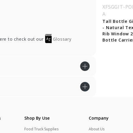
SGGIT-POR3AVA
XFSGGIT-POR3NER
XFSGGIT-PO
A
 Gift Box -
Jar Gift Box - Nero
tural Textured
Black Linen Window
Tall Bottle G
b Window 3 - Jar
3 - Jar Carrier
- Natural Te
rrier
Rib Window 2
here to check out our
Glossary
Bottle Carrie
s
Shop By Use
Company
Food Truck Supplies
About Us