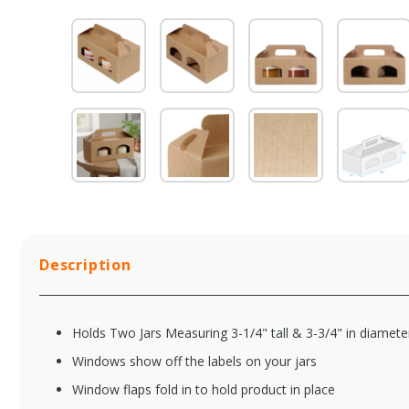
Description
Holds Two Jars Measuring 3-1/4" tall & 3-3/4" in diamete
Windows show off the labels on your jars
Window flaps fold in to hold product in place