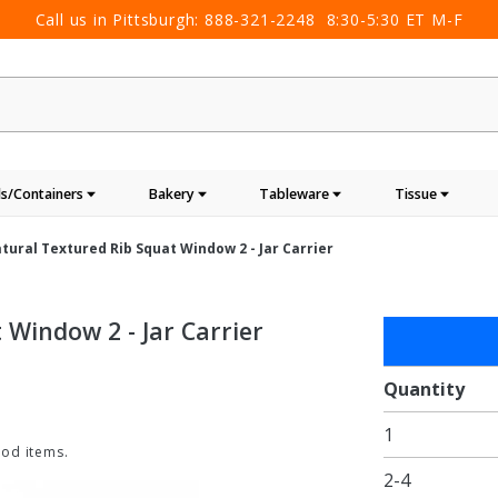
Call us in Pittsburgh:
888-321-2248
8:30-5:30 ET M-F
s/Containers
Bakery
Tableware
Tissue
Natural Textured Rib Squat Window 2 - Jar Carrier
 Window 2 - Jar Carrier
Purchase
Jar Gift
Box -
Quantity
Natural
1
Textured
ood items.
Rib
2-4
Squat