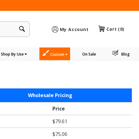
×
Cart
(0)
My Account
Shop By Use
On Sale
Blog
Custom
Wholesale Pricing
Price
$79.61
$75.06