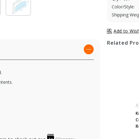
Color/Style:
Shipping Weig
Related Pr
.
ntents.
X
K
C
R