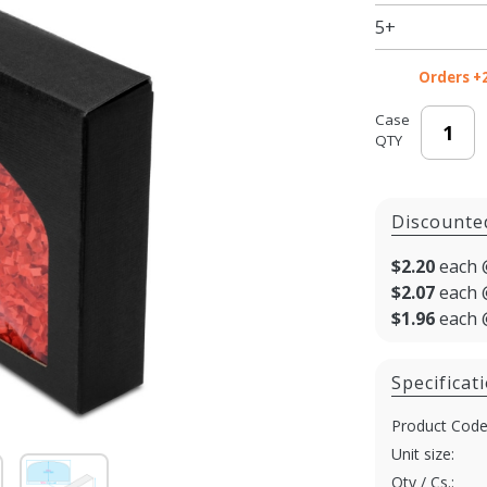
9 x 5-3/8
5+
x 1-3/8
in.
Orders +
Case
QTY
Discounte
$2.20
each 
$2.07
each 
$1.96
each 
Specificat
Product Code
Unit size:
Qty / Cs.: