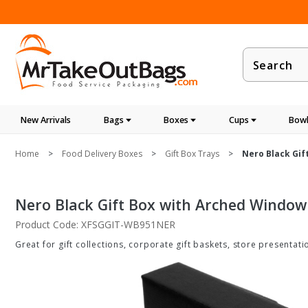
Product
Search
New Arrivals
Bags
Boxes
Cups
Bowl
Home
Food Delivery Boxes
Gift Box Trays
Nero Black Gift
Nero Black Gift Box with Arched Window - 
Product Code: XFSGGIT-WB951NER
Great for gift collections, corporate gift baskets, store presenta