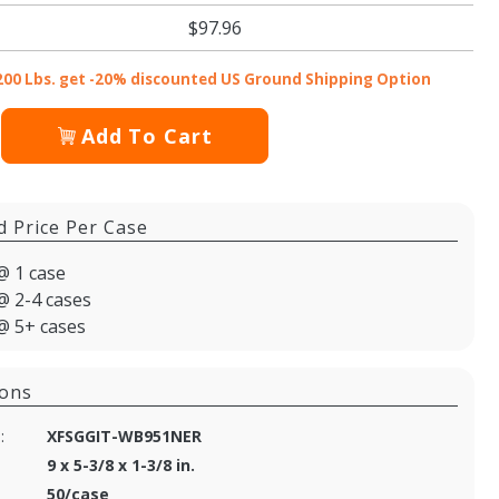
$97.96
200 Lbs. get -20% discounted US Ground Shipping Option
Add To Cart
d Price Per Case
@ 1 case
@ 2-4 cases
@ 5+ cases
ions
:
XFSGGIT-WB951NER
9 x 5-3/8 x 1-3/8 in.
50/case