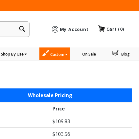
×
Cart
(0)
My Account
Shop By Use
On Sale
Blog
Custom
Wholesale Pricing
Price
$109.83
$103.56