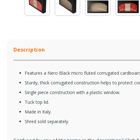
Description
Features a Nero Black micro fluted corrugated cardboard
Sturdy, thick corrugated construction helps to protect co
Single piece construction with a plastic window.
Tuck top lid.
Made in Italy.
Shred sold separately.