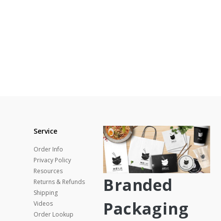
Service
Order Info
Privacy Policy
Resources
Branded
Returns & Refunds
Shipping
Packaging
Videos
Order Lookup