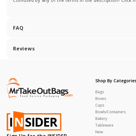
Confused by any of the terms in the description? Click 
FAQ
Reviews
Shop By Categorie
Bags
Boxes
Cups
Bowls/Containers
Bakery
Tableware
New