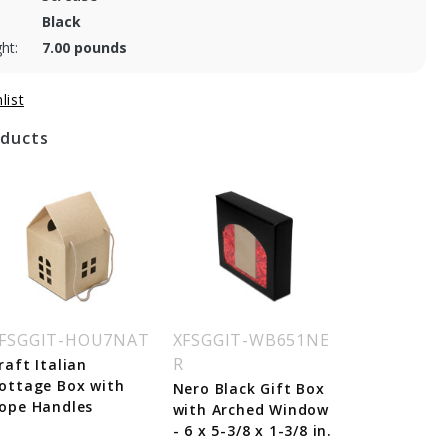
Black
ht:
7.00 pounds
oducts
FSGGIT-HOU7NAT
XFSGGIT-WB651NE
R
raft Italian
ottage Box with
Nero Black Gift Box
ope Handles
with Arched Window
- 6 x 5-3/8 x 1-3/8 in.