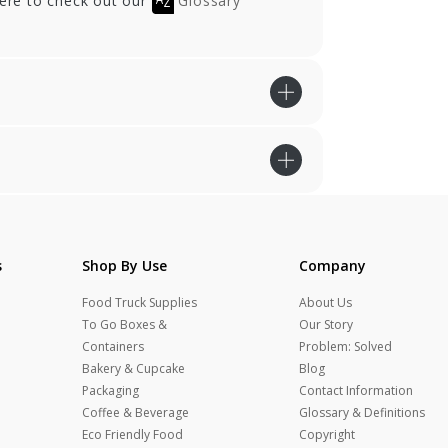
here to check out our
Glossary
s
Shop By Use
Company
Food Truck Supplies
About Us
To Go Boxes &
Our Story
Containers
Problem: Solved
Bakery & Cupcake
Blog
Packaging
Contact Information
Coffee & Beverage
Glossary & Definitions
Eco Friendly Food
Copyright