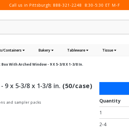
Call us in Pittsburgh:
888-321-2248
8:30-5:30 ET M-F
s/Containers
Bakery
Tableware
Tissue
 Box With Arched Window - 9 X 5-3/8 X 1-3/8 In.
9 x 5-3/8 x 1-3/8 in.
(50/case)
Purchase
Nero
Black
Quantity
tions and sampler packs
Gift Box
1
with
Arched
2-4
Window -