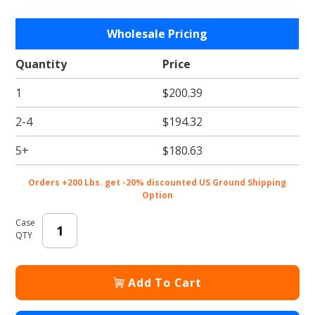
Purchase
Wholesale Pricing
Black,
Recycled
Quantity
Price
(Vanity
1
$200.39
size) 10 x
5 x 13
2-4
$194.32
Shopper
5+
$180.63
Orders +200 Lbs. get -20% discounted US Ground Shipping
Option
Case
QTY
Add To Cart