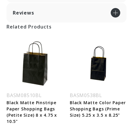
Reviews
Related Products
BASM08510BL
BASM0538BL
Black Matte Pinstripe
Black Matte Color Paper
Paper Shopping Bags
Shopping Bags (Prime
(Petite Size) 8 x 4.75 x
Size) 5.25 x 3.5 x 8.25"
10.5"