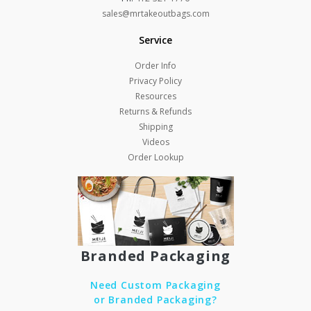
sales@mrtakeoutbags.com
Service
Order Info
Privacy Policy
Resources
Returns & Refunds
Shipping
Videos
Order Lookup
Branded Packaging
Need Custom Packaging
or Branded Packaging?