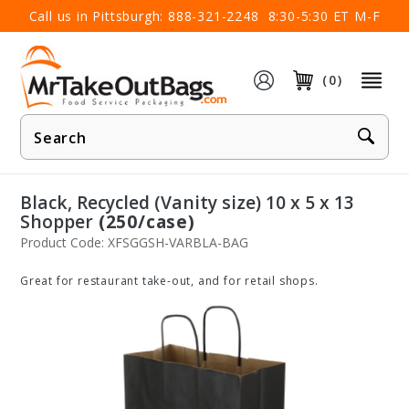
×
Call us in Pittsburgh:
888-321-2248
8:30-5:30 ET M-F
(0)
Product
Search
Black, Recycled (Vanity size) 10 x 5 x 13
Shopper
(250/case)
Product Code: XFSGGSH-VARBLA-BAG
Great for restaurant take-out, and for retail shops.