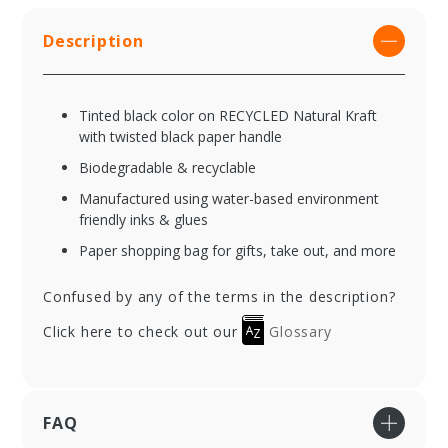
Description
Tinted black color on RECYCLED Natural Kraft
with twisted black paper handle
Biodegradable & recyclable
Manufactured using water-based environment
friendly inks & glues
Paper shopping bag for gifts, take out, and more
Confused by any of the terms in the description?
Click here to check out our
Glossary
FAQ