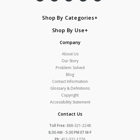
Shop By Categories
Shop By Use
Company
About Us
Our Story
Problem: Solved
Blog
Contact Information
Glossary & Definitions
Copyright
Accessibility Statement
Contact Us
Toll Free:
888-321-2248
8:30 AM - 5:30 PM ET M-F
Ph:
412-321-1776