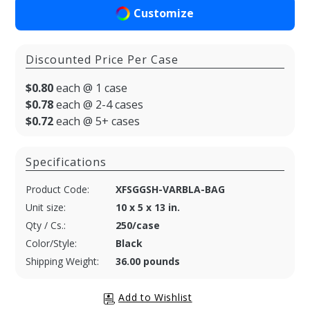
Customize
Discounted Price Per Case
$0.80
each @ 1 case
$0.78
each @ 2-4 cases
$0.72
each @ 5+ cases
Specifications
Product Code:
XFSGGSH-VARBLA-BAG
Unit size:
10 x 5 x 13 in.
Qty / Cs.:
250/case
Color/Style:
Black
Shipping Weight:
36.00 pounds