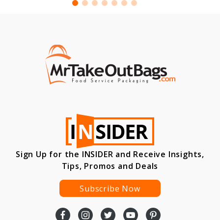
Sign Up for the INSIDER and Receive Insights,
Tips, Promos and Deals
Subscribe Now