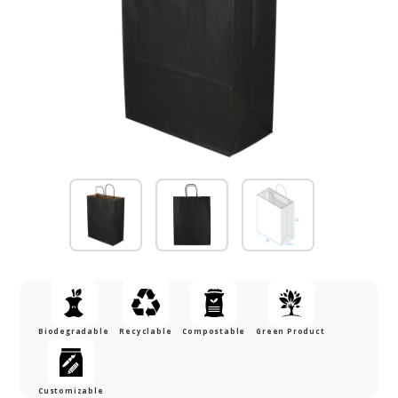
Biodegradable
Recyclable
Compostable
Green Product
Customizable