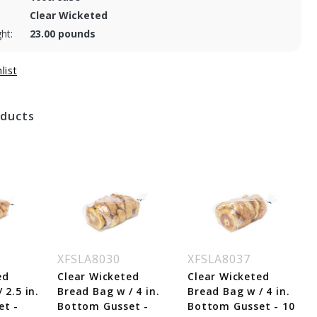
Clear Wicketed
ht:
23.00 pounds
oducts
XFSLA8030
XFSLA8037
ed
Clear Wicketed
Clear Wicketed
 2.5 in.
Bread Bag w / 4 in.
Bread Bag w / 4 in.
et -
Bottom Gusset -
Bottom Gusset - 10