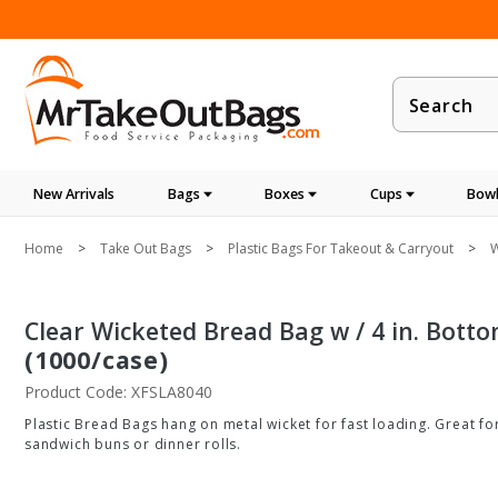
Product
Search
New Arrivals
Bags
Boxes
Cups
Bowl
Home
Take Out Bags
Plastic Bags For Takeout & Carryout
W
Clear Wicketed Bread Bag w / 4 in. Bottom
(1000/case)
Product Code: XFSLA8040
Plastic Bread Bags hang on metal wicket for fast loading. Great fo
sandwich buns or dinner rolls.