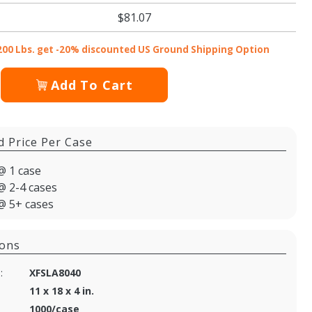
$81.07
200 Lbs. get -20% discounted US Ground Shipping Option
Add To Cart
d Price Per Case
@ 1 case
@ 2-4 cases
@ 5+ cases
ions
:
XFSLA8040
11 x 18 x 4 in.
1000/case