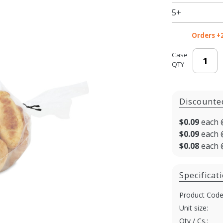
Gusset -
5+
11 X 18
in.
Orders +
Case
QTY
Discounte
$0.09
each 
$0.09
each 
$0.08
each 
Specificat
Product Code
Unit size:
Qty / Cs.: