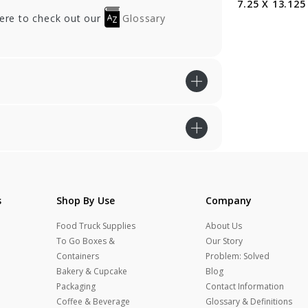
5 in.
X 19 in.
7.25 X 13.125 
here to check out our
Glossary
s
Shop By Use
Company
Food Truck Supplies
About Us
To Go Boxes &
Our Story
Containers
Problem: Solved
Bakery & Cupcake
Blog
Packaging
Contact Information
Coffee & Beverage
Glossary & Definitions