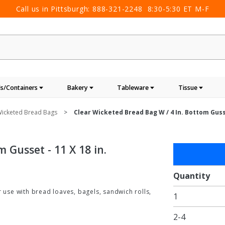
Call us in Pittsburgh:
888-321-2248
8:30-5:30 ET M-F
s/Containers
Bakery
Tableware
Tissue
icketed Bread Bags
Clear Wicketed Bread Bag W / 4 In. Bottom Gusse
 Gusset - 11 X 18 in.
Purchase
Clear
Wicketed
Quantity
Bread
r use with bread loaves, bagels, sandwich rolls,
1
Bag w / 4
in.
2-4
Bottom