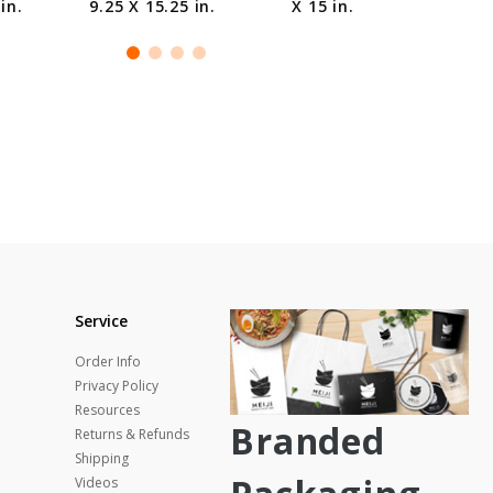
in.
9.25 X 15.25 in.
X 15 in.
Service
Order Info
Privacy Policy
Resources
Branded
Returns & Refunds
Shipping
Videos