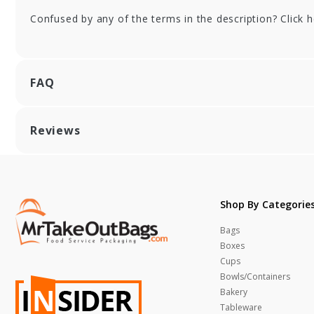
9.25 X 15.25 in.
X 1
Confused by any of the terms in the description? Click 
FAQ
Reviews
Shop By Categorie
Bags
Boxes
Cups
Bowls/Containers
Bakery
Tableware