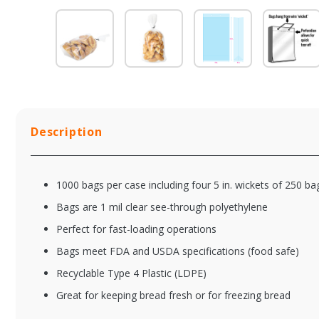
Description
1000 bags per case including four 5 in. wickets of 250 b
Bags are 1 mil clear see-through polyethylene
Perfect for fast-loading operations
Bags meet FDA and USDA specifications (food safe)
XFSLA8030
XF
Recyclable Type 4 Plastic (LDPE)
Clear Wicketed
Cl
Bread Bag w / 4 in.
Bre
Great for keeping bread fresh or for freezing bread
Bottom Gusset -
Bo