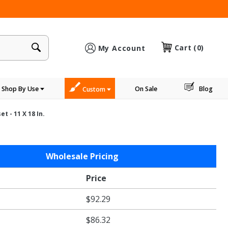
×
Cart
(0)
My Account
Shop By Use
On Sale
Blog
Custom
t - 11 X 18 In.
Wholesale Pricing
Price
$92.29
$86.32