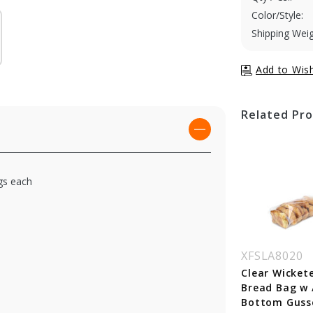
Color/Style:
Shipping Weig
Related Pr
ags each
SLA8037
XFSLA8043
XFSLA8020
ear Wicketed
Clear Wicketed
Clear Wicket
ad Bag w / 4 in.
Bread Bag w / 4 in.
Bread Bag w /
ttom Gusset - 10
Bottom Gusset - 12
Bottom Guss