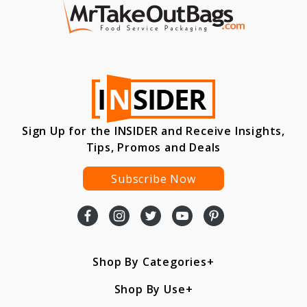
Sign Up for the INSIDER and Receive Insights,
Tips, Promos and Deals
Subscribe Now
Shop By Categories
Shop By Use