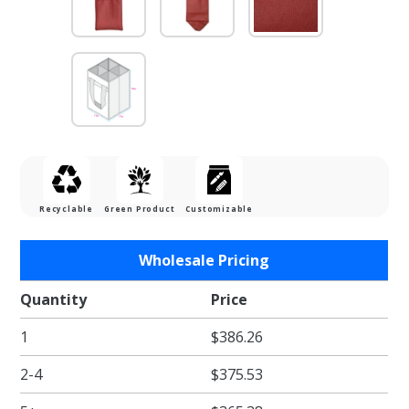
Recyclable
Green Product
Customizable
Purchase
Wholesale Pricing
Burgundy
Four
Quantity
Price
Bottle
1
$386.26
Reusable
Wine
2-4
$375.53
Tote