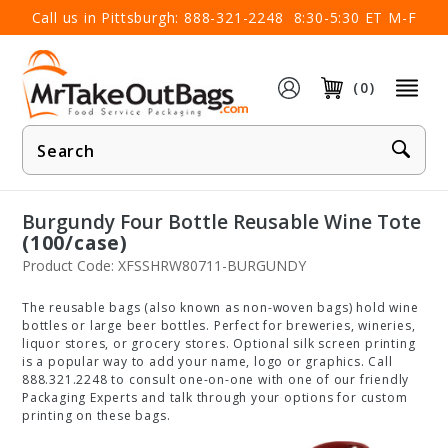
×
Call us in Pittsburgh:
888-321-2248
8:30-5:30 ET M-F
(0)
Product
Search
Burgundy Four Bottle Reusable Wine Tote
(100/case)
Product Code: XFSSHRW80711-BURGUNDY
The reusable bags (also known as non-woven bags) hold wine
bottles or large beer bottles. Perfect for breweries, wineries,
liquor stores, or grocery stores. Optional silk screen printing
is a popular way to add your name, logo or graphics. Call
888.321.2248 to consult one-on-one with one of our friendly
Packaging Experts and talk through your options for custom
printing on these bags.