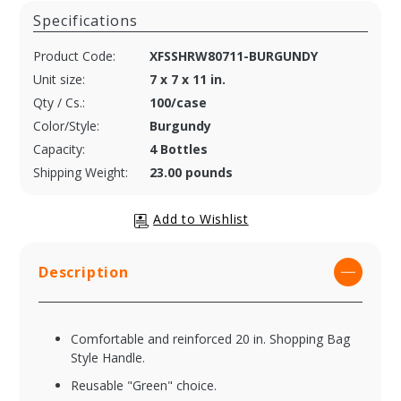
Specifications
Product Code:
XFSSHRW80711-BURGUNDY
Unit size:
7 x 7 x 11 in.
Qty / Cs.:
100/case
Color/Style:
Burgundy
Capacity:
4 Bottles
Shipping Weight:
23.00 pounds
Description
Comfortable and reinforced 20 in. Shopping Bag
Style Handle.
Reusable "Green" choice.