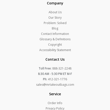
Company
About Us
Our Story
Problem: Solved
Blog
Contact Information
Glossary & Definitions
Copyright
Accessibility Statement
Contact Us
Toll Free:
888-321-2248
8:30 AM - 5:30 PM ET M-F
Ph:
412-321-1776
sales@mrtakeoutbags.com
Service
Order Info
Privacy Policy