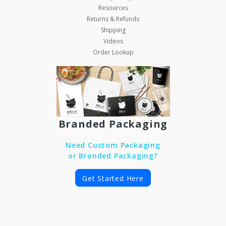
Resources
Returns & Refunds
Shipping
Videos
Order Lookup
Branded Packaging
Need Custom Packaging
or Branded Packaging?
Get Started Here