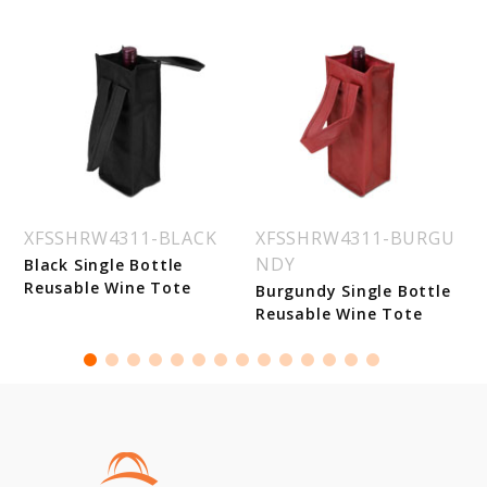
XFSSHRW4311-BLACK
XFSSHRW4311-BURGU
NDY
Black Single Bottle
Reusable Wine Tote
Burgundy Single Bottle
Reusable Wine Tote