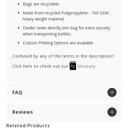
Bags are recyclable.
Made from recycled Polypropylene - 100 GSM
heavy weight material.
Divider sewn directly into bag for extra security
when transporting bottles.
Custom Printing Options are available.
Confused by any of the terms in the description?
Click here to check out our
Glossary
FAQ
Reviews
Related Products