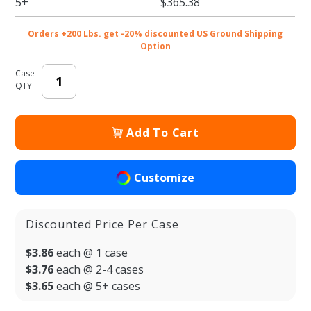
5+
$365.38
Orders +200 Lbs. get -20% discounted US Ground Shipping
Option
Case
QTY
Add To Cart
Customize
Discounted Price Per Case
$3.86
each @ 1 case
$3.76
each @ 2-4 cases
$3.65
each @ 5+ cases