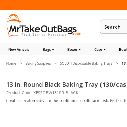
Product
Search
New Arrivals
Bags
Boxes
Cups
Bowl
Home
Baking Supplies
SOLUT! Disposable Baking Trays
13
13 in. Round Black Baking Tray
(130/cas
Product Code: XFSSOBW131RR-BLACK
Ideal as an alternative to the traditional cardboard disk. Perfect f