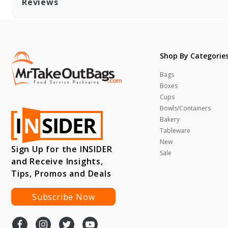
Reviews
Shop By Categorie
Bags
Boxes
Cups
Bowls/Containers
Bakery
Tableware
New
Sign Up for the INSIDER
Sale
and Receive Insights,
Tips, Promos and Deals
Subscribe Now