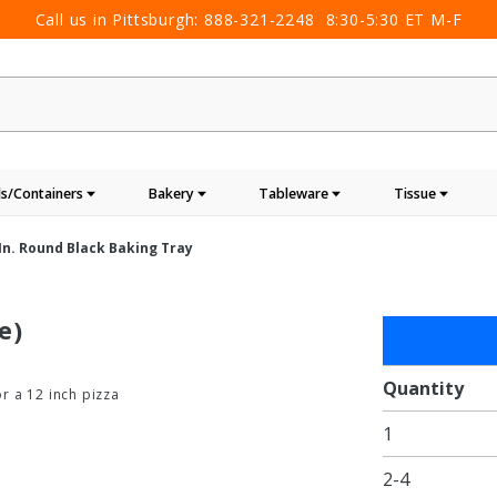
Call us in Pittsburgh:
888-321-2248
8:30-5:30 ET M-F
s/Containers
Bakery
Tableware
Tissue
 In. Round Black Baking Tray
e)
Purchase
13 in.
Round
Quantity
or a 12 inch pizza
Black
1
Baking
Tray
2-4