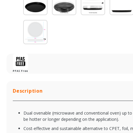
PFAS Free
Description
Dual ovenable (microwave and conventional oven) up to 
be hotter or longer depending on the application).
Cost-effective and sustainable alternative to CPET, foil, 