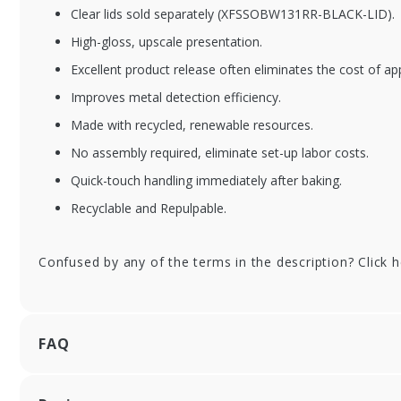
Clear lids sold separately (XFSSOBW131RR-BLACK-LID).
XFSSOBWPTR13-CO
XF
High-gloss, upscale presentation.
MBO
15
Excellent product release often eliminates the cost of ap
Pi
13 in. Round Kraft
Improves metal detection efficiency.
Baking Tray with Lid
Combo Pack
Made with recycled, renewable resources.
No assembly required, eliminate set-up labor costs.
Quick-touch handling immediately after baking.
Recyclable and Repulpable.
Confused by any of the terms in the description? Click 
FAQ