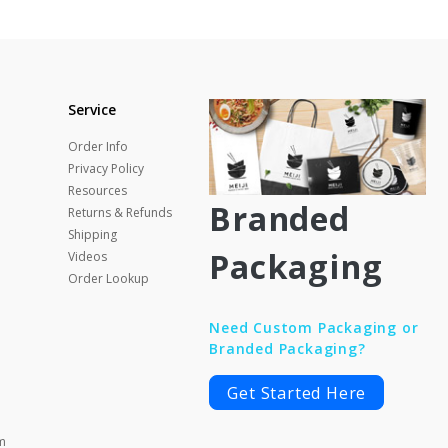
Service
Order Info
Privacy Policy
Resources
Branded
Returns & Refunds
Shipping
Packaging
Videos
Order Lookup
Need Custom Packaging or
Branded Packaging?
Get Started Here
m