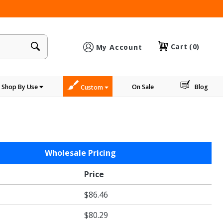
×
Cart
(0)
My Account
Shop By Use
On Sale
Blog
Custom
Wholesale Pricing
Price
$86.46
$80.29