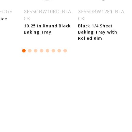
WEDGE
XFSSOBW10RD-BLA
XFSSOBW1281-BLA
CK
CK
lice
10.25 in Round Black
Black 1/4 Sheet
Baking Tray
Baking Tray with
Rolled Rim