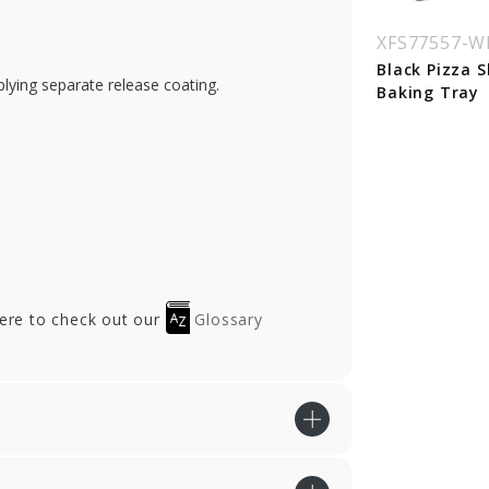
SSOBWPTR15
XFSSOBWPTR15-LI
XFS77557-
D
 in. Round Kraft
Black Pizza S
plying separate release coating.
zza Tray
Baking Tray
Clear Dome Lid for
15 in. Pizza Tray
here to check out our
Glossary