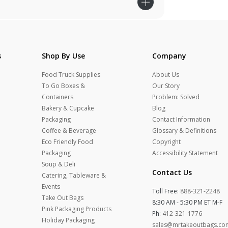
s
Shop By Use
Company
Food Truck Supplies
About Us
To Go Boxes &
Our Story
Containers
Problem: Solved
Bakery & Cupcake
Blog
Packaging
Contact Information
Coffee & Beverage
Glossary & Definitions
Eco Friendly Food
Copyright
Packaging
Accessibility Statement
Soup & Deli
Contact Us
Catering, Tableware &
Events
Toll Free:
888-321-2248
Take Out Bags
8:30 AM - 5:30 PM ET M-F
Pink Packaging Products
Ph:
412-321-1776
Holiday Packaging
sales@mrtakeoutbags.co