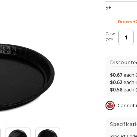
5+
Orders +
Case
QTY
Discounte
$0.67
each 
$0.62
each 
$0.58
each 
Cannot 
Specificat
Product Code