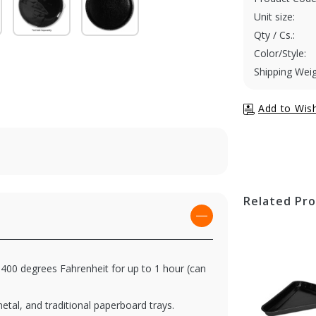
Unit size:
Qty / Cs.:
Color/Style:
Shipping Weig
Related Pr
400 degrees Fahrenheit for up to 1 hour (can
metal, and traditional paperboard trays.