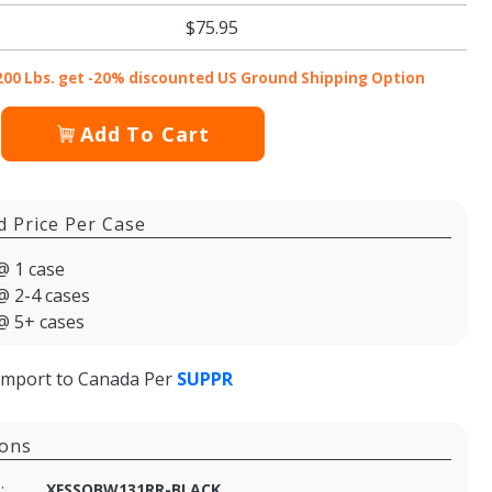
$75.95
200 Lbs. get -20% discounted US Ground Shipping Option
Add To Cart
d Price Per Case
@ 1 case
@ 2-4 cases
@ 5+ cases
import to Canada Per
SUPPR
ions
:
XFSSOBW131RR-BLACK