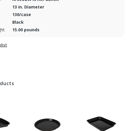
13 in. Diameter
130/case
Black
ht:
15.00 pounds
oducts