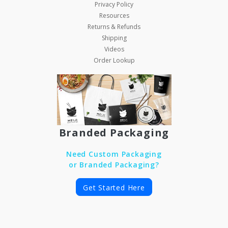
Privacy Policy
Resources
Returns & Refunds
Shipping
Videos
Order Lookup
Branded Packaging
Need Custom Packaging
or Branded Packaging?
Get Started Here