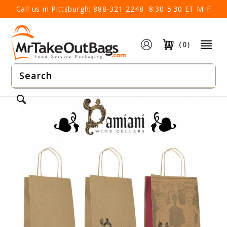
×
Call us in Pittsburgh:
888-321-2248
8:30-5:30 ET M-F
(0)
Product
Search