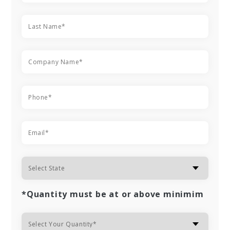
*Quantity must be at or above minimim