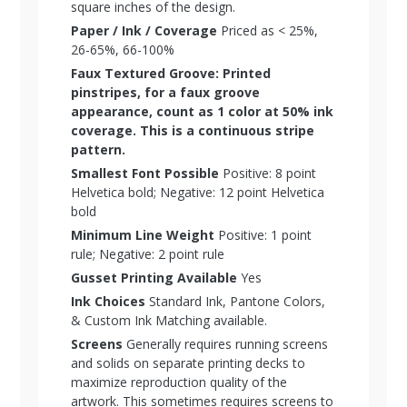
square inches of the design.
Paper / Ink / Coverage
Priced as < 25%,
26-65%, 66-100%
Faux Textured Groove: Printed
pinstripes, for a faux groove
appearance, count as 1 color at 50% ink
coverage. This is a continuous stripe
pattern.
Smallest Font Possible
Positive: 8 point
Helvetica bold; Negative: 12 point Helvetica
bold
Minimum Line Weight
Positive: 1 point
rule; Negative: 2 point rule
Gusset Printing Available
Yes
Ink Choices
Standard Ink, Pantone Colors,
& Custom Ink Matching available.
Screens
Generally requires running screens
and solids on separate printing decks to
maximize reproduction quality of the
artwork. This sometimes requires screens to