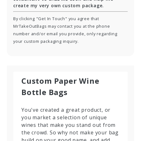
create my very own custom package.
By clicking "Get In Touch" you agree that
MrTakeOutBags may contact you at the phone
number and/or email you provide, only regarding
your custom packaging inquiry.
Custom Paper Wine
Bottle Bags
You've created a great product, or
you market a selection of unique
wines that make you stand out from
the crowd. So why not make your bag
build on your good name, and add