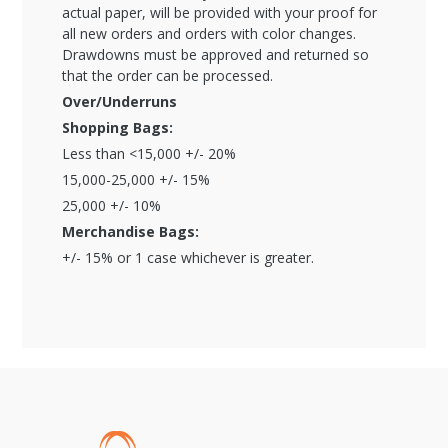
actual paper, will be provided with your proof for
all new orders and orders with color changes.
Drawdowns must be approved and returned so
that the order can be processed.
Over/Underruns
Shopping Bags:
Less than <15,000 +/- 20%
15,000-25,000 +/- 15%
25,000 +/- 10%
Merchandise Bags:
+/- 15% or 1 case whichever is greater.
Global Account Log In