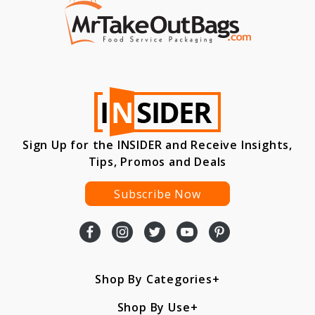
Sign Up for the INSIDER and Receive Insights,
Tips, Promos and Deals
Subscribe Now
Shop By Categories
Shop By Use