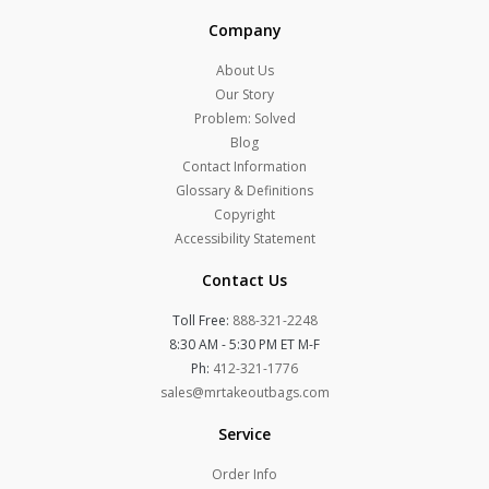
Company
About Us
Our Story
Problem: Solved
Blog
Contact Information
Glossary & Definitions
Copyright
Accessibility Statement
Contact Us
Toll Free:
888-321-2248
8:30 AM - 5:30 PM ET M-F
Ph:
412-321-1776
sales@mrtakeoutbags.com
Service
Order Info