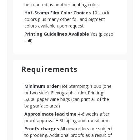
be counted as another printing color.
Hot-Stamp Film Color Choices
10 stock
colors plus many other foil and pigment
colors available upon request.
Printing Guidelines Available
Yes (please
call)
Requirements
Minimum order
Hot Stamping: 1,000 (one
or two side); Flexographic / Ink Printing:
5,000 paper wine bags (can print all of the
bag surface area)
Approximate lead time
4-6 weeks after
proof approval + Shipping and transit time
Proofs charges
All new orders are subject
to proofing. Additional proofs as a result of