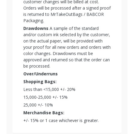
customer changes will be billed at cost.
Orders will be processed after a signed proof
is returned to MrTakeOutBags / BABCOR
Packaging.
Drawdowns
A sample of the standard
and/or custom ink selected by the customer,
on the actual paper, will be provided with
your proof for all new orders and orders with
color changes. Drawdowns must be
approved and returned so that the order can
be processed.
Over/Underruns
Shopping Bags:
Less than <15,000 +/- 20%
15,000-25,000 +/- 15%
25,000 +/- 10%
Merchandise Bags:
+/- 15% or 1 case whichever is greater.