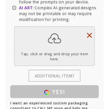
follow the prompts on your device.
AI ART
: Complex AI-generated designs
may not be printable or may require
modification for printing.
×
Tap, click or drag and drop your item
here.
ADDITIONAL ITEM?
YES!
I want an experienced custom packaging
consultant to CALL ME soon and help me