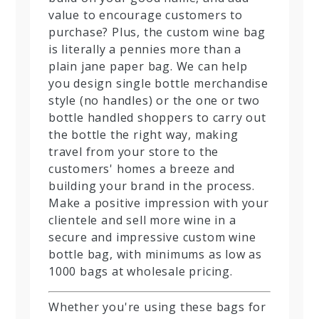
value to encourage customers to
purchase? Plus, the custom wine bag
is literally a pennies more than a
plain jane paper bag. We can help
you design single bottle merchandise
style (no handles) or the one or two
bottle handled shoppers to carry out
the bottle the right way, making
travel from your store to the
customers' homes a breeze and
building your brand in the process.
Make a positive impression with your
clientele and sell more wine in a
secure and impressive custom wine
bottle bag, with minimums as low as
1000 bags at wholesale pricing.
Whether you're using these bags for