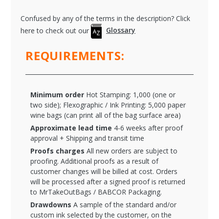
Confused by any of the terms in the description? Click
here to check out our
Glossary
REQUIREMENTS:
Minimum order
Hot Stamping: 1,000 (one or
two side); Flexographic / Ink Printing: 5,000 paper
wine bags (can print all of the bag surface area)
Approximate lead time
4-6 weeks after proof
approval + Shipping and transit time
Proofs charges
All new orders are subject to
proofing. Additional proofs as a result of
customer changes will be billed at cost. Orders
will be processed after a signed proof is returned
to MrTakeOutBags / BABCOR Packaging.
Drawdowns
A sample of the standard and/or
custom ink selected by the customer, on the