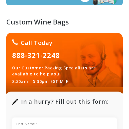
Custom Wine Bags
Call Today
888-321-2248
Our Customer Packing Specialists are
available to help you!
8:30am - 5:30pm EST M-F
In a hurry? Fill out this form: