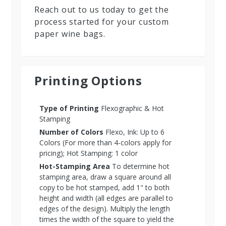
Reach out to us today to get the
process started for your custom
paper wine bags.
Printing Options
Type of Printing
Flexographic & Hot
Stamping
Number of Colors
Flexo, Ink: Up to 6
Colors (For more than 4-colors apply for
pricing); Hot Stamping: 1 color
Hot-Stamping Area
To determine hot
stamping area, draw a square around all
copy to be hot stamped, add 1" to both
height and width (all edges are parallel to
edges of the design). Multiply the length
times the width of the square to yield the