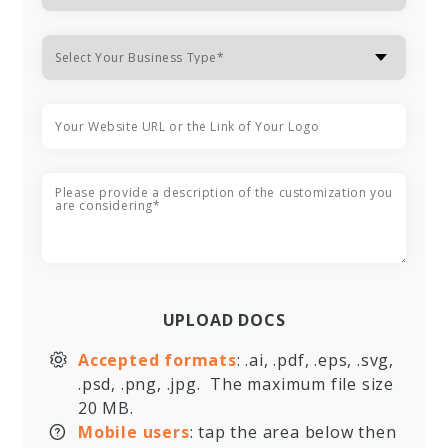
UPLOAD DOCS
Accepted formats
: .ai, .pdf, .eps, .svg,
.psd, .png, .jpg. The maximum file size
20 MB.
Mobile users
: tap the area below then