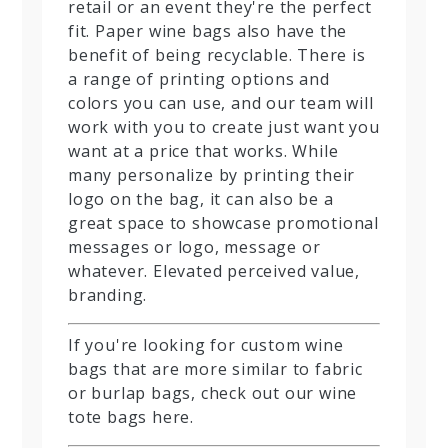
retail or an event they're the perfect
fit. Paper wine bags also have the
benefit of being recyclable. There is
a range of printing options and
colors you can use, and our team will
work with you to create just want you
want at a price that works. While
many personalize by printing their
logo on the bag, it can also be a
great space to showcase promotional
messages or logo, message or
whatever. Elevated perceived value,
branding.
If you're looking for custom wine
bags that are more similar to fabric
or burlap bags, check out our wine
tote bags here.