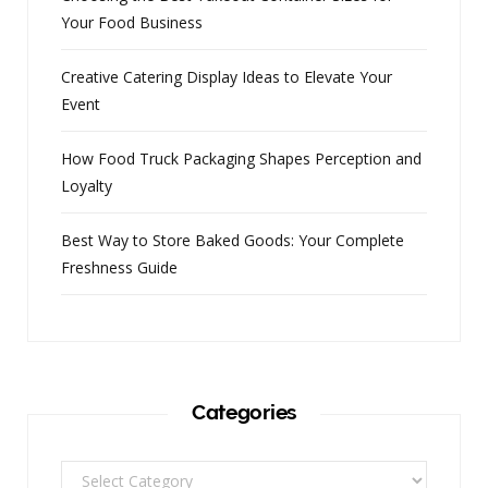
Your Food Business
Creative Catering Display Ideas to Elevate Your
Event
How Food Truck Packaging Shapes Perception and
Loyalty
Best Way to Store Baked Goods: Your Complete
Freshness Guide
Categories
Categories