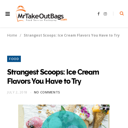
F
I
a
n
c
s
e
t
b
a
o
g
/
Home
Strangest Scoops: Ice Cream Flavors You Have to Try
o
r
k
a
m
FOOD
Strangest Scoops: Ice Cream
Flavors You Have to Try
JULY 2, 2018
NO COMMENTS