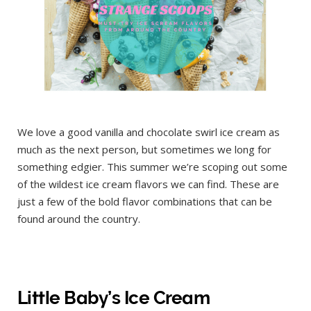
We love a good vanilla and chocolate swirl ice cream as
much as the next person, but sometimes we long for
something edgier. This summer we’re scoping out some
of the wildest ice cream flavors we can find. These are
just a few of the bold flavor combinations that can be
found around the country.
Little Baby’s Ice Cream