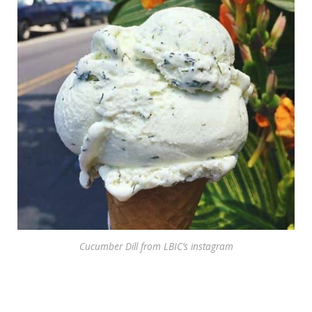
Cucumber Dill from LBIC’s instagram