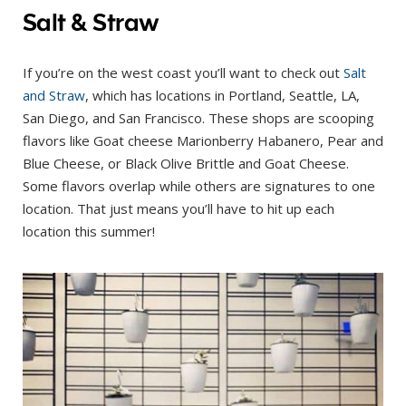
Salt & Straw
If you’re on the west coast you’ll want to check out
Salt
and Straw
, which has locations in Portland, Seattle, LA,
San Diego, and San Francisco. These shops are scooping
flavors like Goat cheese Marionberry Habanero, Pear and
Blue Cheese, or Black Olive Brittle and Goat Cheese.
Some flavors overlap while others are signatures to one
location. That just means you’ll have to hit up each
location this summer!