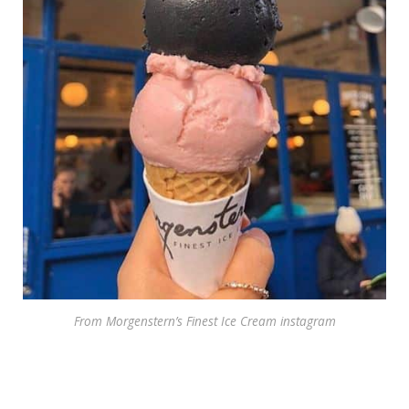
From Morgenstern’s Finest Ice Cream instagram