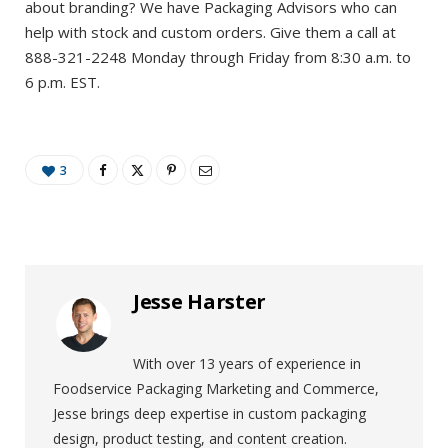
about branding? We have Packaging Advisors who can
help with stock and custom orders. Give them a call at
888-321-2248 Monday through Friday from 8:30 a.m. to
6 p.m. EST.
3
Jesse Harster
With over 13 years of experience in
Foodservice Packaging Marketing and Commerce,
Jesse brings deep expertise in custom packaging
design, product testing, and content creation.