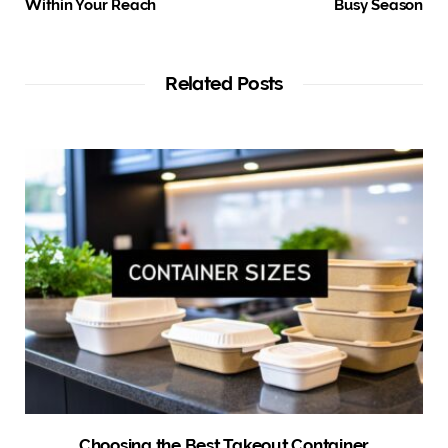
Within Your Reach
Busy Season
Related Posts
Choosing the Best Takeout Container