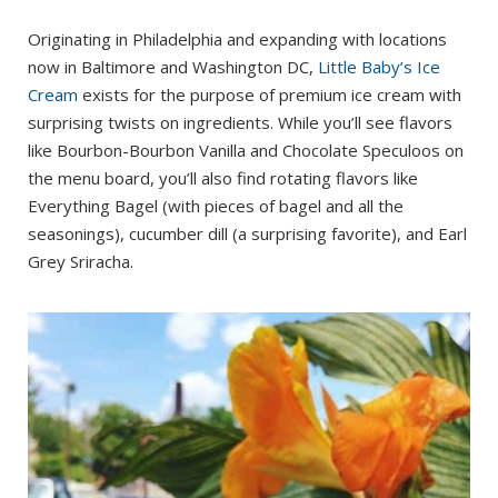
Originating in Philadelphia and expanding with locations
now in Baltimore and Washington DC,
Little Baby’s Ice
Cream
exists for the purpose of premium ice cream with
surprising twists on ingredients. While you’ll see flavors
like Bourbon-Bourbon Vanilla and Chocolate Speculoos on
the menu board, you’ll also find rotating flavors like
Everything Bagel (with pieces of bagel and all the
seasonings), cucumber dill (a surprising favorite), and Earl
Grey Sriracha.