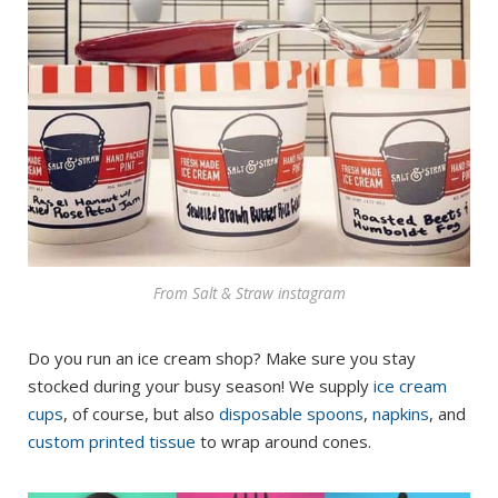
From Salt & Straw instagram
Do you run an ice cream shop? Make sure you stay
stocked during your busy season! We supply
ice cream
cups
, of course, but also
disposable spoons
,
napkins
, and
custom printed tissue
to wrap around cones.