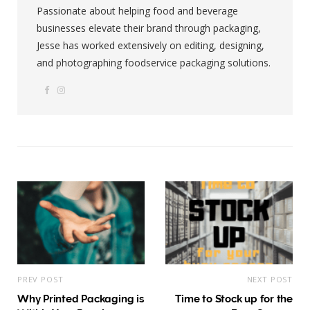
Passionate about helping food and beverage
businesses elevate their brand through packaging,
Jesse has worked extensively on editing, designing,
and photographing foodservice packaging solutions.
F
I
W
a
n
e
c
s
b
e
t
s
b
a
i
o
g
t
o
r
e
k
a
m
PREV POST
NEXT POST
Why Printed Packaging is
Time to Stock up for the