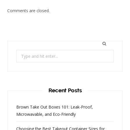
Comments are closed.
Search
for:
Recent Posts
Brown Take Out Boxes 101: Leak-Proof,
Microwavable, and Eco-Friendly
Choosing the Best Takeout Container Sizes for