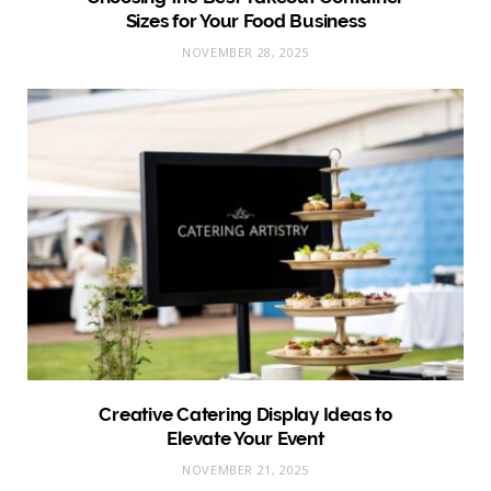
Sizes for Your Food Business
NOVEMBER 28, 2025
Creative Catering Display Ideas to
Elevate Your Event
NOVEMBER 21, 2025