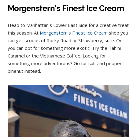
Morgenstern’s Finest Ice Cream
Head to Manhattan’s Lower East Side for a creative treat
this season. At
Morgenstern’s Finest Ice Cream
shop you
can get scoops of Rocky Road or Strawberry, sure. Or
you can opt for something more exotic. Try the Tahini
Caramel or the Vietnamese Coffee. Looking for
something more adventurous? Go for salt and pepper
pinenut instead.