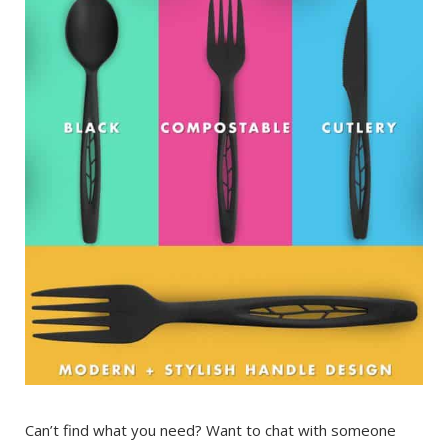
Can’t find what you need? Want to chat with someone